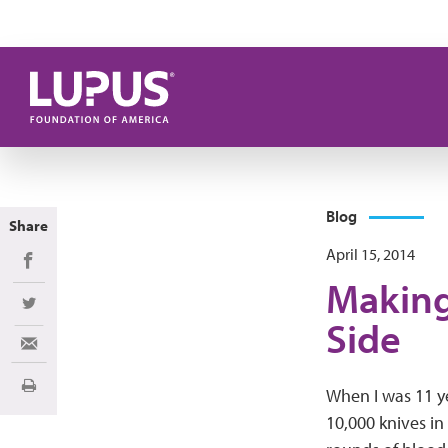
Skip to main content
Blog
Share
April 15, 2014
Share on Facebook
Making
Share on Twitter
Side
Share via Email
Print
When I was 11 ye
10,000 knives in