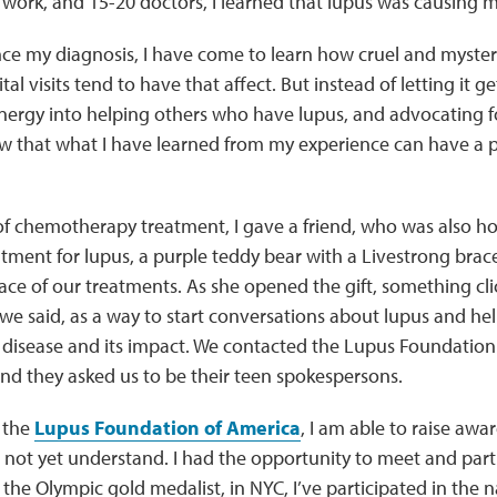
work, and 15-20 doctors, I learned that lupus was causing m
ince my diagnosis, I have come to learn how cruel and myster
tal visits tend to have that affect. But instead of letting it 
ergy into helping others who have lupus, and advocating f
ow that what I have learned from my experience can have a p
of chemotherapy treatment, I gave a friend, who was also ho
ment for lupus, a purple teddy bear with a Livestrong bracele
face of our treatments. As she opened the gift, something cl
 we said, as a way to start conversations about lupus and h
 disease and its impact. We contacted the Lupus Foundation
nd they asked us to be their teen spokespersons.
 the
Lupus Foundation of America
, I am able to raise awa
not yet understand. I had the opportunity to meet and part
, the Olympic gold medalist, in NYC, I’ve participated in the