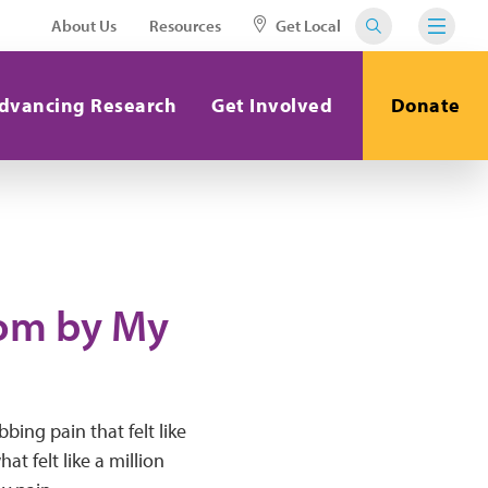
About Us
Resources
Get Local
dvancing Research
Get Involved
Donate
Mom by My
bing pain that felt like
t felt like a million