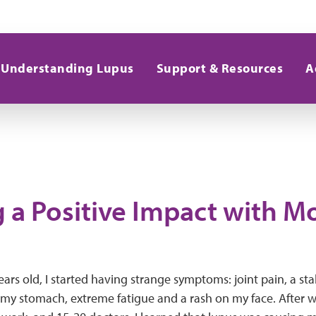
Understanding Lupus
Support & Resources
A
 a Positive Impact with 
ars old, I started having strange symptoms: joint pain, a stab
 my stomach, extreme fatigue and a rash on my face. After wha