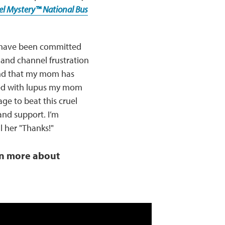
uel Mystery™ National Bus
I have been committed
 and channel frustration
ind that my mom has
ered with lupus my mom
e to beat this cruel
nd support. I’m
 her "Thanks!"
rn more about