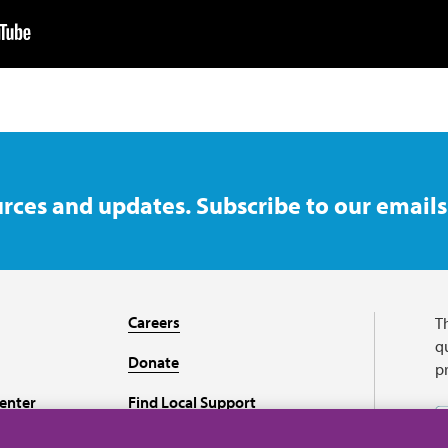
rces and updates. Subscribe to our emails
Careers
T
qu
Donate
p
enter
Find Local Support
Recursos en español