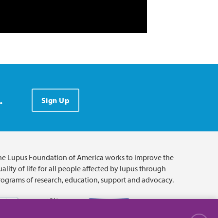
.
Sign Up
he Lupus Foundation of America works to improve the
ality of life for all people affected by lupus through
rograms of research, education, support and advocacy.