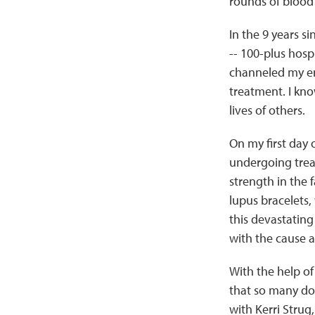
rounds of blood 
In the 9 years s
-- 100-plus hospi
channeled my en
treatment. I kn
lives of others.
On my first day 
undergoing treat
strength in the 
lupus bracelets,
this devastating
with the cause a
With the help of
that so many do 
with Kerri Strug