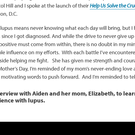
l Hill and I spoke at the launch of their
Help Us Solve the Cr
on, D.C.
th lupus means never knowing what each day will bring, but 
 since I got diagnosed. And while the drive to never give up
positive must come from within, there is no doubt in my m
ble influence on my efforts. With each battle I’ve encount
side helping me fight. She has given me strength and courag
Mother’s Day, I’m reminded of my mom’s never-ending love a
 motivating words to push forward. And I’m reminded to tell
terview with Aiden and her mom, Elizabeth, to lea
ience with lupus.