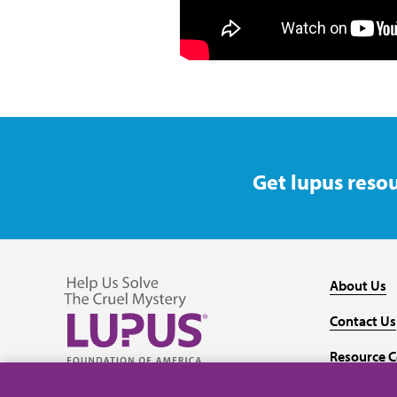
Get lupus resou
About Us
Contact Us
Resource C
Follow us on Facebook
Follow us on Twitter
Follow us on YouTube
Follow us on Instagram
Media