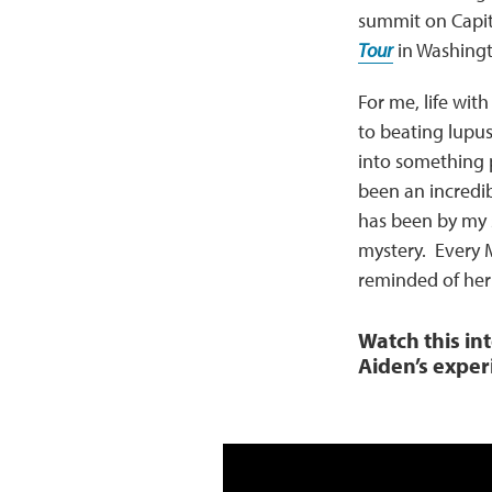
summit on Capito
Tour
in Washingt
For me, life wi
to beating lupus
into something 
been an incredi
has been by my 
mystery. Every 
reminded of her
Watch this in
Aiden’s exper