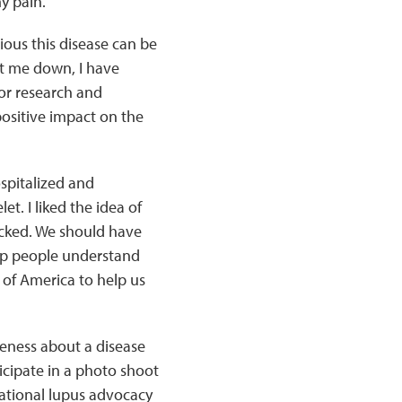
y pain.
ious this disease can be
get me down, I have
or research and
ositive impact on the
spitalized and
t. I liked the idea of
icked. We should have
elp people understand
 of America to help us
reness about a disease
icipate in a photo shoot
 national lupus advocacy