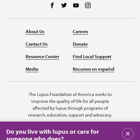
Follow us on Facebook
Follow us on Twitter
Follow us on YouTube
Follow us on Instag
About Us
Careers
Contact Us
Donate
Resource Center
Find Local Support
Media
Recursos en español
The Lupus Foundation of America works to
improve the quality of life for all people
affected by lupus through programs of
research, education, support and advocacy.
Do you live with lupus or care for
Close
someone who does?