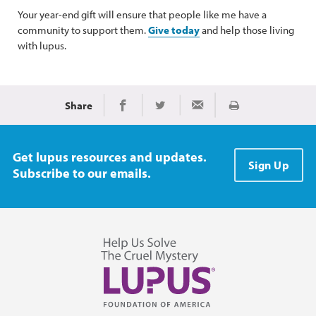
Your year-end gift will ensure that people like me have a
community to support them.
Give today
and help those living
with lupus.
Share
Print
Share on Facebook
Share on Twitter
Share via Email
Get lupus resources and updates.
Sign Up
Subscribe to our emails.