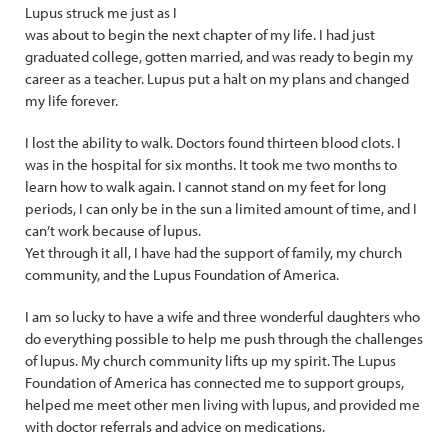
Lupus struck me just as I
was about to begin the next chapter of my life. I had just
graduated college, gotten married, and was ready to begin my
career as a teacher. Lupus put a halt on my plans and changed
my life forever.
I lost the ability to walk. Doctors found thirteen blood clots. I
was in the hospital for six months. It took me two months to
learn how to walk again. I cannot stand on my feet for long
periods, I can only be in the sun a limited amount of time, and I
can’t work because of lupus.
Yet through it all, I have had the support of family, my church
community, and the Lupus Foundation of America.
I am so lucky to have a wife and three wonderful daughters who
do everything possible to help me push through the challenges
of lupus. My church community lifts up my spirit. The Lupus
Foundation of America has connected me to support groups,
helped me meet other men living with lupus, and provided me
with doctor referrals and advice on medications.