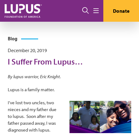
Skip to main content
Search
Donate
Menu
Blog
December 20, 2019
I Suffer From Lupus…
By lupus warrior, Eric Knight.
Lupus is a family matter.
I’ve lost two uncles, two
nieces and my father due
to lupus. Soon after my
father passed away, I was
diagnosed with lupus.