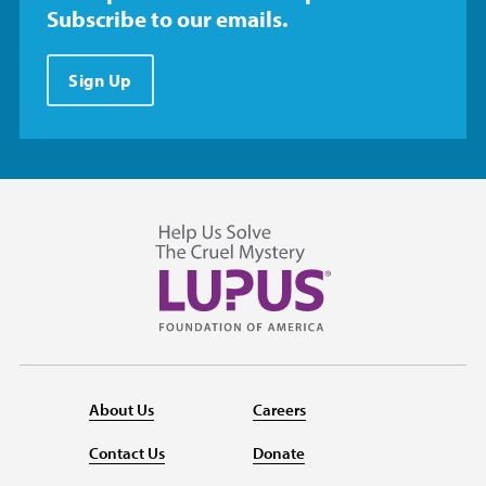
Subscribe to our emails.
Sign Up
About Us
Careers
Contact Us
Donate