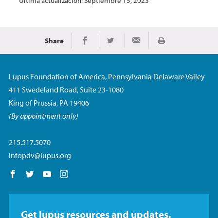
Última actualización: Septiembre 15, 2023
Share
Imprimir
Share on Facebook
Share on Twitter
Share via Email
Lupus Foundation of America, Pennsylvania Delaware Valley
411 Swedeland Road, Suite 23-1080
King of Prussia, PA 19406
(By appointment only)
215.517.5070
infopdv@lupus.org
Follow us on Facebook
Follow us on Twitter
Follow us on YouTube
Follow us on Instagram
Get lupus resources and updates.