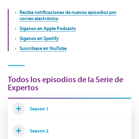
Reciba notificaciones de nuevos episodios por
correo electrónico
Síganos en Apple Podcasts
Síganos en Spotify
Suscríbase en YouTube
Todos los episodios de la Serie de
Expertos
Season 1
Season 2