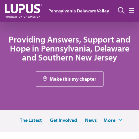
Pasar al contenido principal
Busc
Pennsylvania Delaware Valley
M
Providing Answers, Support and
Hope in Pennsylvania, Delaware
and Southern New Jersey
Make this my chapter
The Latest
Get Involved
News
More