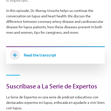
is important.
In this episode, Dr. Murray Urowitz helps us continue the
conversation on lupus and heart health. We discuss the
difference between coronary artery disease and cardiovascular
disease for lupus patients, how these diseases present in both
men and women, tips for caregivers, and more.
Read the transcript
Suscríbase a La Serie de Expertos
La Serie de Expertos es una serie de pódcast educativos con
destacados expertos en lupus, enfocada en ayudarle a vivir bien
con lupus.