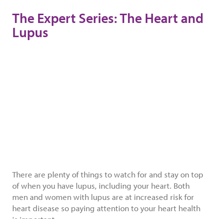
The Expert Series: The Heart and
Lupus
There are plenty of things to watch for and stay on top
of when you have lupus, including your heart. Both
men and women with lupus are at increased risk for
heart disease so paying attention to your heart health