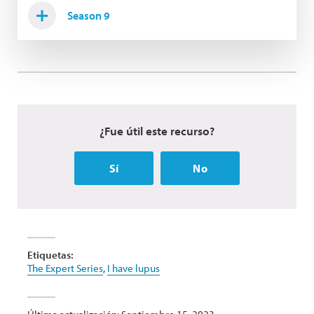
Season 9
¿Fue útil este recurso?
Sí
No
Etiquetas:
The Expert Series
,
I have lupus