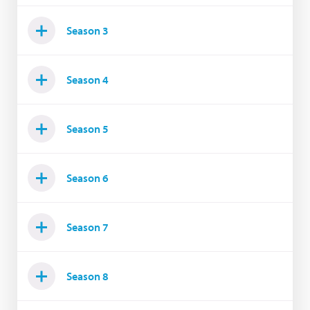
Season 3
Season 4
Season 5
Season 6
Season 7
Season 8