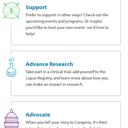
Support
Prefer to support in other ways?
Check out the
upcoming events and programs. Or maybe
you'd like to host your own event- we'd love to
help!
Advance Research
Take part in a clinical trial, add yourself to the
Lupus Registry, and learn more about how you
can make an impact in research.
Advocate
When you tell your story to Congress, it's their