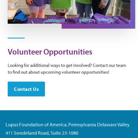
Volunteer Opportunities
Looking for additional ways to get involved? Contact our team
to find out about upcoming volunteer opportunities!
Contact Us
Lupus Foundation of America, Pennsylvania Delaware Valley
411 Swedeland Road, Suite 23-1080