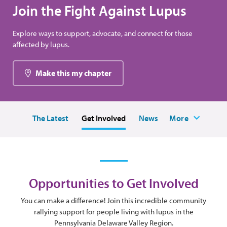
Join the Fight Against Lupus
Explore ways to support, advocate, and connect for those
affected by lupus.
Make this my chapter
The Latest
Get Involved
News
More
Opportunities to Get Involved
You can make a difference! Join this incredible community
rallying support for people living with lupus in the
Pennsylvania Delaware Valley Region.