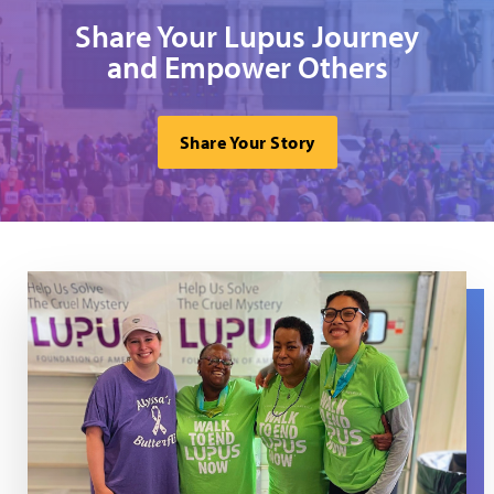
Share Your Lupus Journey
and Empower Others
Share Your Story
Volunteers at the Delaware WTELN