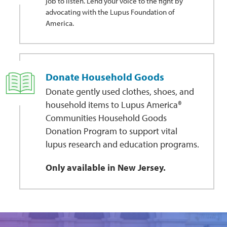
job to listen. Lend your voice to the fight by
advocating with the Lupus Foundation of
America.
Donate Household Goods
Donate gently used clothes, shoes, and
household items to Lupus America®
Communities Household Goods
Donation Program to support vital
lupus research and education programs.
Only available in New Jersey.