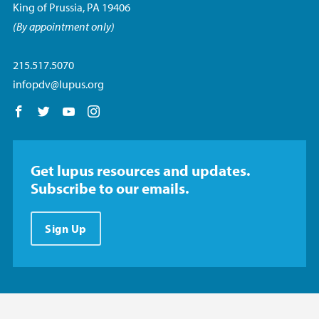
King of Prussia, PA 19406
(By appointment only)
215.517.5070
infopdv@lupus.org
Follow us on Facebook
Follow us on Twitter
Follow us on YouTube
Follow us on Instagram
Get lupus resources and updates.
Subscribe to our emails.
Sign Up