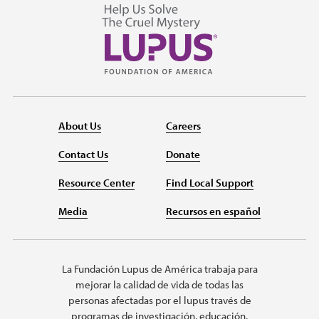
About Us
Careers
Contact Us
Donate
Resource Center
Find Local Support
Media
Recursos en español
La Fundación Lupus de América trabaja para
mejorar la calidad de vida de todas las
personas afectadas por el lupus través de
programas de investigación, educación,