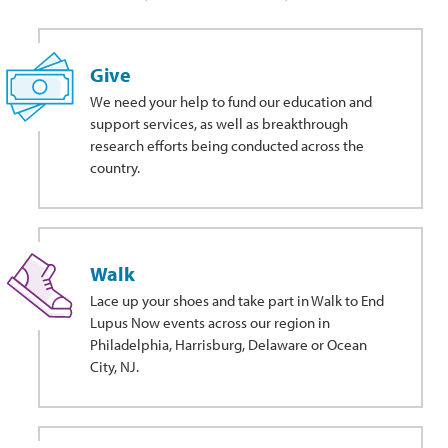
Give
We need your help to fund our education and
support services, as well as breakthrough
research efforts being conducted across the
country.
Walk
Lace up your shoes and take part in Walk to End
Lupus Now events across our region in
Philadelphia, Harrisburg, Delaware or Ocean
City, NJ.