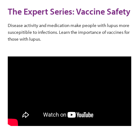
The Expert Series: Vaccine Safety
Disease activity and medication make people with lupus more
suscepitible to infections. Learn the importance of vaccines for
those with lupus.