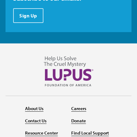
Sign Up
About Us
Careers
Contact Us
Donate
Resource Center
Find Local Support