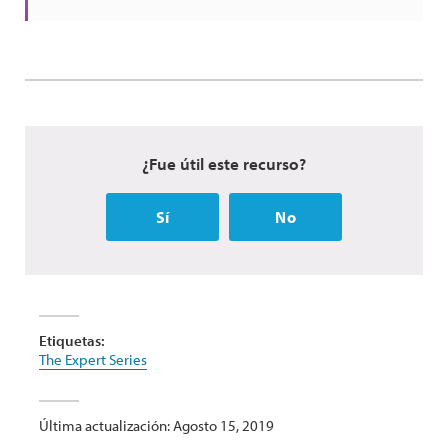
¿Fue útil este recurso?
Sí
No
Etiquetas:
The Expert Series
Última actualización: Agosto 15, 2019