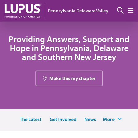
Pasar al contenido principal
Busc
Pennsylvania Delaware Valley
M
Providing Answers, Support and
Hope in Pennsylvania, Delaware
and Southern New Jersey
Make this my chapter
The Latest
Get Involved
News
More