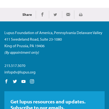
Share
Imprimir
Share on Facebook
Share on Twitter
Share via Email
Lupus Foundation of America, Pennsylvania Delaware Valley
411 Swedeland Road, Suite 23-1080
King of Prussia, PA 19406
(By appointment only)
215.517.5070
infopdv@lupus.org
Follow us on Facebook
Follow us on Twitter
Follow us on YouTube
Follow us on Instagram
Get lupus resources and updates.
Subscribe to our emails.