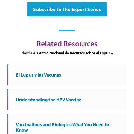
Subscribe to The Expert Series
Related Resources
desde el
Centro Nacional de Recursos sobre el Lupus
El Lupus y las Vacunas
Understanding the HPV Vaccine
Vaccinations and Biologics: What You Need to
Know