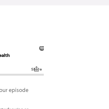
 our episode