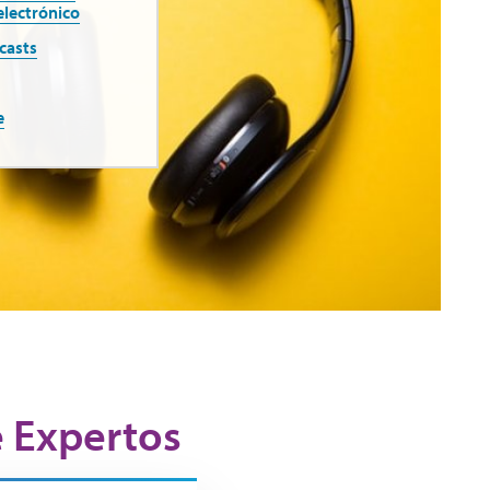
electrónico
casts
e
e Expertos