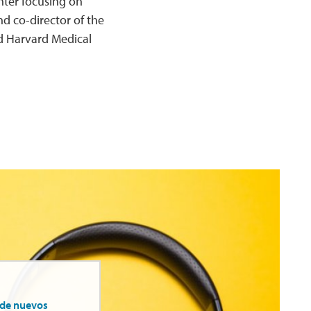
nter focusing on
d co-director of the
d Harvard Medical
 de nuevos