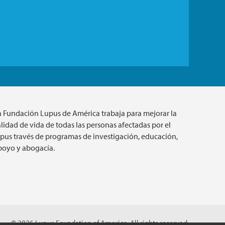
a Fundación Lupus de América trabaja para mejorar la
lidad de vida de todas las personas afectadas por el
upus través de programas de investigación, educación,
poyo y abogacía.
© 2026 Lupus Foundation of America. All rights reserved.