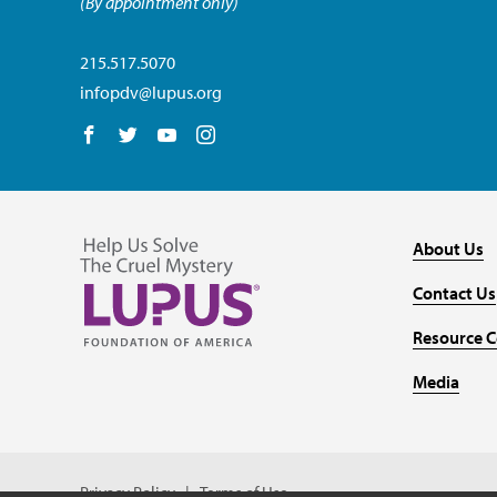
(By appointment only)
215.517.5070
infopdv@lupus.org
Follow us on Facebook
Follow us on Twitter
Follow us on YouTube
Follow us on Instagram
About Us
Contact Us
Resource C
Media
Privacy Policy
Terms of Use