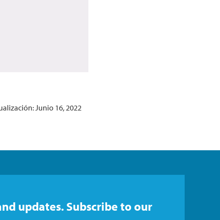
ualización: Junio 16, 2022
and updates. Subscribe to our