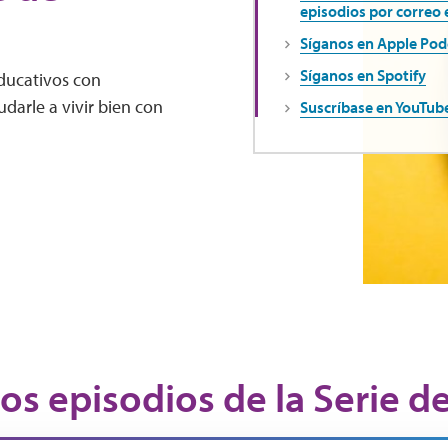
episodios por correo 
Síganos en Apple Pod
Síganos en Spotify
educativos con
darle a vivir bien con
Suscríbase en YouTub
os episodios de la Serie d