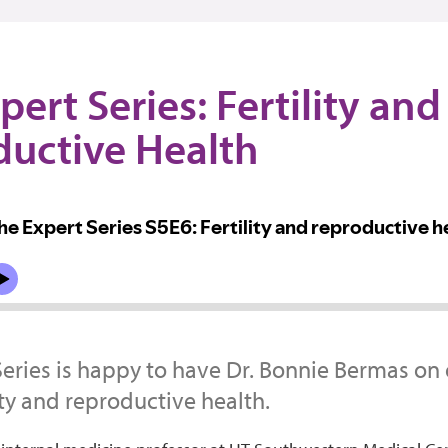
pert Series: Fertility and
uctive Health
Series is happy to have Dr. Bonnie Bermas on
ity and reproductive health.