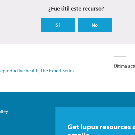
¿Fue útil este recurso?
Sí
No
Última act
eproductive health
,
The Expert Series
lley
Get lupus resources 