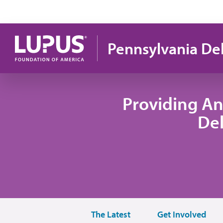
Pasar al contenido principal
Pennsylvania De
Providing An
De
The Latest
Get Involved