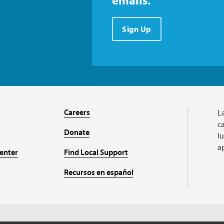
emails.
Sign Up
Careers
L
ca
Donate
l
a
enter
Find Local Support
Recursos en español