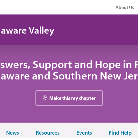
About Us
laware Valley
swers, Support and Hope in 
laware and Southern New Jer
Make this my chapter
News
Resources
Events
Find Help