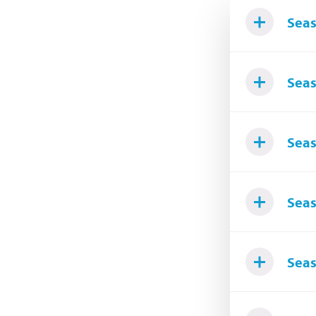
Seas
Seas
Seas
Seas
Seas