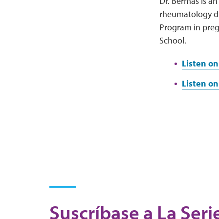
Dr. Bermas is an
rheumatology dis
Program in preg
School.
Listen on
Listen on
Suscríbase a La Seri