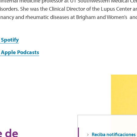
 internal medicine professor at UT Southwestern Medical Ce
orders. She was the Clinical Director of the Lupus Center an
nancy and rheumatic diseases at Brigham and Women’s an
 Spotify
 Apple Podcasts
e de
Reciba notificaciones