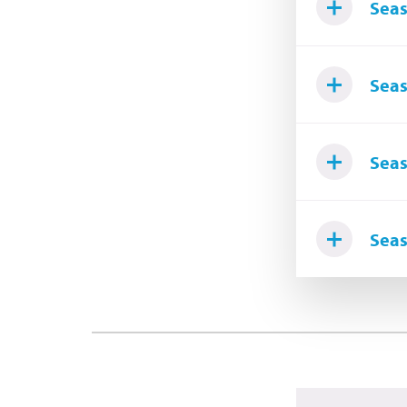
Seas
Seas
Seas
Seas