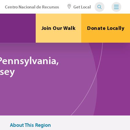
Centro Nacional de Recursos
Get Local
Join Our Walk
Donate Locally
Pennsylvania,
sey
About This Region