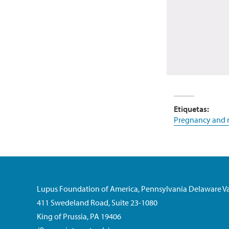
Etiquetas:
Pregnancy and r
Lupus Foundation of America, Pennsylvania Delaware Va
411 Swedeland Road, Suite 23-1080
King of Prussia, PA 19406