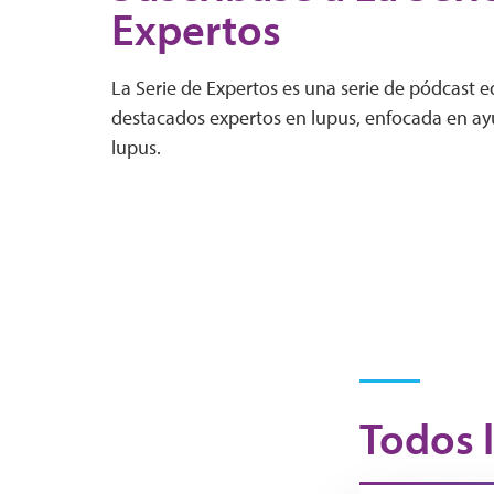
Expertos
La Serie de Expertos es una serie de pódcast 
destacados expertos en lupus, enfocada en ayu
lupus.
Todos l