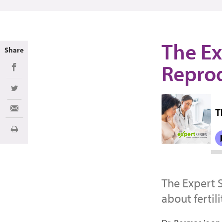
The Ex
Share
Reprod
Share on Facebook
Share on Twitter
Share via Email
Imprimir
The Expert 
about fertil