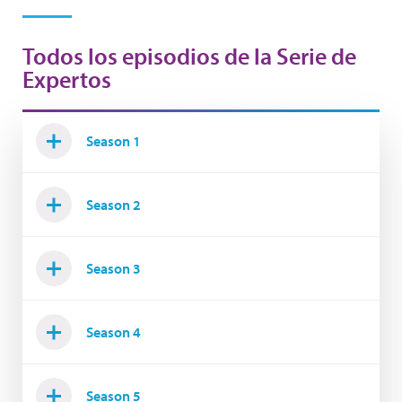
Todos los episodios de la Serie de
Expertos
Season 1
Season 2
Season 3
Season 4
Season 5