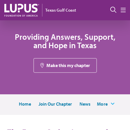
Pasar al contenido principal
Busc
Texas Gulf Coast
M
Providing Answers, Support,
and Hope in Texas
Make this my chapter
Home
Join Our Chapter
News
More