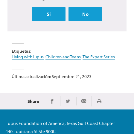
Sí
No
Etiquetas:
Living with lupus
,
Children and Teens
,
The Expert Series
Última actualización: Septiembre 21, 2023
Share
Imprimir
Share on Facebook
Share on Twitter
Share via Email
Lupus Foundation of America, Texas Gulf Coast Chapter
440 Louisiana St Ste 900C