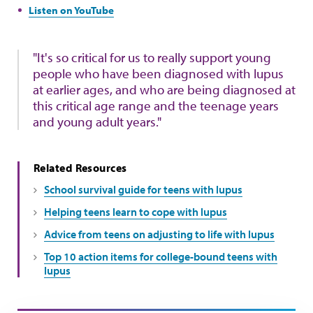
Listen on YouTube
"It's so critical for us to really support young
people who have been diagnosed with lupus
at earlier ages, and who are being diagnosed at
this critical age range and the teenage years
and young adult years."
Related Resources
School survival guide for teens with lupus
Helping teens learn to cope with lupus
Advice from teens on adjusting to life with lupus
Top 10 action items for college-bound teens with
lupus