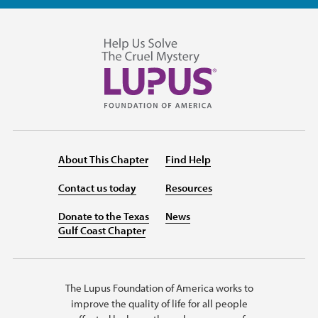
About This Chapter
Find Help
Contact us today
Resources
Donate to the Texas
News
Gulf Coast Chapter
The Lupus Foundation of America works to
improve the quality of life for all people