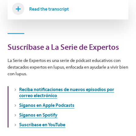
Read the transcript
Suscríbase a La Serie de Expertos
La Serie de Expertos es una serie de pódcast educativos con
destacados expertos en lupus, enfocada en ayudarle a vivir bien
con lupus.
Reciba notificaciones de nuevos episodios por
correo electrónico
Síganos en Apple Podcasts
Síganos en Spotify
Suscríbase en YouTube