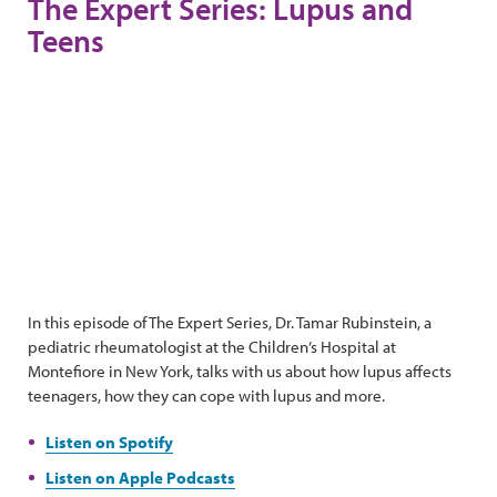
The Expert Series: Lupus and
Teens
In this episode of The Expert Series, Dr. Tamar Rubinstein, a
pediatric rheumatologist at the Children’s Hospital at
Montefiore in New York, talks with us about how lupus affects
teenagers, how they can cope with lupus and more.
Listen on Spotify
Listen on Apple Podcasts