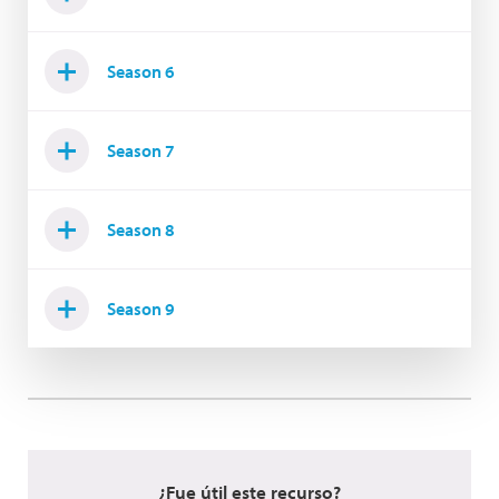
Season 6
Season 7
Season 8
Season 9
¿Fue útil este recurso?