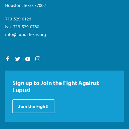
Houston, Texas 77002
713-529-0126
Fax: 713-529-0780
info@LupusTexas.org
Follow us on Facebook
Follow us on Twitter
Follow us on YouTube
Follow us on Instagram
Sign up to Join the Fight Against
Lupus!
Join the Fight!