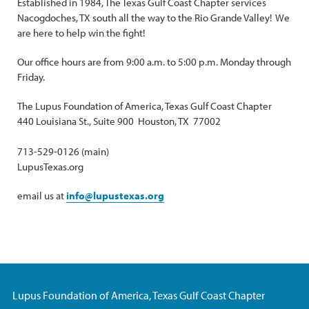
Established in 1984, The Texas Gulf Coast Chapter services
Nacogdoches, TX south all the way to the Rio Grande Valley! We
are here to help win the fight!
Our office hours are from 9:00 a.m. to 5:00 p.m. Monday through
Friday.
The Lupus Foundation of America, Texas Gulf Coast Chapter
440 Louisiana St., Suite 900 Houston, TX 77002
713-529-0126 (main)
LupusTexas.org
email us at
info@lupustexas.org
Lupus Foundation of America, Texas Gulf Coast Chapter