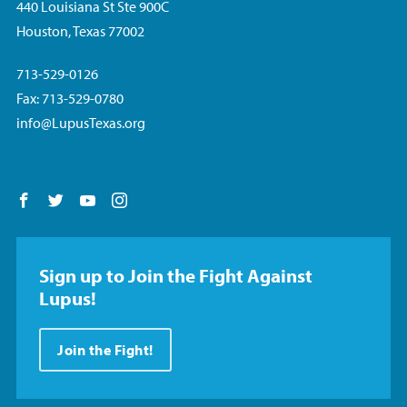
440 Louisiana St Ste 900C
Houston, Texas 77002
713-529-0126
Fax: 713-529-0780
info@LupusTexas.org
Follow us on Facebook
Follow us on Twitter
Follow us on YouTube
Follow us on Instagram
Sign up to Join the Fight Against
Lupus!
Join the Fight!