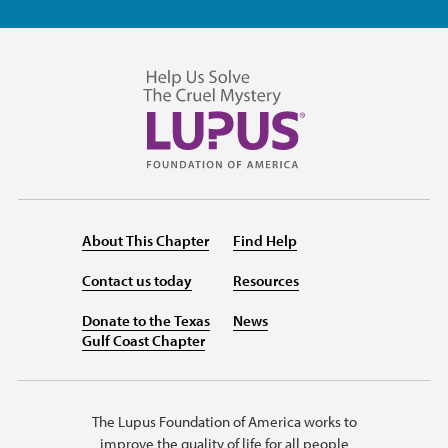
About This Chapter
Find Help
Contact us today
Resources
Donate to the Texas
News
Gulf Coast Chapter
The Lupus Foundation of America works to
improve the quality of life for all people