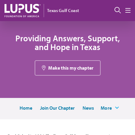
Pasar al contenido principal
Busc
Texas Gulf Coast
M
Providing Answers, Support,
and Hope in Texas
Make this my chapter
Home
Join Our Chapter
News
More