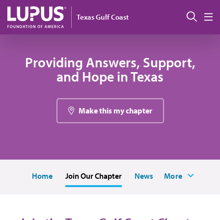
Pasar al contenido principal
Busc
Texas Gulf Coast
M
Providing Answers, Support,
and Hope in Texas
Make this my chapter
Home
Join Our Chapter
News
More