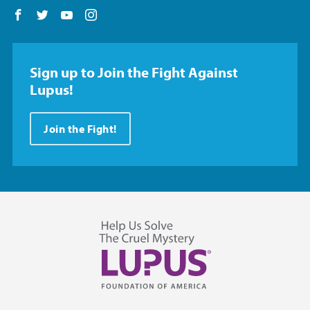
Follow us on Facebook
Follow us on Twitter
Follow us on YouTube
Follow us on Instagram
Sign up to Join the Fight Against
Lupus!
Join the Fight!