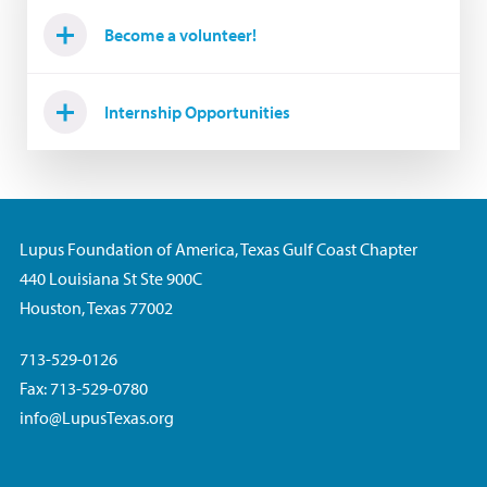
Become a volunteer!
Internship Opportunities
Lupus Foundation of America, Texas Gulf Coast Chapter
440 Louisiana St Ste 900C
Houston, Texas 77002
713-529-0126
Fax: 713-529-0780
info@LupusTexas.org