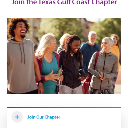
Join the Texas Gulf Coast Chapter
Join Our Chapter