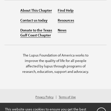
About This Chapter
Find Help
Contact us today
Resources
Donate to the Texas
News
Gulf Coast Chapter
The Lupus Foundation of America works to
improve the quality of life for all people
affected by lupus through programs of
research, education, support and advocacy.
Privacy Policy
Terms of Use
© 2026 Lupus Foundation of America. All rights reserved.
A charitable organization with 501(c)(3) tax-exempt status. Federal ID #
This website uses cookies to ensure you get the best