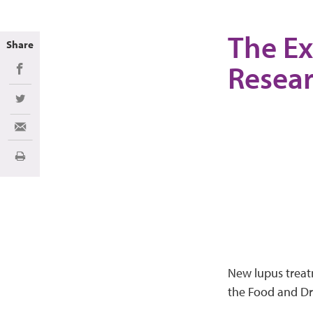
The Ex
Share
Resea
Share on Facebook
Share on Twitter
Share via Email
Imprimir
New lupus treat
the Food and Dru