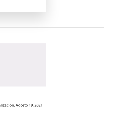
lización: Agosto 19, 2021