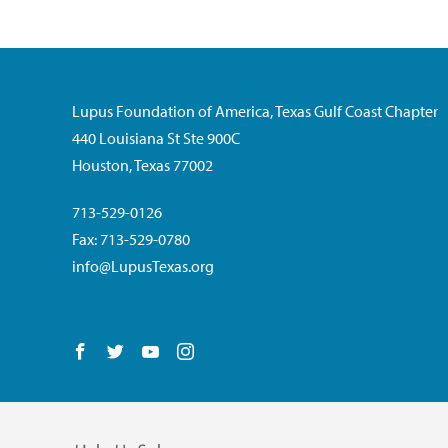
Lupus Foundation of America, Texas Gulf Coast Chapter
440 Louisiana St Ste 900C
Houston, Texas 77002
713-529-0126
Fax: 713-529-0780
info@LupusTexas.org
Follow us on Facebook
Follow us on Twitter
Follow us on YouTube
Follow us on Instagram