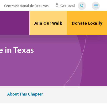
Centro Nacional de Recursos
Get Local
Join Our Walk
Donate Locally
 in Texas
About This Chapter