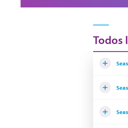
Todos l
Seas
Seas
Seas