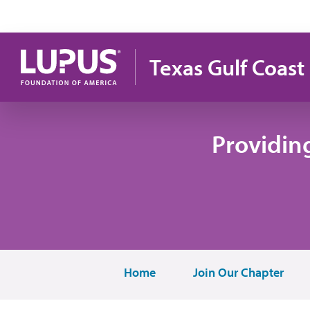
Pasar al contenido principal
Texas Gulf Coast
Providin
Home
Join Our Chapter