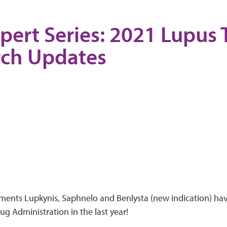
pert Series: 2021 Lupus
rch Updates
ments Lupkynis, Saphnelo and Benlysta (new indication) ha
g Administration in the last year!