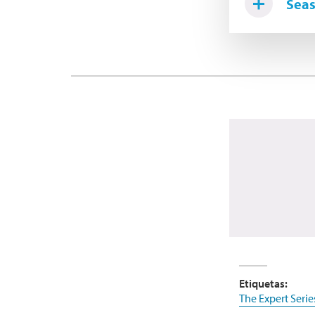
Seas
Etiquetas:
The Expert Serie