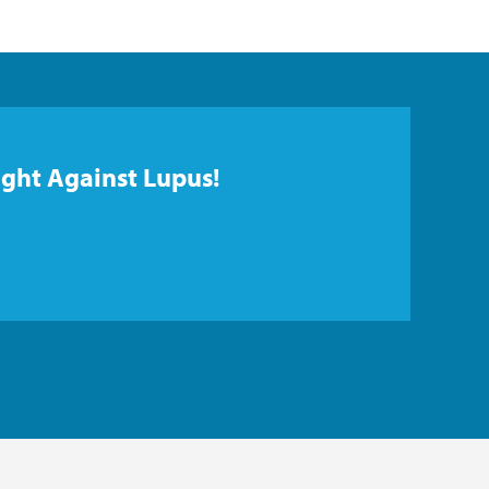
ight Against Lupus!