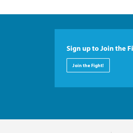
Sign up to Join the F
Join the Fight!