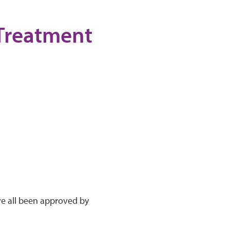
 Treatment
ve all been approved by