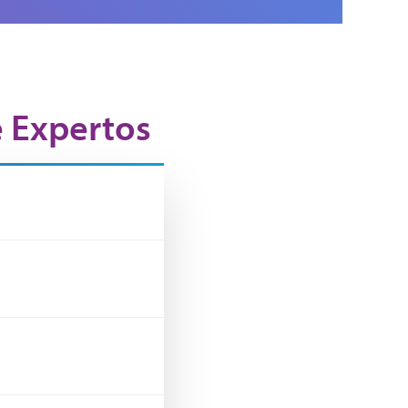
e Expertos