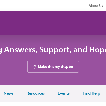
About Us
g Answers, Support, and Hope
Make this my chapter
News
Resources
Events
Find Help