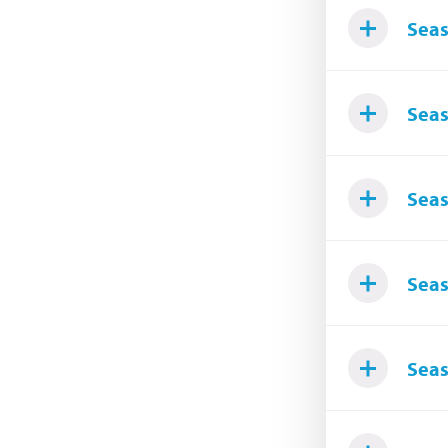
Seas
Seas
Seas
Seas
Seas