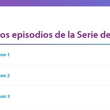
os episodios de la Serie d
on 1
on 2
on 3