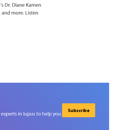
a's Dr. Diane Kamen
, and more. Listen
Subscribe
experts in lupus to help you