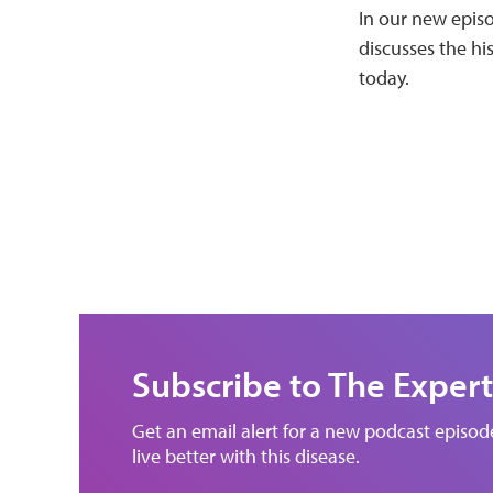
In our new episo
discusses the hi
today.
Subscribe to The Expert
Get an email alert for a new podcast episo
live better with this disease.