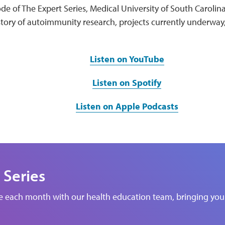
de of The Expert Series, Medical University of South Carolin
story of autoimmunity research, projects currently underway
Listen on YouTube
Listen on Spotify
Listen on Apple Podcasts
 Series
de each month with our health education team, bringing you 