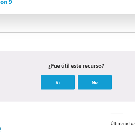
on 9
¿Fue útil este recurso?
Sí
No
Última actua
s