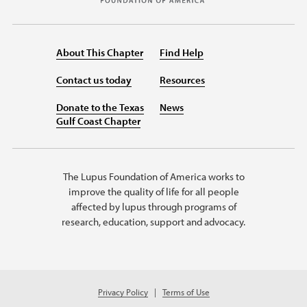
About This Chapter
Find Help
Contact us today
Resources
Donate to the Texas
News
Gulf Coast Chapter
The Lupus Foundation of America works to
improve the quality of life for all people
affected by lupus through programs of
research, education, support and advocacy.
Privacy Policy
Terms of Use