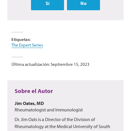
Sí
No
Etiquetas:
The Expert Series
Última actualización: Septiembre 15, 2023
Sobre el Autor
Jim Oates, MD
Rheumatologist and Immunologist
Dr. Jim Oats is a Director of the Division of
Rheumatology at the Medical University of South