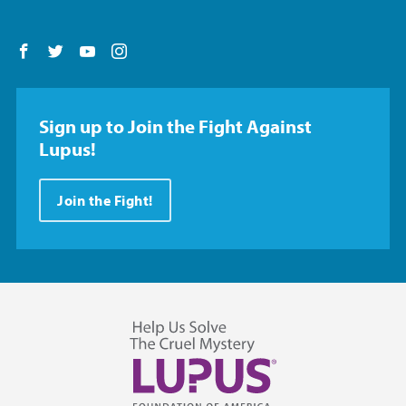
Follow us on Facebook
Follow us on Twitter
Follow us on YouTube
Follow us on Instagram
Sign up to Join the Fight Against
Lupus!
Join the Fight!