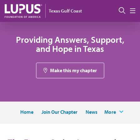
Pasar al contenido principal
Busc
Texas Gulf Coast
M
Providing Answers, Support,
and Hope in Texas
Make this my chapter
Home
Join Our Chapter
News
More