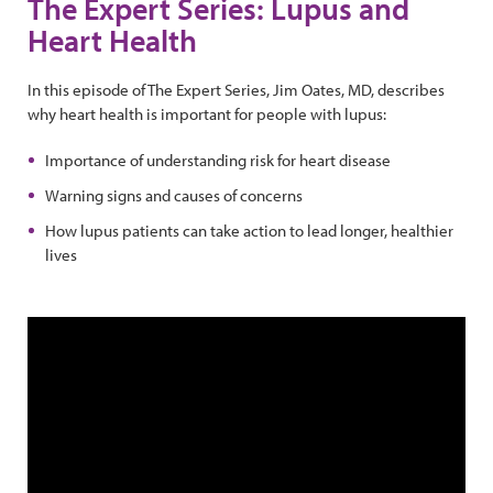
The Expert Series: Lupus and
Heart Health
In this episode of The Expert Series, Jim Oates, MD, describes
why heart health is important for people with lupus:
Importance of understanding risk for heart disease
Warning signs and causes of concerns
How lupus patients can take action to lead longer, healthier
lives