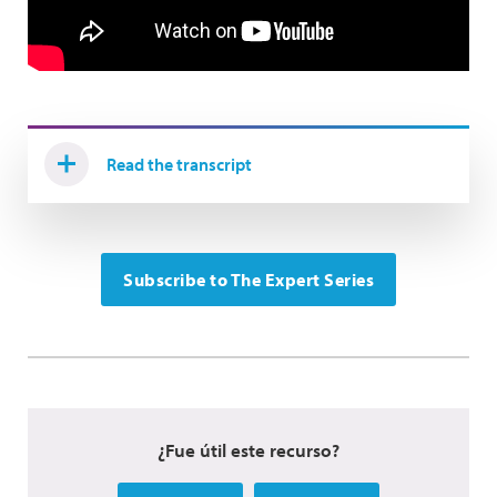
Read the transcript
Subscribe to The Expert Series
¿Fue útil este recurso?