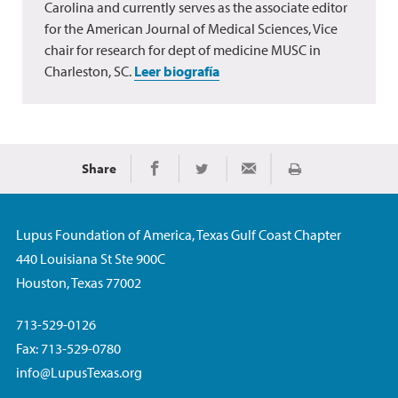
Carolina and currently serves as the associate editor
for the American Journal of Medical Sciences, Vice
chair for research for dept of medicine MUSC in
Charleston, SC.
Leer biografía
Share
Imprimir
Share on Facebook
Share on Twitter
Share via Email
Lupus Foundation of America, Texas Gulf Coast Chapter
440 Louisiana St Ste 900C
Houston, Texas 77002
713-529-0126
Fax: 713-529-0780
info@LupusTexas.org