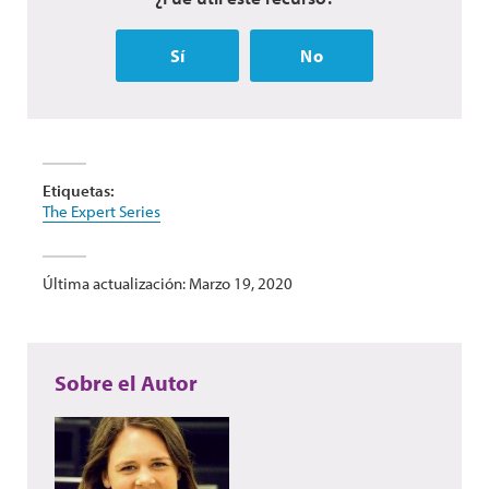
Sí
No
Etiquetas:
The Expert Series
Última actualización: Marzo 19, 2020
Sobre el Autor