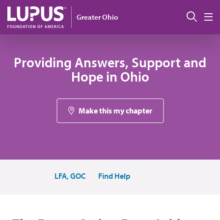
Pasar al contenido principal
Busc
Greater Ohio
M
Providing Answers, Support and
Hope in Ohio
Make this my chapter
LFA, GOC
Find Help