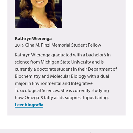
Kathryn Wierenga
2019 Gina M. Finzi Memorial Student Fellow
Kathryn Wierenga graduated with a bachelor’s in
science from Michigan State University and is
currently a doctorate student in their Department of
Biochemistry and Molecular Biology with a dual
major in Environmental and Integrative
Toxicological Sciences. She is currently studying
how Omega-3 fatty acids suppress lupus flaring.
Leer biografía