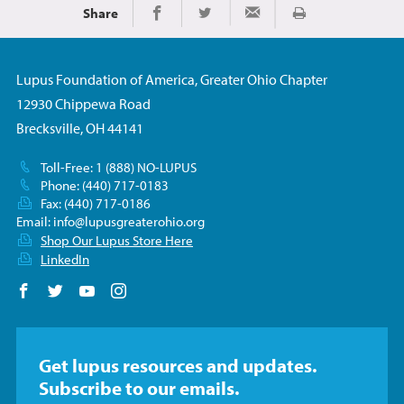
Share
Imprimir
Share on Facebook
Share on Twitter
Share via Email
Lupus Foundation of America, Greater Ohio Chapter
12930 Chippewa Road
Brecksville, OH 44141
Toll-Free: 1 (888) NO-LUPUS
Phone: (440) 717-0183
Fax: (440) 717-0186
Email:
info@lupusgreaterohio.org
Shop Our Lupus Store Here
LinkedIn
Follow us on Facebook
Follow us on Twitter
Follow us on YouTube
Follow us on Instagram
Get lupus resources and updates.
Subscribe to our emails.