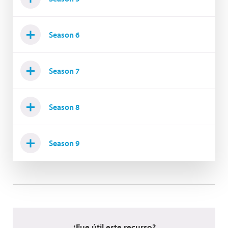
Season 6
Season 7
Season 8
Season 9
¿Fue útil este recurso?