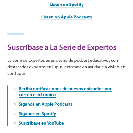
Listen on Spotify
Listen on Apple Podcasts
Suscríbase a La Serie de Expertos
La Serie de Expertos es una serie de pódcast educativos con
destacados expertos en lupus, enfocada en ayudarle a vivir bien
con lupus.
Reciba notificaciones de nuevos episodios por
correo electrónico
Síganos en Apple Podcasts
Síganos en Spotify
Suscríbase en YouTube