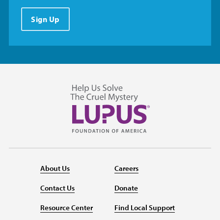
Sign Up
About Us
Careers
Contact Us
Donate
Resource Center
Find Local Support