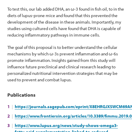
To test this, our lab added DHA, an ω-3 found in fish oil, to in the
diets of lupus-prone mice and found that this prevented the
development of the disease in these animals. Importantly, my
studies using cultured cells have found that DHA is capable of
reducing inflammatory pathways in immune cells.
The goal of this proposal is to better understand the cellular
mechanisms by which ω-3s prevent inflammation and ω-6s
promote inflammation. Insights gained from this study will
influence future preclinical and clinical research leading to
personalized nutritional intervention strategies that may be
used to prevent and combat lupus.
Publications
https://journals.sagepub.com/eprint/X8EHRGJXSWCM69AN
https://www.frontiersin.org/articles/10.3389/fimmu.2019.0
https://www.lupus.org/news/study-shows-omega3-
fatty-acid-supplementation-linked-to-reduced-