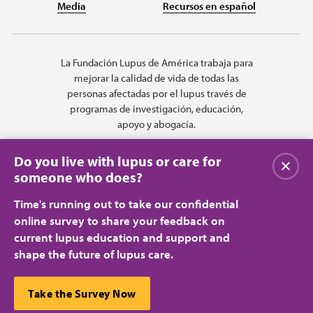
Media
Recursos en español
La Fundación Lupus de América trabaja para
mejorar la calidad de vida de todas las
personas afectadas por el lupus través de
programas de investigación, educación,
apoyo y abogacía.
Do you live with lupus or care for
Cerrar
someone who does?
Time's running out to take our confidential
online survey to share your feedback on
current lupus education and support and
shape the future of lupus care.
Privacy Policy
Terms of Use
© 2026 Lupus Foundation of America. All rights reserved.
A charitable organization with 501(c)(3) tax-exempt status. Federal ID
This website uses cookies to ensure you get the best
Take the Survey Now
#43-1131436.
Cerrar
experience.
Learn more