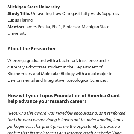
Michigan State University
Study Title:
Unraveling How Omega-3 Fatty Acids Suppress
Lupus Flaring
Mentor:
James Pestka, Ph.D., Professor, Michigan State
University
About the Researcher
Wierenga graduated with a bachelor’s in science and is
currently a doctorate student in the Department of
Biochemistry and Molecular Biology with a dual major in
Environmental and Integrative Toxicological Sciences.
How will your Lupus Foundation of America Grant
help advance your research career?
“Receiving this award was incredibly encouraging, as it reinforced
that the work we are doing is important to understanding lupus
pathogenesis. This grant gives me the opportunity to pursue a
project that fits my interests and research goals perfectly: Using