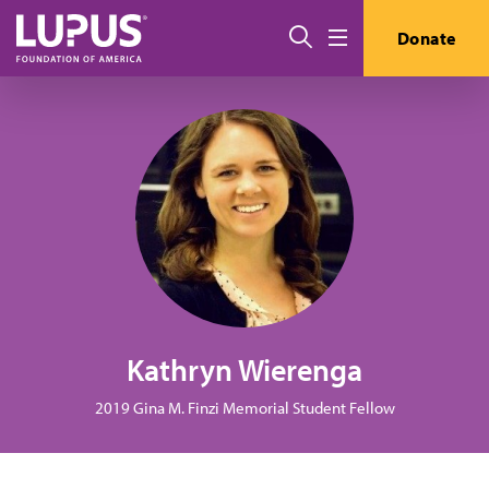
Pasar al contenido principal
Buscar
Donate
Menú
Kathryn Wierenga
2019 Gina M. Finzi Memorial Student Fellow