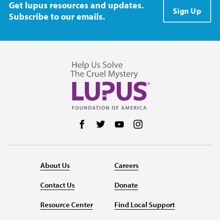
Get lupus resources and updates.
Sign Up
Subscribe to our emails.
Follow us on Facebook
Follow us on Twitter
Follow us on YouTube
Follow us on Instag
About Us
Careers
Contact Us
Donate
Resource Center
Find Local Support