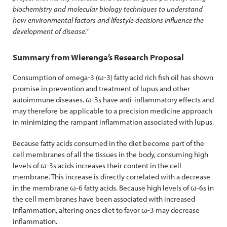
biochemistry and molecular biology techniques to understand
how environmental factors and lifestyle decisions influence the
development of disease.”
Summary from Wierenga’s Research Proposal
Consumption of omega-3 (ω-3) fatty acid rich fish oil has shown
promise in prevention and treatment of lupus and other
autoimmune diseases. ω-3s have anti-inflammatory effects and
may therefore be applicable to a precision medicine approach
in minimizing the rampant inflammation associated with lupus.
Because fatty acids consumed in the diet become part of the
cell membranes of all the tissues in the body, consuming high
levels of ω-3s acids increases their content in the cell
membrane. This increase is directly correlated with a decrease
in the membrane ω-6 fatty acids. Because high levels of ω-6s in
the cell membranes have been associated with increased
inflammation, altering ones diet to favor ω-3 may decrease
inflammation.