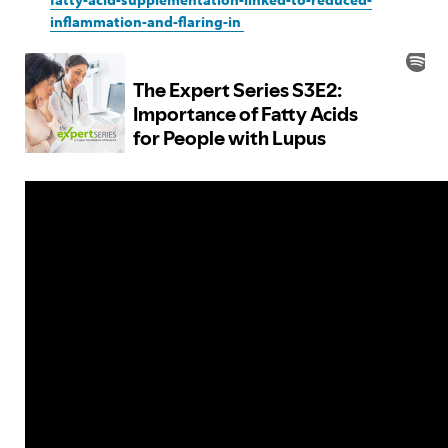
inflammation-and-flaring-in