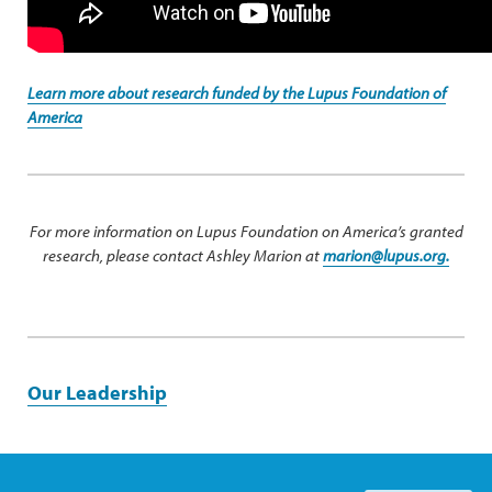
Learn more about research funded by the Lupus Foundation of
America
For more information on Lupus Foundation on America’s granted
research, please contact Ashley Marion at
marion@lupus.org.
Our Leadership