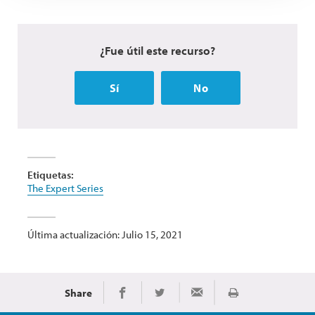
¿Fue útil este recurso?
Sí
No
Etiquetas:
The Expert Series
Última actualización: Julio 15, 2021
Share
Imprimir
Share on Facebook
Share on Twitter
Share via Email