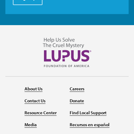
About Us
Careers
Contact Us
Donate
Resource Center
Find Local Support
Media
Recursos en español