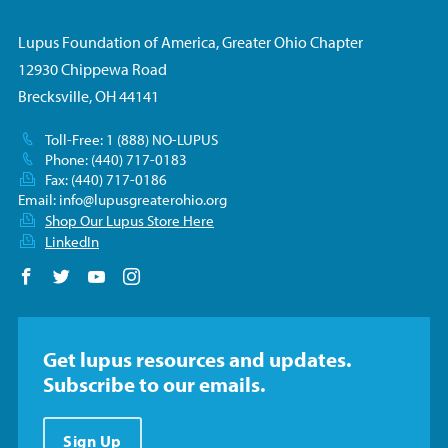
Lupus Foundation of America, Greater Ohio Chapter
12930 Chippewa Road
Brecksville, OH 44141
Toll-Free: 1 (888) NO-LUPUS
Phone: (440) 717-0183
Fax: (440) 717-0186
Email:
info@lupusgreaterohio.org
Shop Our Lupus Store Here
LinkedIn
Follow us on Facebook
Follow us on Twitter
Follow us on YouTube
Follow us on Instagram
Get lupus resources and updates.
Subscribe to our emails.
Sign Up