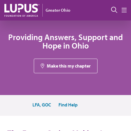
Pasar al contenido principal
Busc
Greater Ohio
M
Providing Answers, Support and
Hope in Ohio
Make this my chapter
LFA, GOC
Find Help