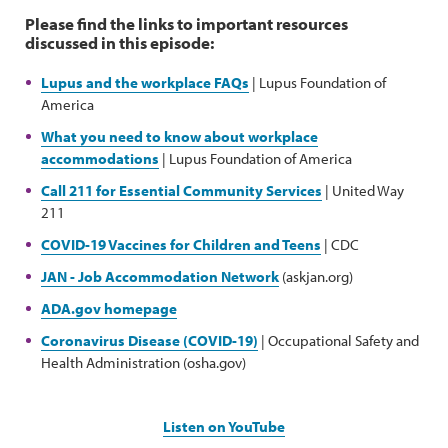
Please find the links to important resources
discussed in this episode:
Lupus and the workplace FAQs
| Lupus Foundation of
America
What you need to know about workplace
accommodations
| Lupus Foundation of America
Call 211 for Essential Community Services
| United Way
211
COVID-19 Vaccines for Children and Teens
| CDC
JAN - Job Accommodation Network
(askjan.org)
ADA.gov homepage
Coronavirus Disease (COVID-19)
| Occupational Safety and
Health Administration (osha.gov)
Listen on YouTube