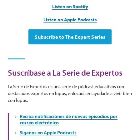
Listen on Spotify
Listen on Apple Podcasts
Subscribe to The Expert Series
Suscríbase a La Serie de Expertos
La Serie de Expertos es una serie de pódcast educativos con
destacados expertos en lupus, enfocada en ayudarle a vivir bien
con lupus.
Reciba notificaciones de nuevos episodios por
correo electrónico
Síganos en Apple Podcasts