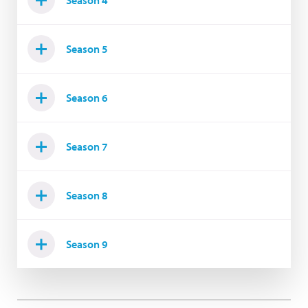
Season 4
Season 5
Season 6
Season 7
Season 8
Season 9