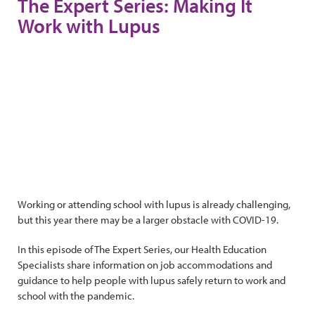
The Expert Series: Making It
Work with Lupus
Working or attending school with lupus is already challenging,
but this year there may be a larger obstacle with COVID-19.
In this episode of The Expert Series, our Health Education
Specialists share information on job accommodations and
guidance to help people with lupus safely return to work and
school with the pandemic.