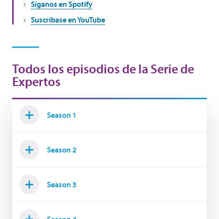
Síganos en Spotify
Suscríbase en YouTube
Todos los episodios de la Serie de
Expertos
Season 1
Season 2
Season 3