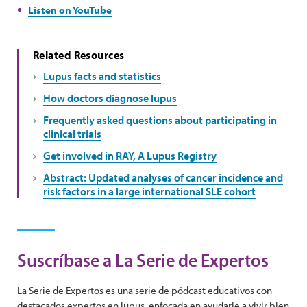
Listen on YouTube
Related Resources
Lupus facts and statistics
How doctors diagnose lupus
Frequently asked questions about participating in
clinical trials
Get involved in RAY, A Lupus Registry
Abstract: Updated analyses of cancer incidence and
risk factors in a large international SLE cohort
Suscríbase a La Serie de Expertos
La Serie de Expertos es una serie de pódcast educativos con
destacados expertos en lupus, enfocada en ayudarle a vivir bien