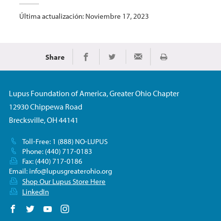
Última actualización: Noviembre 17, 2023
Share
Imprimir
Share on Facebook
Share on Twitter
Share via Email
Lupus Foundation of America, Greater Ohio Chapter
12930 Chippewa Road
Brecksville, OH 44141
Toll-Free: 1 (888) NO-LUPUS
Phone: (440) 717-0183
Fax: (440) 717-0186
Email:
info@lupusgreaterohio.org
Shop Our Lupus Store Here
LinkedIn
Follow us on Facebook
Follow us on Twitter
Follow us on YouTube
Follow us on Instagram