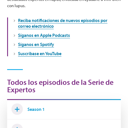
con lupus.
Reciba notificaciones de nuevos episodios por
correo electrónico
Síganos en Apple Podcasts
Síganos en Spotify
Suscríbase en YouTube
Todos los episodios de la Serie de
Expertos
Season 1