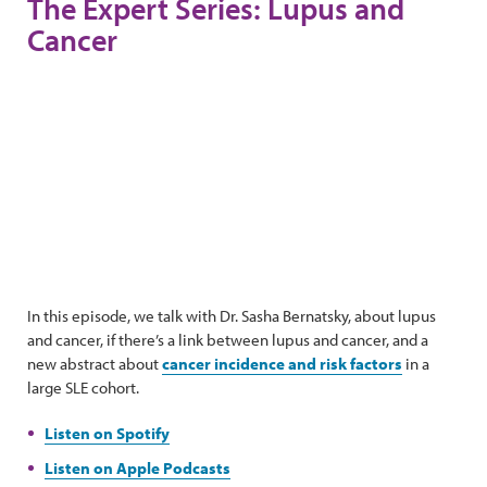
The Expert Series: Lupus and
Cancer
In this episode, we talk with Dr. Sasha Bernatsky, about lupus
and cancer, if there’s a link between lupus and cancer, and a
new abstract about
cancer incidence and risk factors
in a
large SLE cohort.
Listen on Spotify
Listen on Apple Podcasts