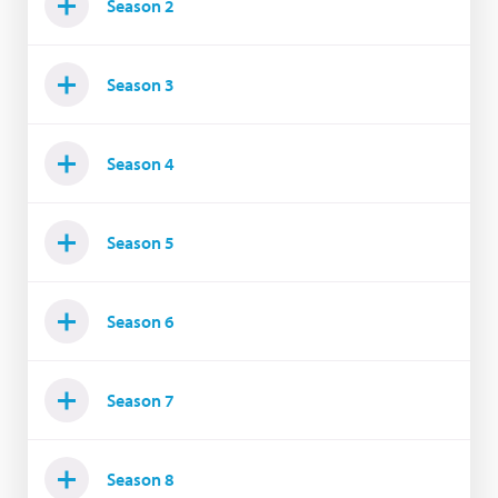
Season 2
Season 3
Season 4
Season 5
Season 6
Season 7
Season 8