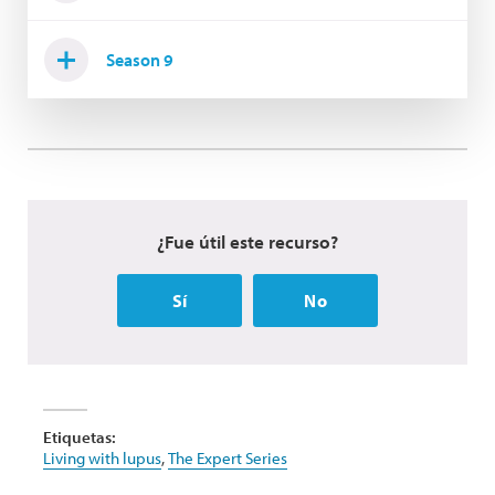
Season 9
¿Fue útil este recurso?
Sí
No
Etiquetas:
Living with lupus
,
The Expert Series