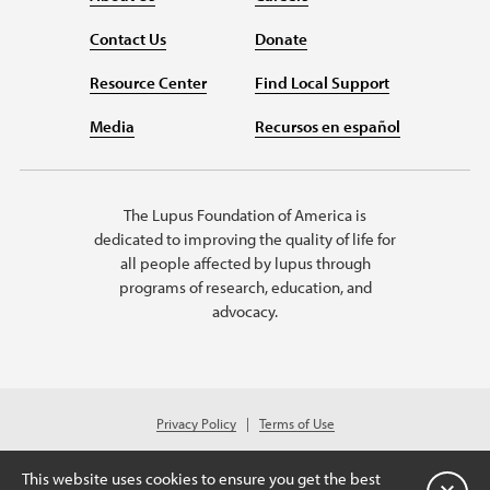
Contact Us
Donate
Resource Center
Find Local Support
Media
Recursos en español
The Lupus Foundation of America is
dedicated to improving the quality of life for
all people affected by lupus through
programs of research, education, and
advocacy.
Privacy Policy
Terms of Use
© 2026 Lupus Foundation of America. All rights reserved.
A charitable organization with 501(c)(3) tax-exempt status. Federal ID
This website uses cookies to ensure you get the best