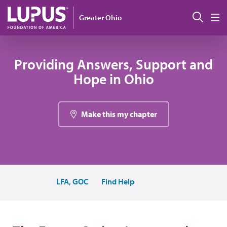
Pasar al contenido principal
Busc
Greater Ohio
M
Providing Answers, Support and
Hope in Ohio
Make this my chapter
LFA, GOC
Find Help