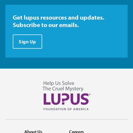
Get lupus resources and updates.
Subscribe to our emails.
Sign Up
About Us
Careers