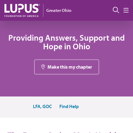
Pasar al contenido principal
Busc
Greater Ohio
M
Providing Answers, Support and
Hope in Ohio
Make this my chapter
LFA, GOC
Find Help