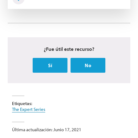
¿Fue útil este recurso?
Sí
No
Etiquetas:
The Expert Series
Última actualización: Junio 17, 2021