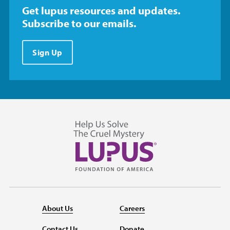
Get lupus resources and updates.
Subscribe to our emails.
Sign Up
About Us
Careers
Contact Us
Donate