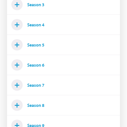
Season 3
Season 4
Season 5
Season 6
Season 7
Season 8
Season 9