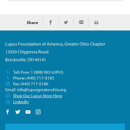
Share
Imprimir
Share on Facebook
Share on Twitter
Share via Email
Lupus Foundation of America, Greater Ohio Chapter
12930 Chippewa Road
Brecksville, OH 44141
Toll-Free: 1 (888) NO-LUPUS
Phone: (440) 717-0183
Fax: (440) 717-0186
Email:
info@lupusgreaterohio.org
Shop Our Lupus Store Here
LinkedIn
Follow us on Facebook
Follow us on Twitter
Follow us on YouTube
Follow us on Instagram