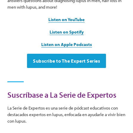
answers questions about diagnosing lupus in men, hair loss in
men with lupus, and more!
Listen on YouTube
Listen on Spotify
Listen on Apple Podcasts
Subscribe to The Expert Series
Suscríbase a La Serie de Expertos
La Serie de Expertos es una serie de pódcast educativos con
destacados expertos en lupus, enfocada en ayudarle a vivir bien
con lupus.