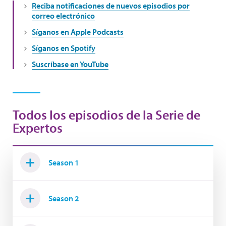
Reciba notificaciones de nuevos episodios por
correo electrónico
Síganos en Apple Podcasts
Síganos en Spotify
Suscríbase en YouTube
Todos los episodios de la Serie de
Expertos
Season 1
Season 2