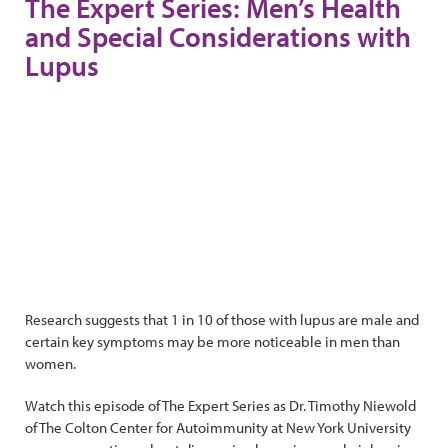
The Expert Series: Men’s Health
and Special Considerations with
Lupus
Research suggests that 1 in 10 of those with lupus are male and
certain key symptoms may be more noticeable in men than
women.
Watch this episode of The Expert Series as Dr. Timothy Niewold
of The Colton Center for Autoimmunity at New York University