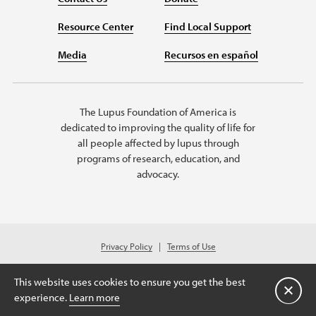
Resource Center
Find Local Support
Media
Recursos en español
The Lupus Foundation of America is
dedicated to improving the quality of life for
all people affected by lupus through
programs of research, education, and
advocacy.
Privacy Policy
Terms of Use
© 2026 Lupus Foundation of America. All rights reserved.
A charitable organization with 501(c)(3) tax-exempt status. Federal ID
This website uses cookies to ensure you get the best
#43-1131436
Cerrar
experience.
Learn more