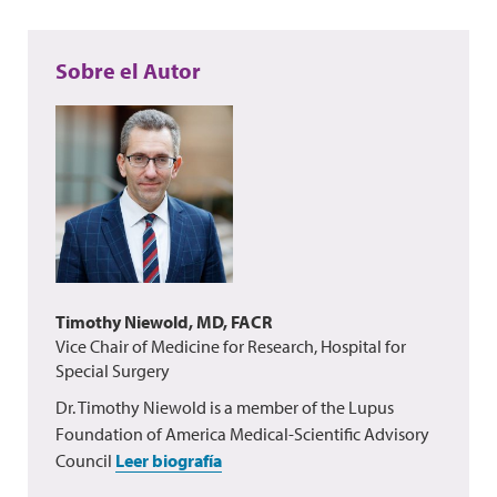
Sobre el Autor
Timothy Niewold, MD, FACR
Vice Chair of Medicine for Research, Hospital for
Special Surgery
Dr. Timothy Niewold is a member of the Lupus
Foundation of America Medical-Scientific Advisory
Council
Leer biografía