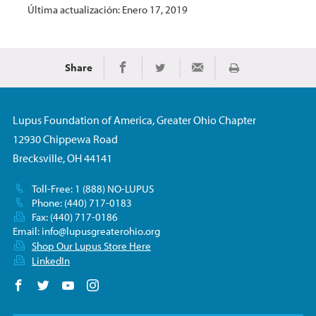
Última actualización: Enero 17, 2019
Share
Imprimir
Share on Facebook
Share on Twitter
Share via Email
Lupus Foundation of America, Greater Ohio Chapter
12930 Chippewa Road
Brecksville, OH 44141
Toll-Free: 1 (888) NO-LUPUS
Phone: (440) 717-0183
Fax: (440) 717-0186
Email:
info@lupusgreaterohio.org
Shop Our Lupus Store Here
LinkedIn
Follow us on Facebook
Follow us on Twitter
Follow us on YouTube
Follow us on Instagram