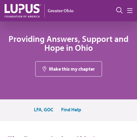
Pasar al contenido principal
Busc
Greater Ohio
M
Providing Answers, Support and
Hope in Ohio
Make this my chapter
LFA, GOC
Find Help