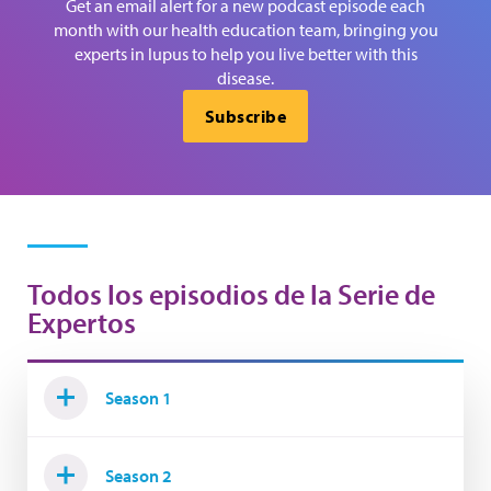
Get an email alert for a new podcast episode each
month with our health education team, bringing you
experts in lupus to help you live better with this
disease.
Subscribe
Todos los episodios de la Serie de
Expertos
Season 1
Season 2