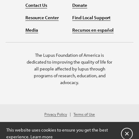
Contact Us
Donate
Resource Center
Find Local Support
Media
Recursos en español
The Lupus Foundation of America is
dedicated to improving the quality of life for
all people affected by lupus through
programs of research, education, and
advocacy.
Privacy Policy
Terms of Use
© 2026 Lupus Foundation of America. All rights reserved.
A charitable organization with 501(c)(3) tax-exempt status. Federal ID
This website uses cookies to ensure you get the best
#43-1131436
Cerrar
experience.
Learn more