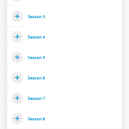
Season 3
Season 4
Season 5
Season 6
Season 7
Season 8