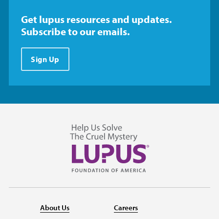
Get lupus resources and updates.
Subscribe to our emails.
Sign Up
About Us
Careers