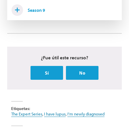
Season 9
¿Fue útil este recurso?
Sí
No
Etiquetas:
The Expert Series
,
I have lupus
,
I'm newly diagnosed