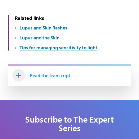
Related links
Lupus and Skin Rashes
Lupus and the Skin
Tips for managing sensitivity to light
Read the transcript
Subscribe to The Expert
Series