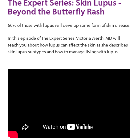
The Expert Series: Skin Lupus -
Beyond the Butterfly Rash
66% of those with lupus will develop some form of skin disease.
In this episode of The Expert Series, Victoria Werth, MD will
teach you about how lupus can affect the skin as she describes
skin lupus subtypes and how to manage living with lupus.