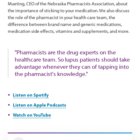
Mueting, CEO of the Nebraska Pharmacists Association, about
the importance of sticking to your medication. We also discuss
the role of the pharmacist in your health care team, the
difference between brand name and generic medications,
medication side effects, vitamins and supplements, and more.
"Pharmacists are the drug experts on the
healthcare team. So lupus patients should take
advantage whenever they can of tapping into
the pharmacist's knowledge."
Listen on Spotify
Listen on Apple Podcasts
Watch on YouTube