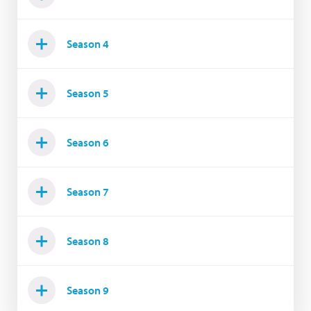
Season 4
Season 5
Season 6
Season 7
Season 8
Season 9