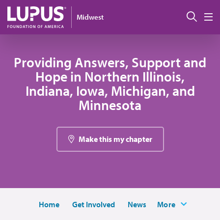
Pasar al contenido principal
Busc
Midwest
M
Providing Answers, Support and
Hope in Northern Illinois,
Indiana, Iowa, Michigan, and
Minnesota
Make this my chapter
Home
Get Involved
News
More