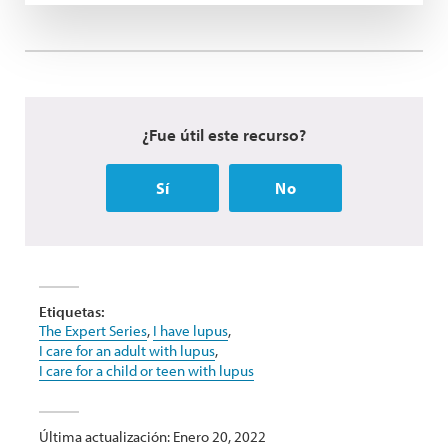
¿Fue útil este recurso?
Sí
No
Etiquetas:
The Expert Series
,
I have lupus
,
I care for an adult with lupus
,
I care for a child or teen with lupus
Última actualización: Enero 20, 2022