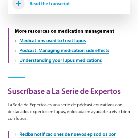
Read the transcript
More resources on medication management
Medications used to treat lupus
Podcast: Managing medication side effects
Understanding your lupus medications
Suscríbase a La Serie de Expertos
La Serie de Expertos es una serie de pódcast educativos con
destacados expertos en lupus, enfocada en ayudarle a vivir bien
con lupus.
Reciba notificaciones de nuevos episodios por