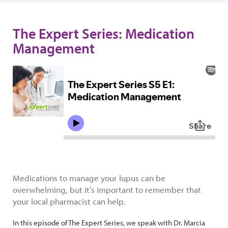
The Expert Series: Medication
Management
Medications to manage your lupus can be
overwhelming, but it’s important to remember that
your local pharmacist can help.
In this episode of The Expert Series, we speak with Dr. Marcia