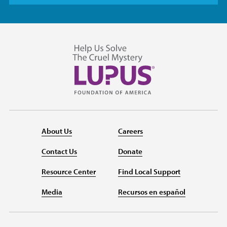
About Us
Careers
Contact Us
Donate
Resource Center
Find Local Support
Media
Recursos en español