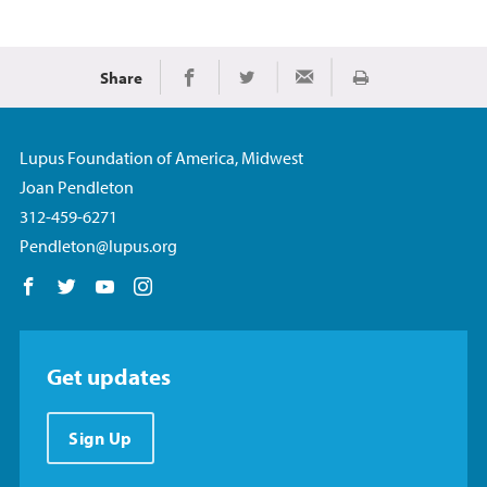
Share
Imprimir
Share on Facebook
Share on Twitter
Share via Email
Lupus Foundation of America, Midwest
Joan Pendleton
312-459-6271
Pendleton@lupus.org
Follow us on Facebook
Follow us on Twitter
Follow us on YouTube
Follow us on Instagram
Get updates
Sign Up