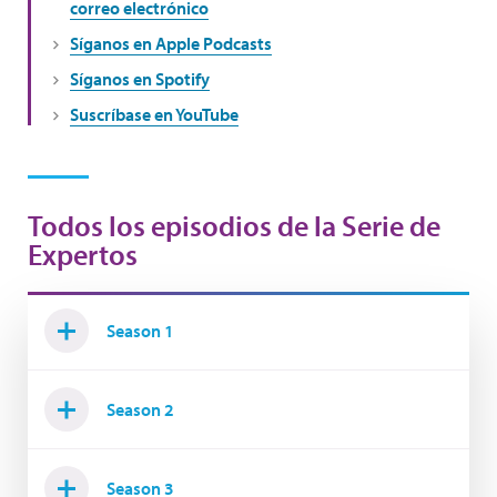
correo electrónico
Síganos en Apple Podcasts
Síganos en Spotify
Suscríbase en YouTube
Todos los episodios de la Serie de
Expertos
Season 1
Season 2
Season 3