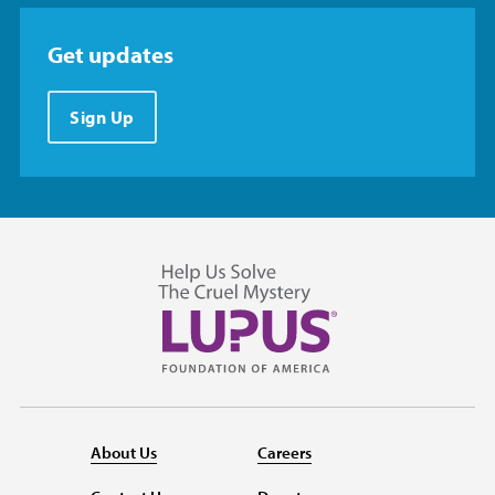
Get updates
Sign Up
About Us
Careers