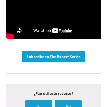
Subscribe to The Expert Series
¿Fue útil este recurso?
Sí
No