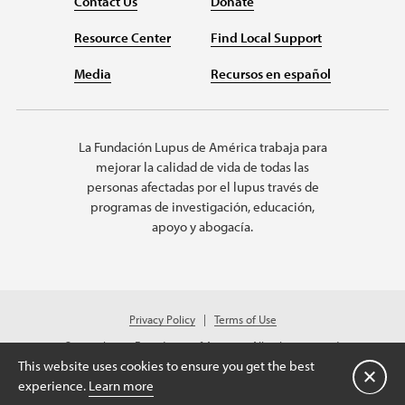
Contact Us
Donate
Resource Center
Find Local Support
Media
Recursos en español
La Fundación Lupus de América trabaja para
mejorar la calidad de vida de todas las
personas afectadas por el lupus través de
programas de investigación, educación,
apoyo y abogacía.
Privacy Policy
Terms of Use
© 2026 Lupus Foundation of America. All rights reserved.
Charitable organization with 501(c)(3) tax-exempt status. Federal ID #43-
This website uses cookies to ensure you get the best
1131436.
Cerrar
experience.
Learn more