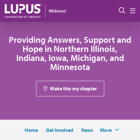
Pasar al contenido principal
Busc
Midwest
M
Providing Answers, Support and
Hope in Northern Illinois,
Indiana, Iowa, Michigan, and
Minnesota
Make this my chapter
Home
Get Involved
News
More