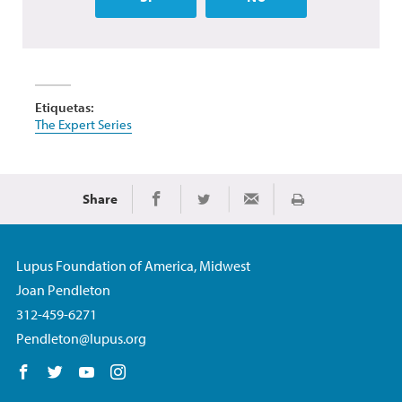
Etiquetas:
The Expert Series
Share
Imprimir
Share on Facebook
Share on Twitter
Share via Email
Lupus Foundation of America, Midwest
Joan Pendleton
312-459-6271
Pendleton@lupus.org
Follow us on Facebook
Follow us on Twitter
Follow us on YouTube
Follow us on Instagram