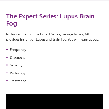
The Expert Series: Lupus Brain
Fog
In this segment of The Expert Series, George Tsokos, MD
provides insight on Lupus and Brain Fog. You will learn about:
Frequency
Diagnosis
Severity
Pathology
Treatment