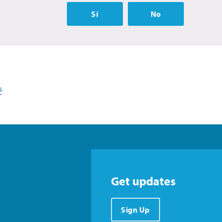
Sí
No
s
Get updates
Sign Up