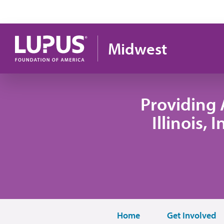
Pasar al contenido principal
Midwest
Providing 
Illinois,
Home
Get Involved