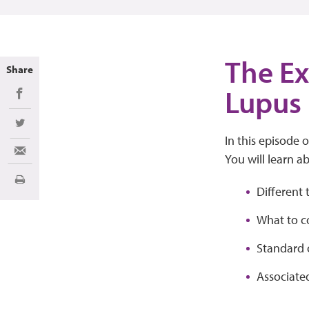
The Exp
Share
Lupus
Share on Facebook
Share on Twitter
In this episode 
Share via Email
You will learn a
Imprimir
Different 
What to co
Standard o
Associate