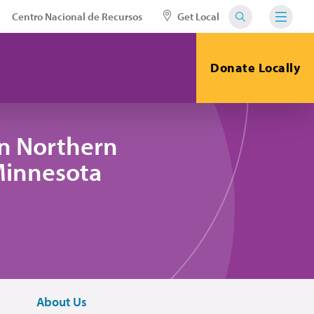
Centro Nacional de Recursos
Get Local
Donate Locally
in Northern
 Minnesota
About Us