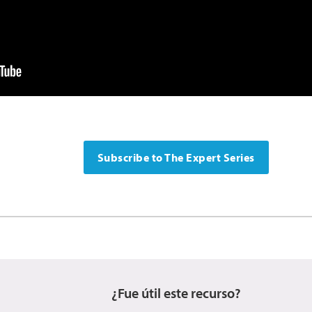
Subscribe to The Expert Series
¿Fue útil este recurso?