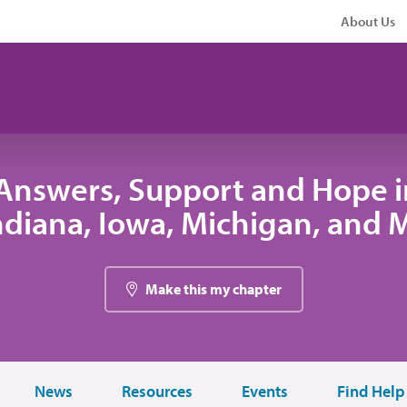
About Us
Answers, Support and Hope 
 Indiana, Iowa, Michigan, and
Make this my chapter
News
Resources
Events
Find Help