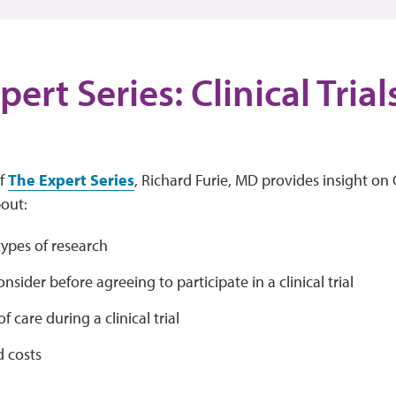
ert Series: Clinical Tria
of
The Expert Series
, Richard Furie, MD provides insight on C
bout:
types of research
nsider before agreeing to participate in a clinical trial
f care during a clinical trial
d costs