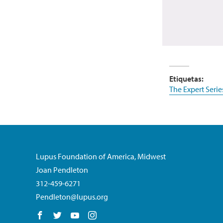
Etiquetas:
The Expert Serie
Lupus Foundation of America, Midwest
Joan Pendleton
312-459-6271
Pendleton@lupus.org
Follow us on Facebook
Follow us on Twitter
Follow us on YouTube
Follow us on Instagram