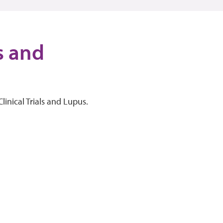
ls and
linical Trials and Lupus.