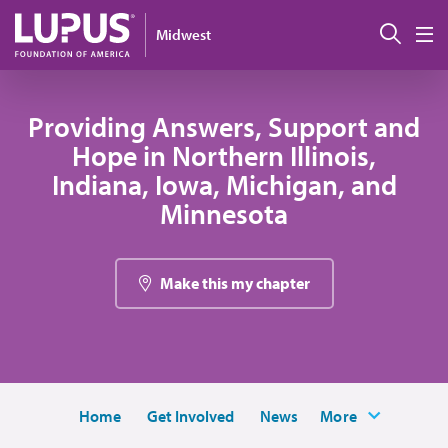
Pasar al contenido principal
Busc
Midwest
M
Providing Answers, Support and
Hope in Northern Illinois,
Indiana, Iowa, Michigan, and
Minnesota
Make this my chapter
Home
Get Involved
News
More