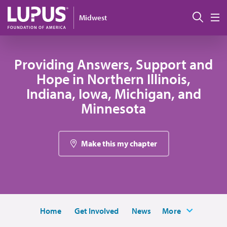
Pasar al contenido principal
Busc
Midwest
M
Providing Answers, Support and
Hope in Northern Illinois,
Indiana, Iowa, Michigan, and
Minnesota
Make this my chapter
Home
Get Involved
News
More