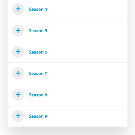
Season 4
Season 5
Season 6
Season 7
Season 8
Season 9