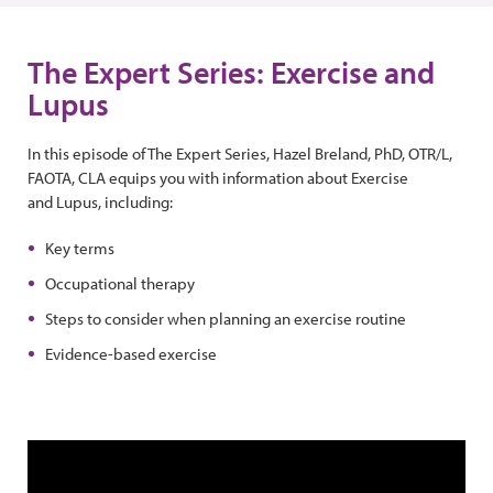
The Expert Series: Exercise and
Lupus
In this episode of The Expert Series, Hazel Breland, PhD, OTR/L,
FAOTA, CLA equips you with information about Exercise
and Lupus, including:
Key terms
Occupational therapy
Steps to consider when planning an exercise routine
Evidence-based exercise