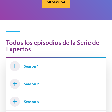
Subscribe
Todos los episodios de la Serie de
Expertos
Season 1
Season 2
Season 3