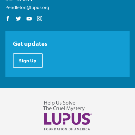
Pendleton@lupus.org
Follow us on Facebook
Follow us on Twitter
Follow us on YouTube
Follow us on Instagram
Get updates
Sign Up