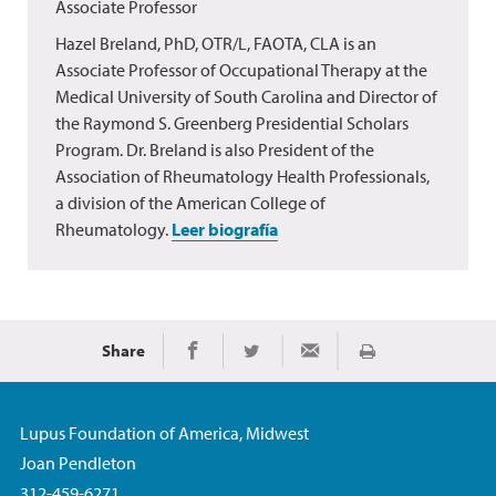
Associate Professor
Hazel Breland, PhD, OTR/L, FAOTA, CLA is an
Associate Professor of Occupational Therapy at the
Medical University of South Carolina and Director of
the Raymond S. Greenberg Presidential Scholars
Program. Dr. Breland is also President of the
Association of Rheumatology Health Professionals,
a division of the American College of
Rheumatology.
Leer biografía
Share
Imprimir
Share on Facebook
Share on Twitter
Share via Email
Lupus Foundation of America, Midwest
Joan Pendleton
312-459-6271