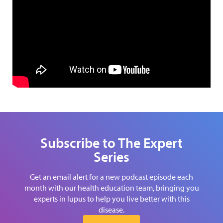
Subscribe to The Expert
Series
Get an email alert for a new podcast episode each
month with our health education team, bringing you
experts in lupus to help you live better with this
disease.