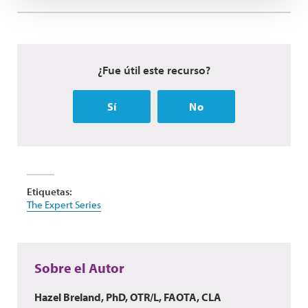
¿Fue útil este recurso?
Sí
No
Etiquetas:
The Expert Series
Sobre el Autor
Hazel Breland, PhD, OTR/L, FAOTA, CLA