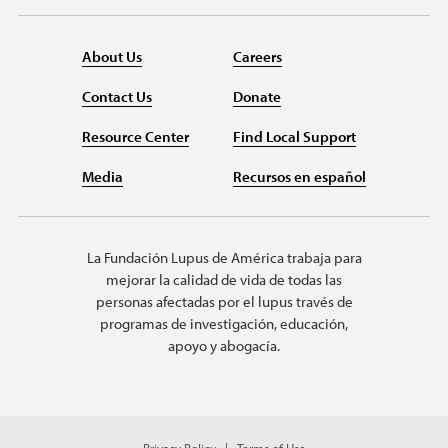
About Us
Careers
Contact Us
Donate
Resource Center
Find Local Support
Media
Recursos en español
La Fundación Lupus de América trabaja para
mejorar la calidad de vida de todas las
personas afectadas por el lupus través de
programas de investigación, educación,
apoyo y abogacía.