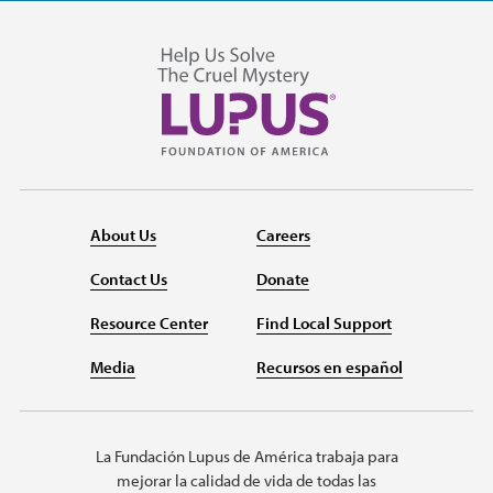
About Us
Careers
Contact Us
Donate
Resource Center
Find Local Support
Media
Recursos en español
La Fundación Lupus de América trabaja para
mejorar la calidad de vida de todas las