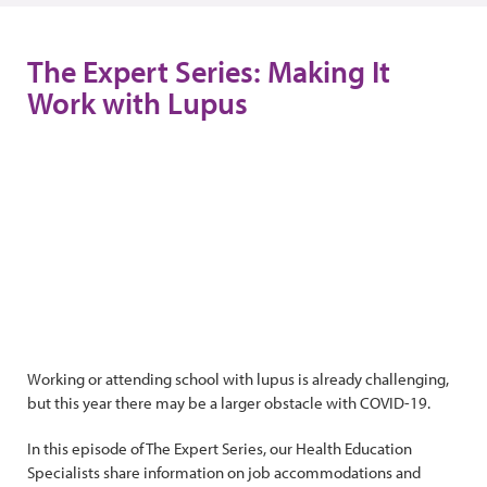
The Expert Series: Making It
Work with Lupus
Working or attending school with lupus is already challenging,
but this year there may be a larger obstacle with COVID-19.
In this episode of The Expert Series, our Health Education
Specialists share information on job accommodations and