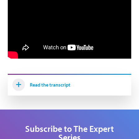
Read the transcript
Subscribe to The Expert
Series