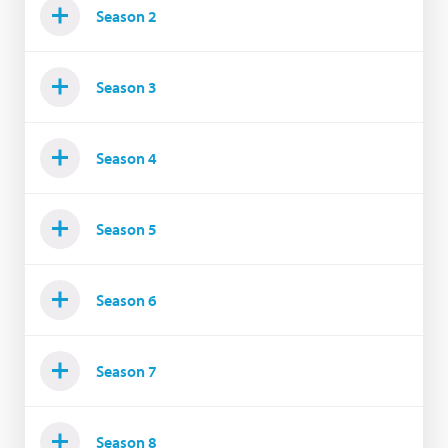
Season 2
Season 3
Season 4
Season 5
Season 6
Season 7
Season 8