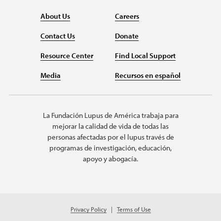
About Us
Careers
Contact Us
Donate
Resource Center
Find Local Support
Media
Recursos en español
La Fundación Lupus de América trabaja para
mejorar la calidad de vida de todas las
personas afectadas por el lupus través de
programas de investigación, educación,
apoyo y abogacía.
Privacy Policy
Terms of Use