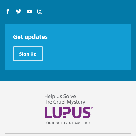
Follow us on Facebook
Follow us on Twitter
Follow us on YouTube
Follow us on Instagram
Get updates
Sign Up