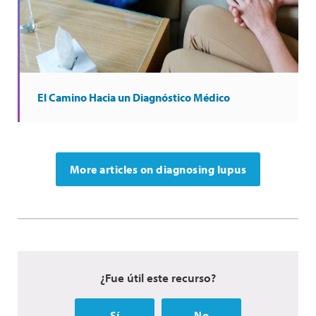
El Camino Hacia un Diagnóstico Médico
More articles on diagnosing lupus
¿Fue útil este recurso?
Sí
No