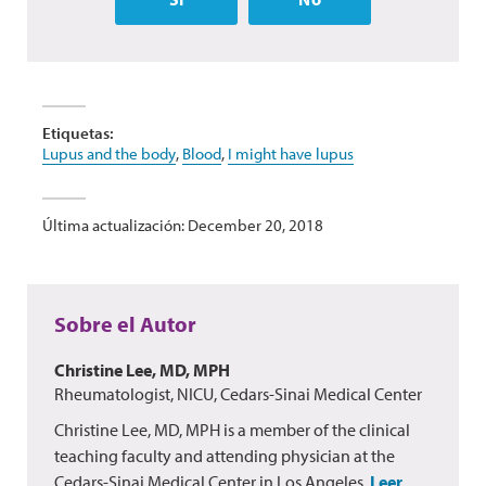
Etiquetas:
Lupus and the body
,
Blood
,
I might have lupus
Última actualización: December 20, 2018
Sobre el Autor
Christine Lee, MD, MPH
Rheumatologist, NICU, Cedars-Sinai Medical Center
Christine Lee, MD, MPH is a member of the clinical
teaching faculty and attending physician at the
Cedars-Sinai Medical Center in Los Angeles.
Leer