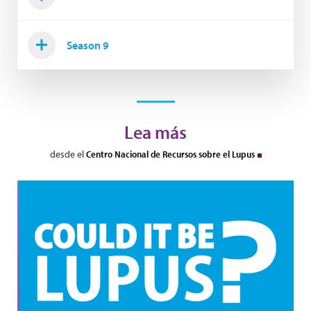
Season 9
Lea más
desde el
Centro Nacional de Recursos sobre el Lupus