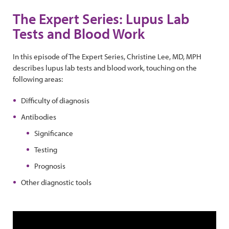
The Expert Series: Lupus Lab
Tests and Blood Work
In this episode of The Expert Series, Christine Lee, MD, MPH
describes lupus lab tests and blood work, touching on the
following areas:
Difficulty of diagnosis
Antibodies
Significance
Testing
Prognosis
Other diagnostic tools