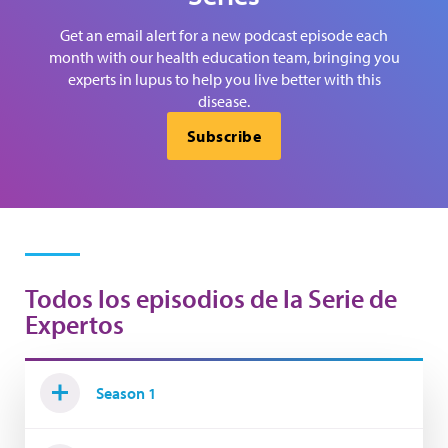
Get an email alert for a new podcast episode each
month with our health education team, bringing you
experts in lupus to help you live better with this
disease.
Subscribe
Todos los episodios de la Serie de
Expertos
Season 1