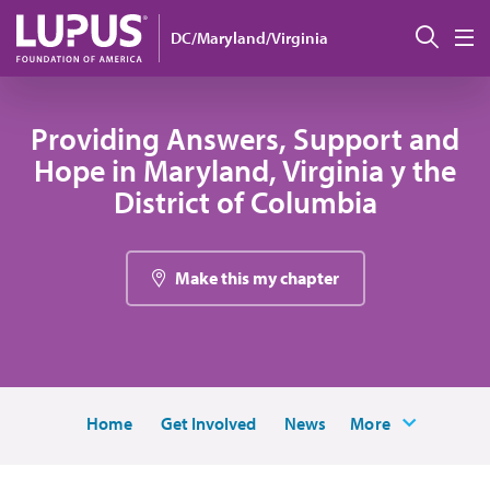
Pasar al contenido principal
Busc
DC/Maryland/Virginia
M
Providing Answers, Support and
Hope in Maryland, Virginia y the
District of Columbia
Make this my chapter
Home
Get Involved
News
More