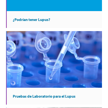
¿Podrían tener Lupus?
Pruebas de Laboratorio para el Lupus