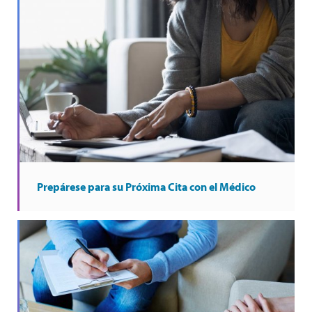
Prepárese para su Próxima Cita con el Médico