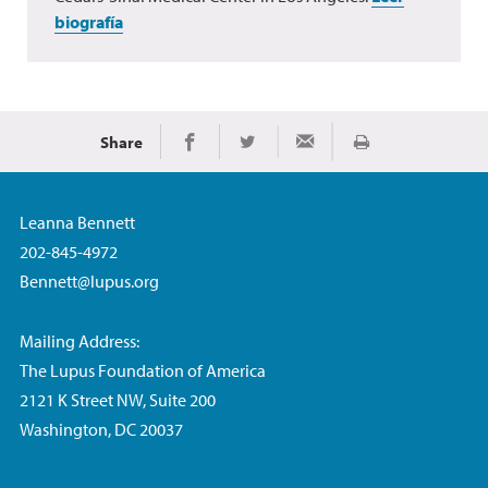
biografía
Share
Imprimir
Share on Facebook
Share on Twitter
Share via Email
Leanna Bennett
202-845-4972
Bennett@lupus.org
Mailing Address:
The Lupus Foundation of America
2121 K Street NW, Suite 200
Washington, DC 20037