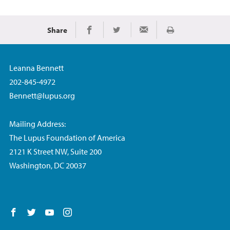
Share
Imprimir
Share on Facebook
Share on Twitter
Share via Email
Leanna Bennett
202-845-4972
Bennett@lupus.org
Mailing Address:
The Lupus Foundation of America
2121 K Street NW, Suite 200
Washington, DC 20037
Follow us on Facebook
Follow us on Twitter
Follow us on YouTube
Follow us on Instagram