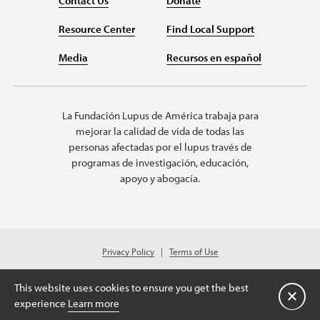
Contact Us
Donate
Resource Center
Find Local Support
Media
Recursos en español
La Fundación Lupus de América trabaja para
mejorar la calidad de vida de todas las
personas afectadas por el lupus través de
programas de investigación, educación,
apoyo y abogacía.
Privacy Policy
Terms of Use
© 2026 Lupus Foundation of America. All rights reserved.
Charitable organization with 501(c)(3) tax-exempt status. Federal ID #43-
This website uses cookies to ensure you get the best
1131436.
Cerrar
experience
Learn more