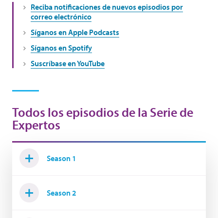
Reciba notificaciones de nuevos episodios por
correo electrónico
Síganos en Apple Podcasts
Síganos en Spotify
Suscríbase en YouTube
Todos los episodios de la Serie de
Expertos
Season 1
Season 2