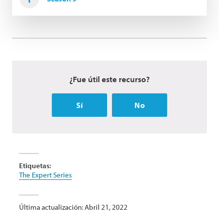
¿Fue útil este recurso?
Sí
No
Etiquetas:
The Expert Series
Última actualización: Abril 21, 2022