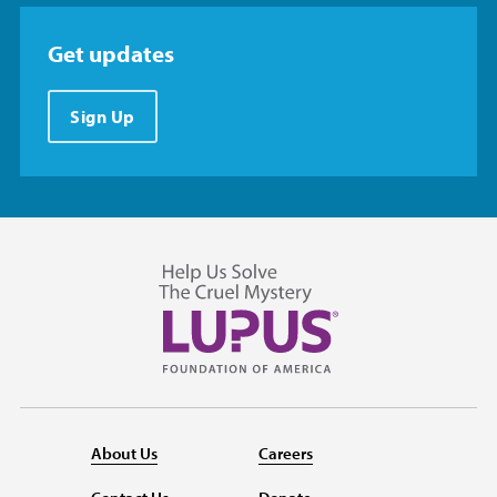
Get updates
Sign Up
About Us
Careers