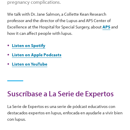
pregnancy complications.
We talk with Dr. Jane Salmon, a Collette Kean Research
professor and the director of the Lupus and APS Center of
Excellence at the Hospital for Special Surgery, about
APS
and
how it can affect people with lupus.
Listen on Spotify
Listen on Apple Podcasts
Listen on YouTube
Suscríbase a La Serie de Expertos
La Serie de Expertos es una serie de pódcast educativos con
destacados expertos en lupus, enfocada en ayudarle a vivir bien
con lupus.