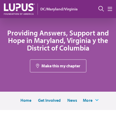
Pasar al contenido principal
Busc
DC/Maryland/Virginia
M
Providing Answers, Support and
Hope in Maryland, Virginia y the
District of Columbia
Make this my chapter
Home
Get Involved
News
More