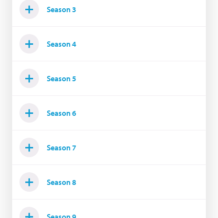
Season 3
Season 4
Season 5
Season 6
Season 7
Season 8
Season 9