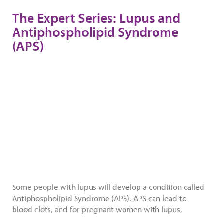
The Expert Series: Lupus and
Antiphospholipid Syndrome
(APS)
Some people with lupus will develop a condition called
Antiphospholipid Syndrome (APS). APS can lead to
blood clots, and for pregnant women with lupus,