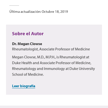
Última actualización: Octubre 18, 2019
Sobre el Autor
Dr. Megan Clowse
Rheumatologist, Associate Professor of Medicine
Megan Clowse, M.D., M.P.H., is Rheumatologist at
Duke Health and Associate Professor of Medicine,
Rheumatology and Immunology at Duke University
School of Medicine.
Leer biografía