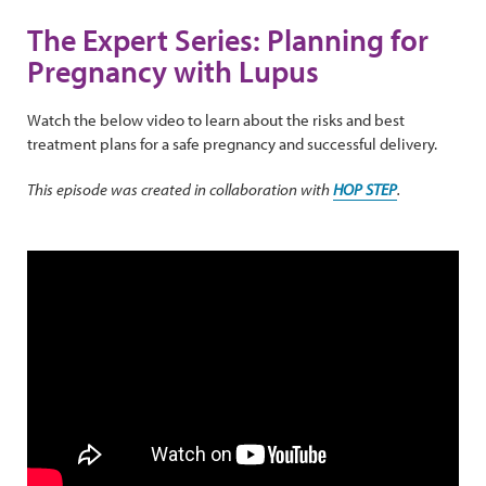
The Expert Series: Planning for
Pregnancy with Lupus
Watch the below video to learn about the risks and best
treatment plans for a safe pregnancy and successful delivery.
This episode was created in collaboration with
HOP STEP
.