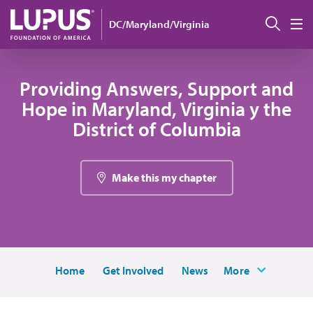
Pasar al contenido principal
Busc
DC/Maryland/Virginia
M
Providing Answers, Support and
Hope in Maryland, Virginia y the
District of Columbia
Make this my chapter
Home
Get Involved
News
More