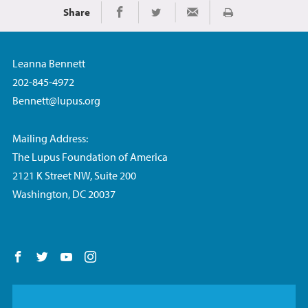
Share
Imprimir
Share on Facebook
Share on Twitter
Share via Email
Leanna Bennett
202-845-4972
Bennett@lupus.org
Mailing Address:
The Lupus Foundation of America
2121 K Street NW, Suite 200
Washington, DC 20037
Follow us on Facebook
Follow us on Twitter
Follow us on YouTube
Follow us on Instagram