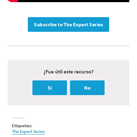
Subscribe to The Expert Series
¿Fue útil este recurso?
Sí
No
Etiquetas:
The Expert Series