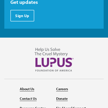
Get updates
Sign Up
About Us
Careers
Contact Us
Donate