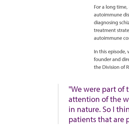
For a long time,
autoimmune dise
diagnosing schiz
treatment strate
autoimmune co
In this episode,
founder and dire
the Division of 
"We were part of 
attention of the w
in nature. So I th
patients that are 