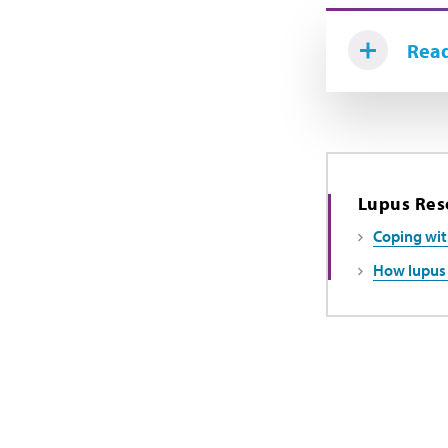
Read
Lupus Res
Coping wit
How lupus 