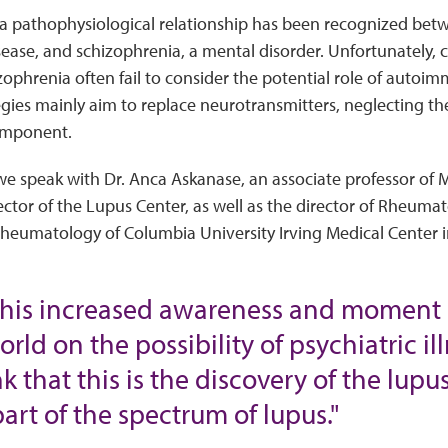
 a pathophysiological relationship has been recognized bet
ase, and schizophrenia, a mental disorder. Unfortunately, 
ophrenia often fail to consider the potential role of autoimmu
gies mainly aim to replace neurotransmitters, neglecting the 
mponent.
 we speak with Dr. Anca Askanase, an associate professor of 
ctor of the Lupus Center, as well as the director of Rheumatol
Rheumatology of Columbia University Irving Medical Center i
this increased awareness and moment 
orld on the possibility of psychiatric 
ink that this is the discovery of the lu
part of the spectrum of lupus."