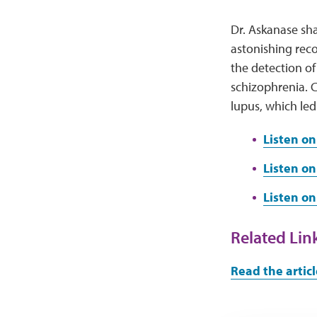
Dr. Askanase sha
astonishing reco
the detection of
schizophrenia. C
lupus, which led
Listen on
Listen on
Listen o
Related Lin
Read the articl