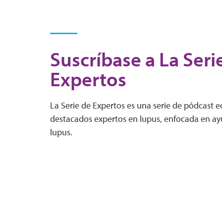
Suscríbase a La Seri
Expertos
La Serie de Expertos es una serie de pódcast 
destacados expertos en lupus, enfocada en ayu
lupus.