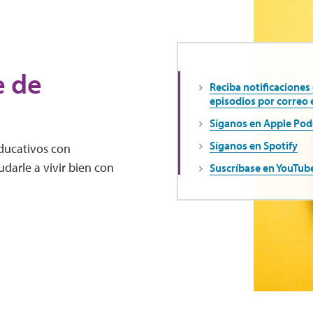
e de
Reciba notificaciones
episodios por correo 
Síganos en Apple Pod
Síganos en Spotify
educativos con
darle a vivir bien con
Suscríbase en YouTub