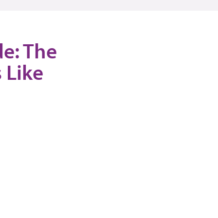
de: The
 Like