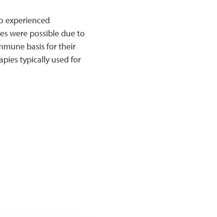
ho experienced
es were possible due to
mmune basis for their
pies typically used for