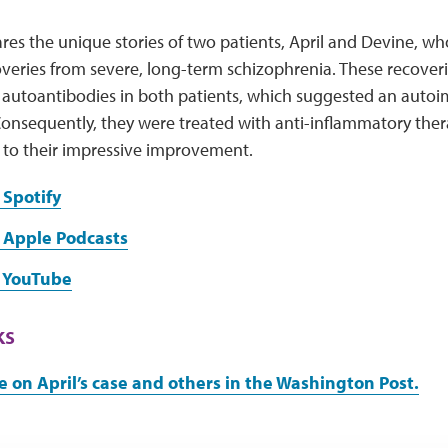
res the unique stories of two patients, April and Devine, w
veries from severe, long-term schizophrenia. These recoveri
 autoantibodies in both patients, which suggested an autoi
onsequently, they were treated with anti-inflammatory thera
 to their impressive improvement.
 Spotify
 Apple Podcasts
n YouTube
ks
e on April’s case and others in the Washington Post.