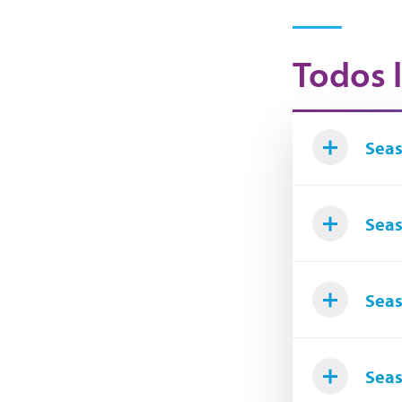
Todos l
Seas
Seas
Seas
Seas