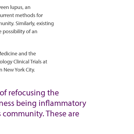
ween lupus, an
current methods for
nity. Similarly, existing
possibility of an
Medicine and the
ogy Clinical Trials at
n New York City.
of refocusing the
illness being inflammatory
pus community. These are