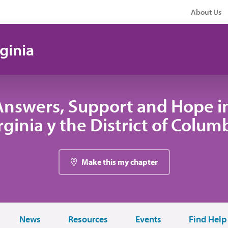
About Us
ginia
Answers, Support and Hope i
rginia y the District of Colum
Make this my chapter
News
Resources
Events
Find Help