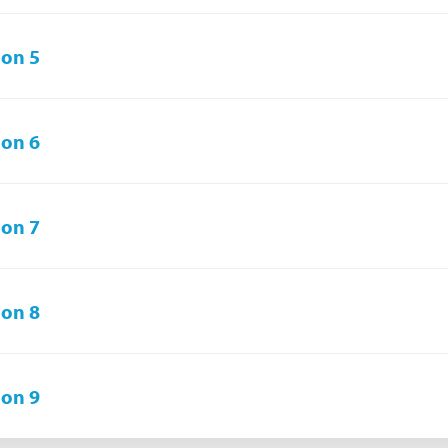
on 5
on 6
on 7
on 8
on 9