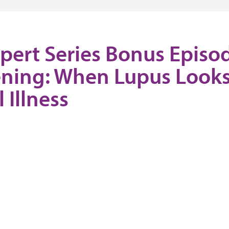
pert Series Bonus Episo
ning: When Lupus Looks
 Illness