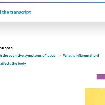
 the transcript
ources
h the cognitive symptoms of lupus
What is inflammation?
affects the body