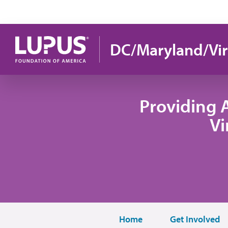
Pasar al contenido principal
DC/Maryland/Vir
Providing 
Vi
Home
Get Involved