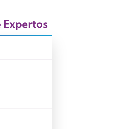
e Expertos