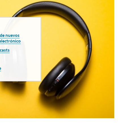
 de nuevos
electrónico
casts
e