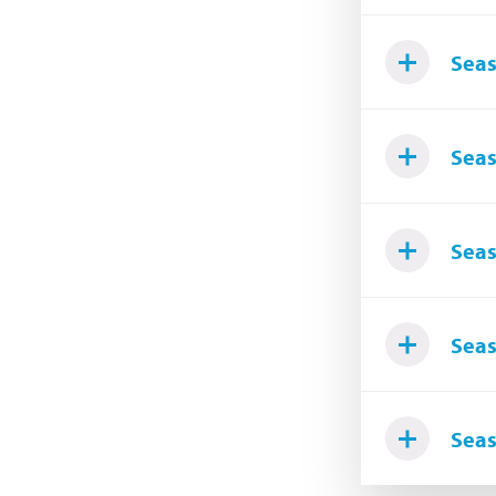
Seas
Seas
Seas
Seas
Seas