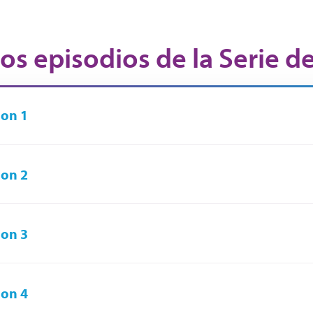
os episodios de la Serie d
on 1
on 2
on 3
on 4