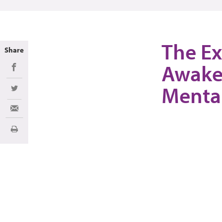
The Ex
Share
Awake
Share on Facebook
Mental
Share on Twitter
Share via Email
Imprimir