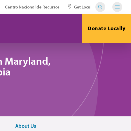
Centro Nacional de Recursos
Get Local
Donate Locally
n Maryland,
bia
About Us