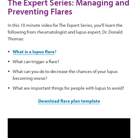
The Expert Series: Managing and
Preventing Flares
In this 10 minute video for The Expert Series, you'll learn the
following from rheumatologist and lupus expert, Dr. Donald
Thomas:
What is a lupus flare
?
What can trigger a flare?
What can you do to decrease the chances of your lupus
becoming worse?
What are important things for people with lupus to avoid?
Download flare plan template