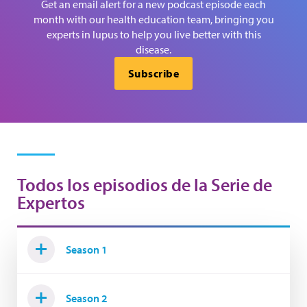
Get an email alert for a new podcast episode each
month with our health education team, bringing you
experts in lupus to help you live better with this
disease.
Subscribe
Todos los episodios de la Serie de
Expertos
Season 1
Season 2