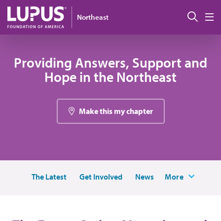
Pasar al contenido principal
Busc
Northeast
M
Providing Answers, Support and
Hope in the Northeast
Make this my chapter
The Latest
Get Involved
News
More