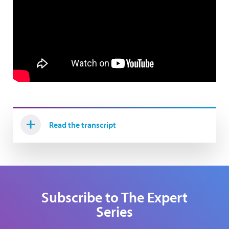
Read the transcript
Subscribe to The Expert
Series