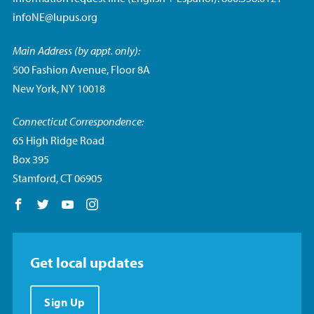
infoNE@lupus.org
Main Address (by appt. only):
500 Fashion Avenue, Floor 8A
New York, NY 10018
Connecticut Correspondence:
65 High Ridge Road
Box 395
Stamford, CT 06905
Follow us on Facebook
Follow us on Twitter
Follow us on YouTube
Follow us on Instagram
Get local updates
Sign Up