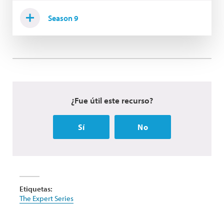
Season 9
¿Fue útil este recurso?
Sí
No
Etiquetas:
The Expert Series