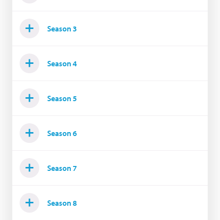
Season 3
Season 4
Season 5
Season 6
Season 7
Season 8