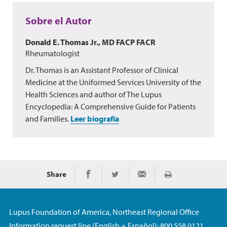
Sobre el Autor
Donald E. Thomas Jr., MD FACP FACR
Rheumatologist
Dr. Thomas is an Assistant Professor of Clinical
Medicine at the Uniformed Services University of the
Health Sciences and author of The Lupus
Encyclopedia: A Comprehensive Guide for Patients
and Families.
Leer biografía
Share
Imprimir
Share on Facebook
Share on Twitter
Share via Email
Lupus Foundation of America, Northeast Regional Office
Information request line (English + Español): 800.558.0121