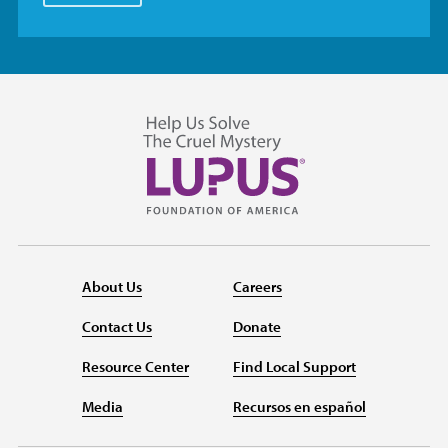
About Us
Careers
Contact Us
Donate
Resource Center
Find Local Support
Media
Recursos en español