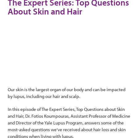
The Expert Series: Top Questions
About Skin and Hair
Our skin is the largest organ of our body and can be impacted
by lupus, including our hair and scalp.
In this episode of The Expert Series, Top Questions about Skin
and Hair, Dr. Fotios Koumpouras, Assistant Professor of Medicine
and Director of the Yale Lupus Program, answers some of the
most-asked questions we've received about hair loss and skin
conditions when living with lupus.