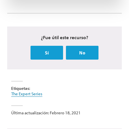
¿Fue útil este recurso?
Sí
No
Etiquetas:
The Expert Series
Última actualización: Febrero 18, 2021