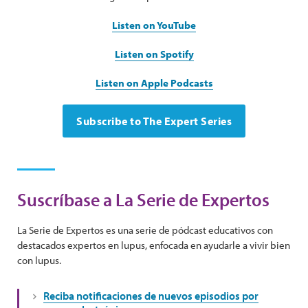
Listen on YouTube
Listen on Spotify
Listen on Apple Podcasts
Subscribe to The Expert Series
Suscríbase a La Serie de Expertos
La Serie de Expertos es una serie de pódcast educativos con
destacados expertos en lupus, enfocada en ayudarle a vivir bien
con lupus.
Reciba notificaciones de nuevos episodios por