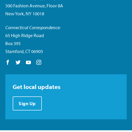
500 Fashion Avenue, Floor 8A
New York, NY 10018
Connecticut Correspondence:
65 High Ridge Road
Box 395
Stamford, CT 06905
Follow us on Facebook
Follow us on Twitter
Follow us on YouTube
Follow us on Instagram
Get local updates
Sign Up