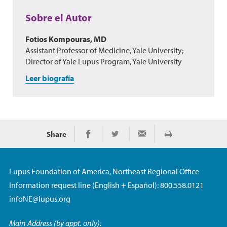
Sobre el Autor
Fotios Kompouras, MD
Assistant Professor of Medicine, Yale University;
Director of Yale Lupus Program, Yale University
Leer biografía
Share
Imprimir
Share on Facebook
Share on Twitter
Share via Email
Lupus Foundation of America, Northeast Regional Office
Information request line (English + Español): 800.558.0121
infoNE@lupus.org
Main Address (by appt. only):