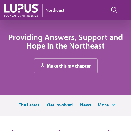
Pasar al contenido principal
Busc
Northeast
M
Providing Answers, Support and
Hope in the Northeast
Make this my chapter
The Latest
Get Involved
News
More