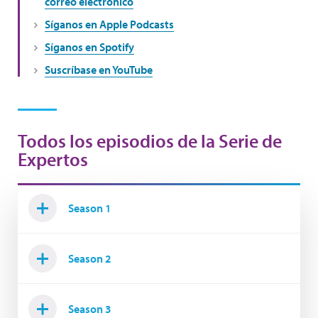
correo electrónico
Síganos en Apple Podcasts
Síganos en Spotify
Suscríbase en YouTube
Todos los episodios de la Serie de
Expertos
Season 1
Season 2
Season 3