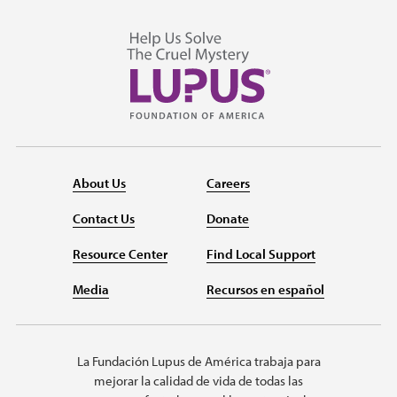
About Us
Careers
Contact Us
Donate
Resource Center
Find Local Support
Media
Recursos en español
La Fundación Lupus de América trabaja para
mejorar la calidad de vida de todas las