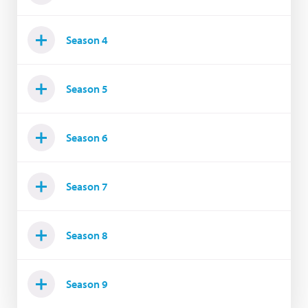
Season 4
Season 5
Season 6
Season 7
Season 8
Season 9