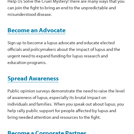
Help Us Solve the Cruel Mystery! There are many ways that you
can join the fight to bring an end to the unpredictable and
misunderstood disease.
Become an Advocate
Sign up to become a lupus advocate and educate elected
officials and policymakers about the impact of lupus and the
urgent need to expand funding for lupus research and
education programs.
Spread Awareness
Public opinion surveys demonstrate the need to raise the level
of awareness of lupus, especially its brutal impact on
individuals and families. When you speak out about lupus, you
help rally public support for people affected by lupus and
bring needed attention and resources to the fight.
Become a Corporate Partner