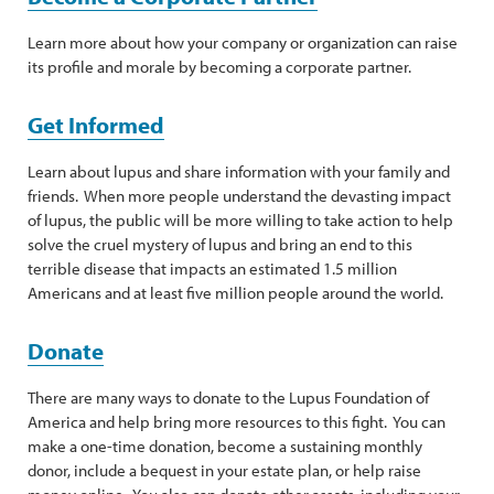
Learn more about how your company or organization can raise
its profile and morale by becoming a corporate partner.
Get Informed
Learn about lupus and share information with your family and
friends. When more people understand the devasting impact
of lupus, the public will be more willing to take action to help
solve the cruel mystery of lupus and bring an end to this
terrible disease that impacts an estimated 1.5 million
Americans and at least five million people around the world.
Donate
There are many ways to donate to the Lupus Foundation of
America and help bring more resources to this fight. You can
make a one-time donation, become a sustaining monthly
donor, include a bequest in your estate plan, or help raise