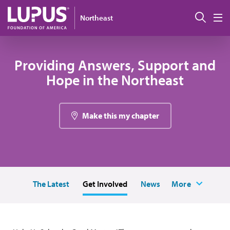
Pasar al contenido principal
Busc
Northeast
M
Providing Answers, Support and
Hope in the Northeast
Make this my chapter
The Latest
Get Involved
News
More