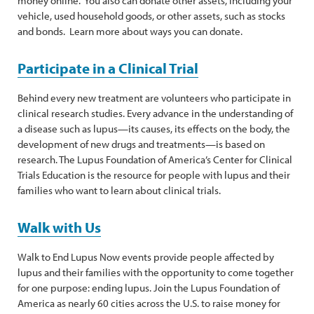
money online. You also can donate other assets, including your
vehicle, used household goods, or other assets, such as stocks
and bonds. Learn more about ways you can donate.
Participate in a Clinical Trial
Behind every new treatment are volunteers who participate in
clinical research studies. Every advance in the understanding of
a disease such as lupus—its causes, its effects on the body, the
development of new drugs and treatments—is based on
research. The Lupus Foundation of America’s Center for Clinical
Trials Education is the resource for people with lupus and their
families who want to learn about clinical trials.
Walk with Us
Walk to End Lupus Now events provide people affected by
lupus and their families with the opportunity to come together
for one purpose: ending lupus. Join the Lupus Foundation of
America as nearly 60 cities across the U.S. to raise money for