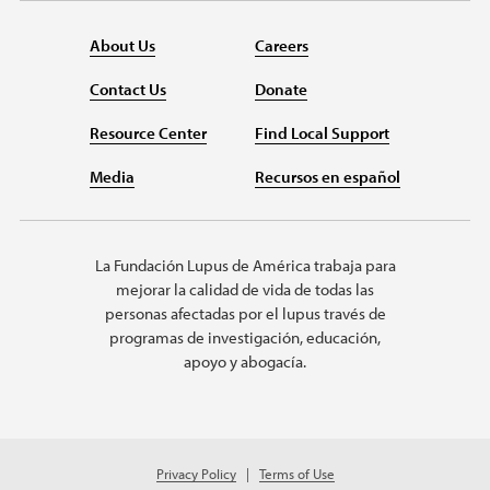
About Us
Careers
Contact Us
Donate
Resource Center
Find Local Support
Media
Recursos en español
La Fundación Lupus de América trabaja para
mejorar la calidad de vida de todas las
personas afectadas por el lupus través de
programas de investigación, educación,
apoyo y abogacía.
Privacy Policy
Terms of Use