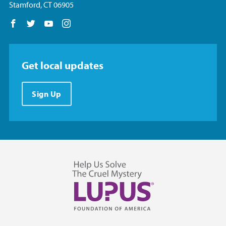
Stamford, CT 06905
Follow us on Facebook
Follow us on Twitter
Follow us on YouTube
Follow us on Instagram
Get local updates
Sign Up