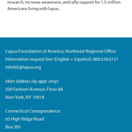
research, increase awareness, and rally support for 1.5 million
Americans living with lupus.
Lupus Foundation of America, Northeast Regional Office
Information request line (English + Español): 800.558.0121
infoNE@lupus.org
Main Address (by appt. only):
500 Fashion Avenue, Floor 8A
New York, NY 10018
Connecticut Correspondence:
65 High Ridge Road
Box 395