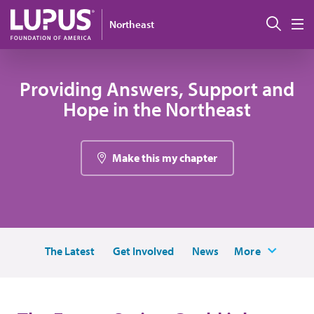
Pasar al contenido principal
Busc
Northeast
M
Providing Answers, Support and
Hope in the Northeast
Make this my chapter
The Latest
Get Involved
News
More