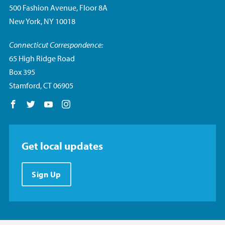
500 Fashion Avenue, Floor 8A
New York, NY 10018
Connecticut Correspondence:
65 High Ridge Road
Box 395
Stamford, CT 06905
Follow us on Facebook
Follow us on Twitter
Follow us on YouTube
Follow us on Instagram
Get local updates
Sign Up