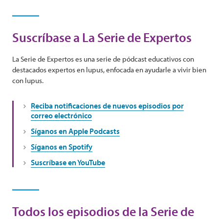
Suscríbase a La Serie de Expertos
La Serie de Expertos es una serie de pódcast educativos con
destacados expertos en lupus, enfocada en ayudarle a vivir bien
con lupus.
Reciba notificaciones de nuevos episodios por
correo electrónico
Síganos en Apple Podcasts
Síganos en Spotify
Suscríbase en YouTube
Todos los episodios de la Serie de