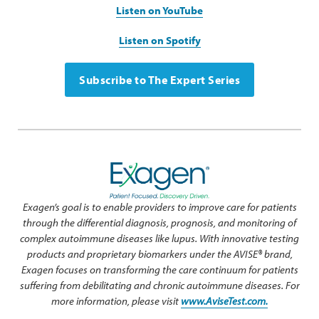
Listen on YouTube
Listen on Spotify
Subscribe to The Expert Series
Exagen’s goal is to enable providers to improve care for patients
through the differential diagnosis, prognosis, and monitoring of
complex autoimmune diseases like lupus. With innovative testing
products and proprietary biomarkers under the AVISE® brand,
Exagen focuses on transforming the care continuum for patients
suffering from debilitating and chronic autoimmune diseases. For
more information, please visit
www.AviseTest.com.