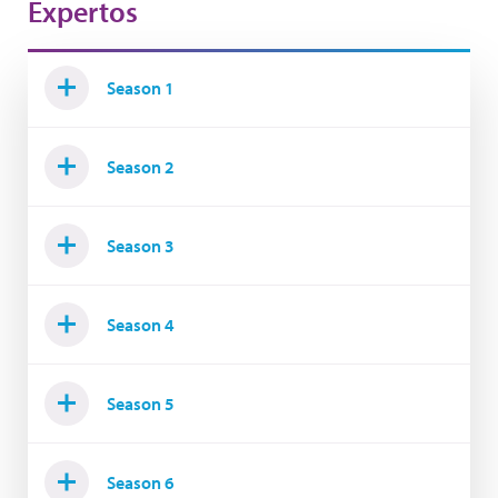
Expertos
Season 1
Season 2
Season 3
Season 4
Season 5
Season 6