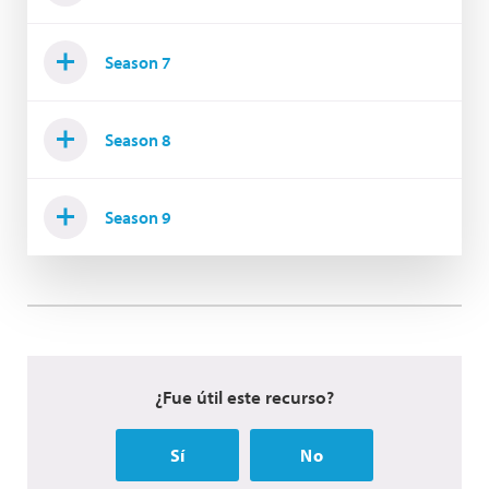
Season 7
Season 8
Season 9
¿Fue útil este recurso?
Sí
No