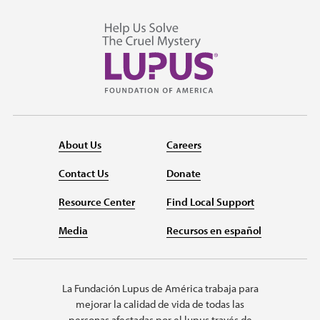
About Us
Careers
Contact Us
Donate
Resource Center
Find Local Support
Media
Recursos en español
La Fundación Lupus de América trabaja para
mejorar la calidad de vida de todas las
personas afectadas por el lupus través de