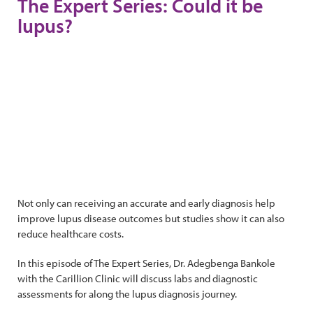
The Expert Series: Could it be
lupus?
Not only can receiving an accurate and early diagnosis help
improve lupus disease outcomes but studies show it can also
reduce healthcare costs.
In this episode of The Expert Series, Dr. Adegbenga Bankole
with the Carillion Clinic will discuss labs and diagnostic
assessments for along the lupus diagnosis journey.