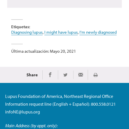
Etiquetas:
Diagnosing lupus
,
I might have lupus
,
I'm newly diagnosed
Última actualización: Mayo 20, 2021
Share
Imprimir
Share on Facebook
Share on Twitter
Share via Email
Lupus Foundation of America, Northeast Regional Office
Information request line (English + Español): 800.558.0121
infoNE@lupus.org
Main Address (by appt. only):