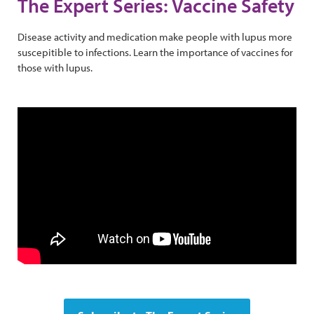
The Expert Series: Vaccine Safety
Disease activity and medication make people with lupus more
suscepitible to infections. Learn the importance of vaccines for
those with lupus.