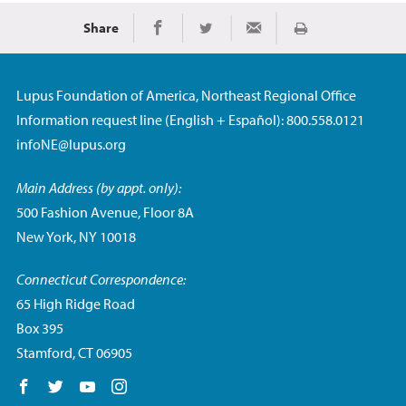
Share
Imprimir
Share on Facebook
Share on Twitter
Share via Email
Lupus Foundation of America, Northeast Regional Office
Information request line (English + Español): 800.558.0121
infoNE@lupus.org
Main Address (by appt. only):
500 Fashion Avenue, Floor 8A
New York, NY 10018
Connecticut Correspondence:
65 High Ridge Road
Box 395
Stamford, CT 06905
Follow us on Facebook
Follow us on Twitter
Follow us on YouTube
Follow us on Instagram