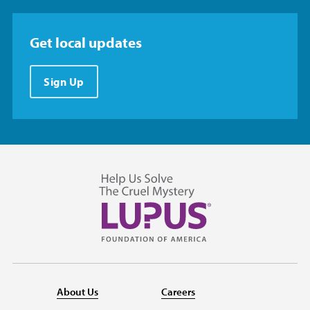
Get local updates
Sign Up
About Us
Careers