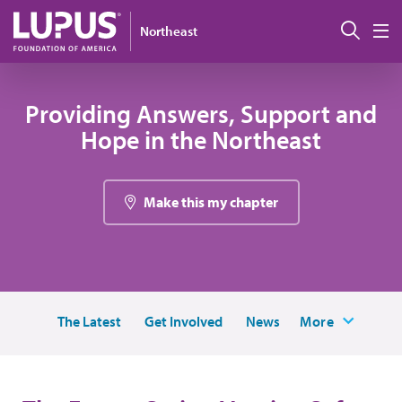
Pasar al contenido principal
Busc
Northeast
M
Providing Answers, Support and
Hope in the Northeast
Make this my chapter
The Latest
Get Involved
News
More