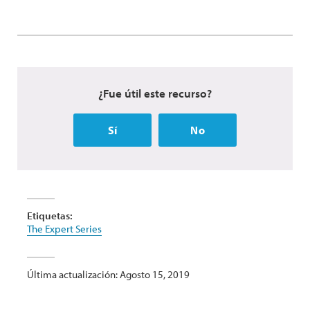
¿Fue útil este recurso?
Sí
No
Etiquetas:
The Expert Series
Última actualización: Agosto 15, 2019