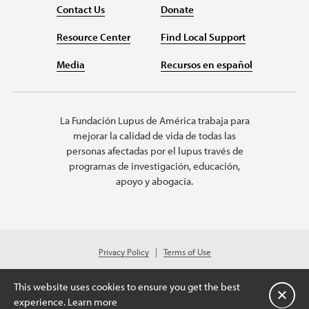
Contact Us
Donate
Resource Center
Find Local Support
Media
Recursos en español
La Fundación Lupus de América trabaja para
mejorar la calidad de vida de todas las
personas afectadas por el lupus través de
programas de investigación, educación,
apoyo y abogacía.
Privacy Policy
Terms of Use
© 2026 Lupus Foundation of America. All rights reserved.
A charitable organization with 501(c)(3) tax-exempt status. Federal ID
This website uses cookies to ensure you get the best
#43-1131436.
Cerrar
experience.
Learn more