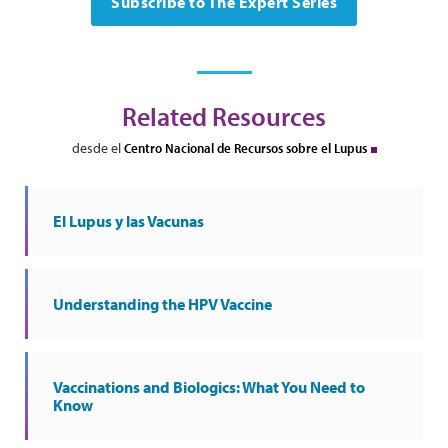
Subscribe to The Expert Series
Related Resources
desde el
Centro Nacional de Recursos sobre el Lupus
El Lupus y las Vacunas
Understanding the HPV Vaccine
Vaccinations and Biologics: What You Need to
Know