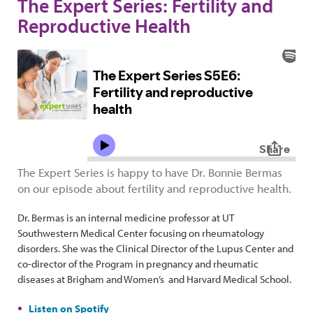
The Expert Series: Fertility and
Reproductive Health
The Expert Series is happy to have Dr. Bonnie Bermas
on our episode about fertility and reproductive health.
Dr. Bermas is an internal medicine professor at UT
Southwestern Medical Center focusing on rheumatology
disorders. She was the Clinical Director of the Lupus Center and
co-director of the Program in pregnancy and rheumatic
diseases at Brigham and Women’s and Harvard Medical School.
Listen on Spotify