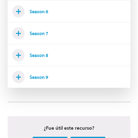
Season 6
Season 7
Season 8
Season 9
¿Fue útil este recurso?