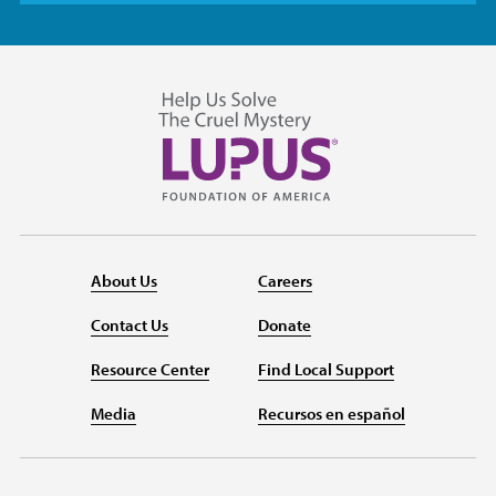
About Us
Careers
Contact Us
Donate
Resource Center
Find Local Support
Media
Recursos en español