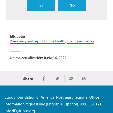
Sí
No
Etiquetas:
Pregnancy and reproductive health
,
The Expert Series
Última actualización: Junio 16, 2022
Share
Imprimir
Share on Facebook
Share on Twitter
Share via Email
Lupus Foundation of America, Northeast Regional Office
Information request line (English + Español): 800.558.0121
infoNE@lupus.org