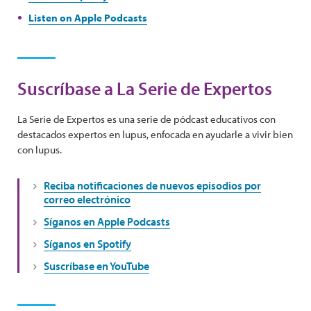
Listen on Apple Podcasts
Suscríbase a La Serie de Expertos
La Serie de Expertos es una serie de pódcast educativos con
destacados expertos en lupus, enfocada en ayudarle a vivir bien
con lupus.
Reciba notificaciones de nuevos episodios por
correo electrónico
Síganos en Apple Podcasts
Síganos en Spotify
Suscríbase en YouTube