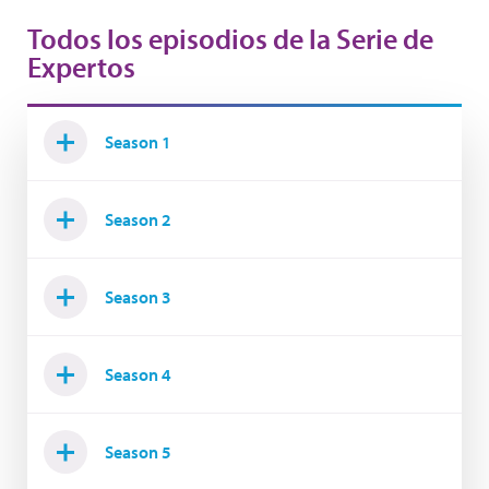
Todos los episodios de la Serie de
Expertos
Season 1
Season 2
Season 3
Season 4
Season 5