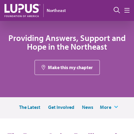
Pasar al contenido principal
Busc
Northeast
M
Providing Answers, Support and
Hope in the Northeast
Make this my chapter
The Latest
Get Involved
News
More