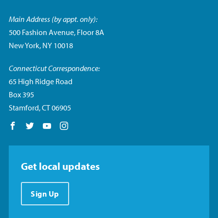
Main Address (by appt. only):
500 Fashion Avenue, Floor 8A
New York, NY 10018
Connecticut Correspondence:
65 High Ridge Road
Box 395
Stamford, CT 06905
Follow us on Facebook
Follow us on Twitter
Follow us on YouTube
Follow us on Instagram
Get local updates
Sign Up