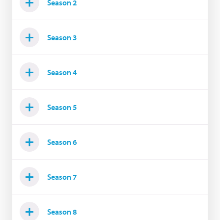
Season 2
Season 3
Season 4
Season 5
Season 6
Season 7
Season 8