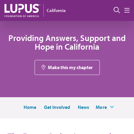
Pasar al contenido principal
Busc
California
M
Providing Answers, Support and
Hope in California
Make this my chapter
Home
Get Involved
News
More