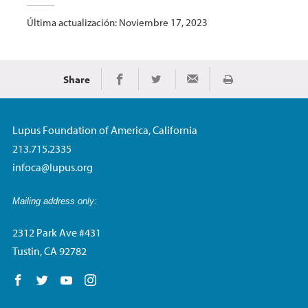
Última actualización: Noviembre 17, 2023
Share
Imprimir
Share on Facebook
Share on Twitter
Share via Email
Lupus Foundation of America, California
213.715.2335
infoca@lupus.org
Mailing address only:
2312 Park Ave #431
Tustin, CA 92782
Follow us on Facebook
Follow us on Twitter
Follow us on YouTube
Follow us on Instagram