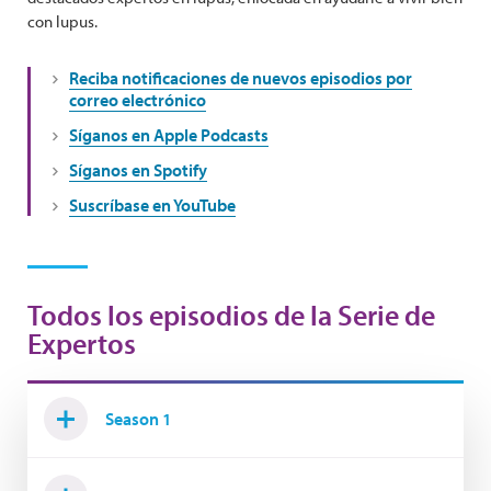
con lupus.
Reciba notificaciones de nuevos episodios por
correo electrónico
Síganos en Apple Podcasts
Síganos en Spotify
Suscríbase en YouTube
Todos los episodios de la Serie de
Expertos
Season 1