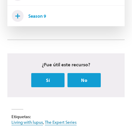
Season 9
¿Fue útil este recurso?
Sí
No
Etiquetas:
Living with lupus
,
The Expert Series