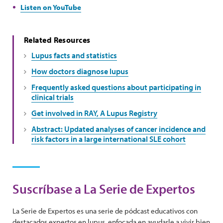
Listen on YouTube
Related Resources
Lupus facts and statistics
How doctors diagnose lupus
Frequently asked questions about participating in
clinical trials
Get involved in RAY, A Lupus Registry
Abstract: Updated analyses of cancer incidence and
risk factors in a large international SLE cohort
Suscríbase a La Serie de Expertos
La Serie de Expertos es una serie de pódcast educativos con
destacados expertos en lupus, enfocada en ayudarle a vivir bien