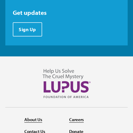
Get updates
Sign Up
About Us
Careers
Contact Us
Donate