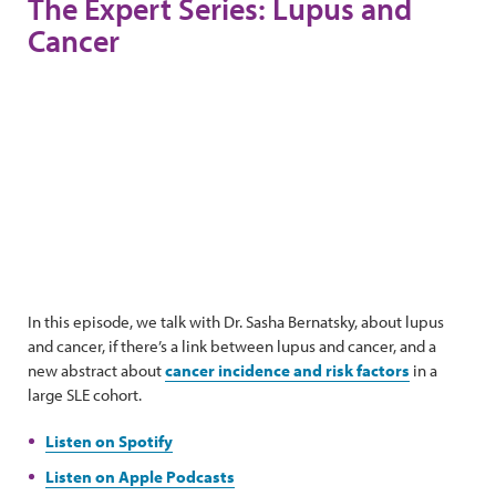
The Expert Series: Lupus and
Cancer
In this episode, we talk with Dr. Sasha Bernatsky, about lupus
and cancer, if there’s a link between lupus and cancer, and a
new abstract about
cancer incidence and risk factors
in a
large SLE cohort.
Listen on Spotify
Listen on Apple Podcasts