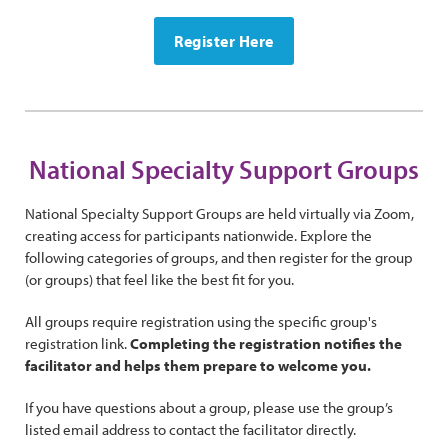
Register Here
National Specialty Support Groups
National Specialty Support Groups are held virtually via Zoom,
creating access for participants nationwide. Explore the
following categories of groups, and then register for the group
(or groups) that feel like the best fit for you.
All groups require registration using the specific group's
registration link.
Completing the registration notifies the
facilitator and helps them prepare to welcome you.
If you have questions about a group, please use the group’s
listed email address to contact the facilitator directly.