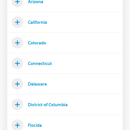
Arizona
California
Colorado
Connecticut
Delaware
District of Columbia
Florida