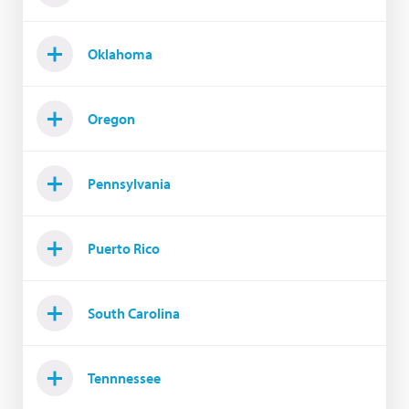
Oklahoma
Oregon
Pennsylvania
Puerto Rico
South Carolina
Tennnessee