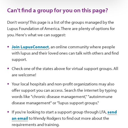
Can't find a group for you on this page?
Don't worry! This page is a list of the groups managed by the
Lupus Foundation of America. There are plenty of options for
you. Here's what we can suggest:
Join LupusConnect
, an online community where people
with lupus and their loved ones can talk with others and find
support.
Check one of the states above for virtual support groups. All
are welcome!
Your local hospitals and non-profit organizations may also
offer support you can access. Search the internet by typing
words like "chronic disease management," "autoimmune
disease management" or "lupus support groups."
If you're looking to start a support group through LFA,
send
an email
to Wendy Rodgers to find out more about the
requirements and training.