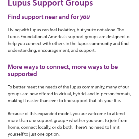
Lupus Support Groups
Find support near and for
you
Living with lupus can feel isolating, but you’re not alone. The
Lupus Foundation of America's support groups are designed to
help you connect with others in the lupus community and find
understanding, encouragement, and support.
More ways to connect, more ways to be
supported
To better meet the needs of the lupus community, many of our
groups are now offered in virtual, hybrid, and in-person formats,
making it easier than ever to find support that fits your life.
Because of this expanded model, you are welcome to attend
more than one support group - whether you want to join from
home, connect locally, or do both. There’s no need to limit
yourself to just one option.