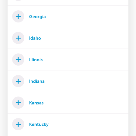
Georgia
Idaho
Illinois
Indiana
Kansas
Kentucky