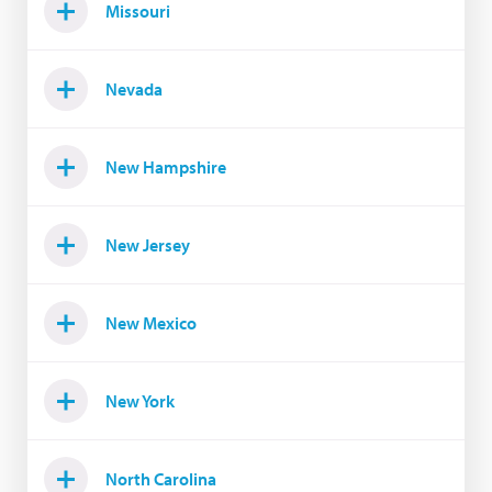
Missouri
Nevada
New Hampshire
New Jersey
New Mexico
New York
North Carolina