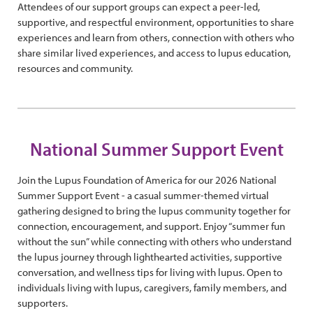
Attendees of our support groups can expect a peer-led,
supportive, and respectful environment, opportunities to share
experiences and learn from others, connection with others who
share similar lived experiences, and access to lupus education,
resources and community.
National Summer Support Event
Join the Lupus Foundation of America for our 2026 National
Summer Support Event - a casual summer-themed virtual
gathering designed to bring the lupus community together for
connection, encouragement, and support. Enjoy “summer fun
without the sun” while connecting with others who understand
the lupus journey through lighthearted activities, supportive
conversation, and wellness tips for living with lupus. Open to
individuals living with lupus, caregivers, family members, and
supporters.