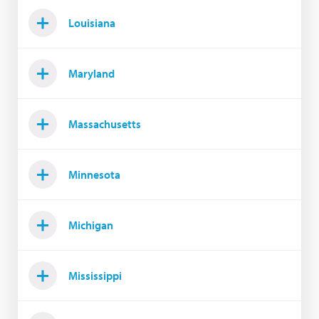
Louisiana
Maryland
Massachusetts
Minnesota
Michigan
Mississippi