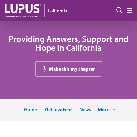
Pasar al contenido principal
Busc
California
M
Providing Answers, Support and
Hope in California
Make this my chapter
Home
Get Involved
News
More