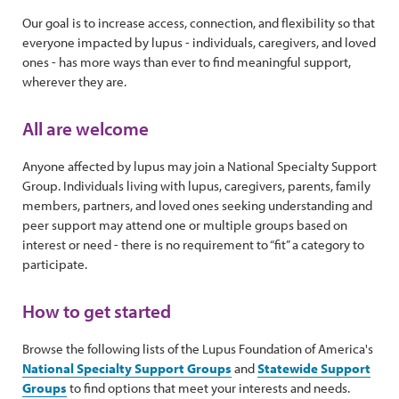
Our goal is to increase access, connection, and flexibility so that
everyone impacted by lupus - individuals, caregivers, and loved
ones - has more ways than ever to find meaningful support,
wherever they are.
All are welcome
Anyone affected by lupus may join a National Specialty Support
Group. Individuals living with lupus, caregivers, parents, family
members, partners, and loved ones seeking understanding and
peer support may attend one or multiple groups based on
interest or need - there is no requirement to “fit” a category to
participate.
How to get started
Browse the following lists of the Lupus Foundation of America's
National Specialty Support Groups
and
Statewide Support
Groups
to find options that meet your interests and needs.