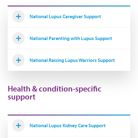
National Lupus Caregiver Support
National Parenting with Lupus Support
National Raising Lupus Warriors Support
Health & condition-specific
support
National Lupus Kidney Care Support