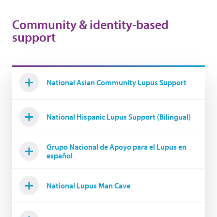
Community & identity-based
support
National Asian Community Lupus Support
National Hispanic Lupus Support (Bilingual)
Grupo Nacional de Apoyo para el Lupus en
español
National Lupus Man Cave