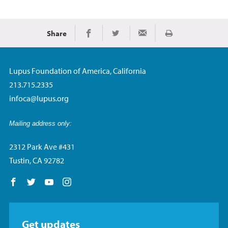
Share
Imprimir
Share on Facebook
Share on Twitter
Share via Email
Lupus Foundation of America, California
213.715.2335
infoca@lupus.org
Mailing address only:
2312 Park Ave #431
Tustin, CA 92782
Follow us on Facebook
Follow us on Twitter
Follow us on YouTube
Follow us on Instagram
Get updates