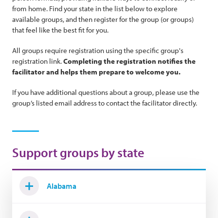
from home. Find your state in the list below to explore
available groups, and then register for the group (or groups)
that feel like the best fit for you.
All groups require registration using the specific group's
registration link.
Completing the registration notifies the
facilitator and helps them prepare to welcome you.
If you have additional questions about a group, please use the
group’s listed email address to contact the facilitator directly.
Support groups by state
Alabama