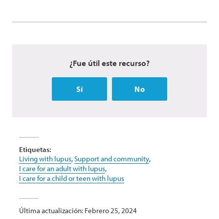
¿Fue útil este recurso?
Sí
No
Etiquetas:
Living with lupus
,
Support and community
,
I care for an adult with lupus
,
I care for a child or teen with lupus
Última actualización: Febrero 25, 2024