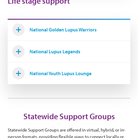
Life stage support
National Golden Lupus Warriors
National Lupus Legends
National Youth Lupus Lounge
Statewide Support Groups
Statewide Support Groups are offered in virtual, hybrid, or in-
person formats, providing flexible ways to connect locally or