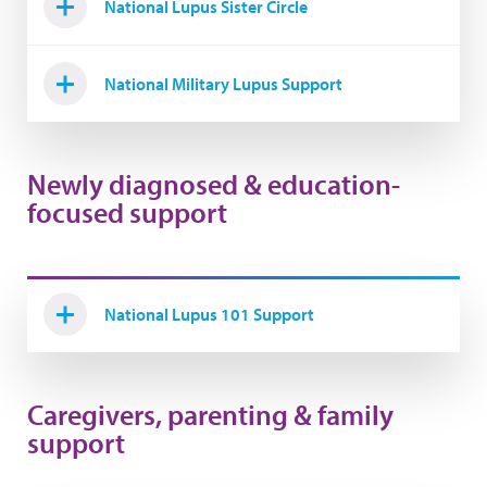
National Lupus Sister Circle
National Military Lupus Support
Newly diagnosed & education-
focused support
National Lupus 101 Support
Caregivers, parenting & family
support