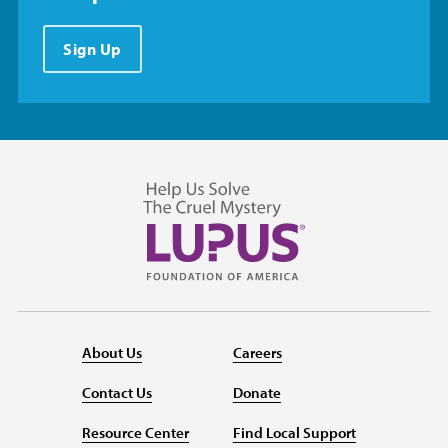
Sign Up
About Us
Careers
Contact Us
Donate
Resource Center
Find Local Support