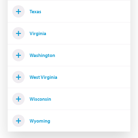
Texas
Virginia
Washington
West Virginia
Wisconsin
Wyoming