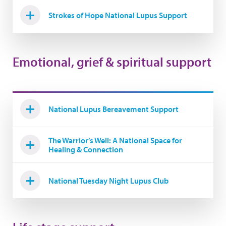
Strokes of Hope National Lupus Support
Emotional, grief & spiritual support
National Lupus Bereavement Support
The Warrior’s Well: A National Space for
Healing & Connection
National Tuesday Night Lupus Club