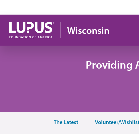
Pasar al contenido principal
Wisconsin
Providing 
The Latest
Volunteer/Wishlis