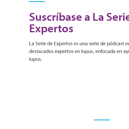
Suscríbase a La Seri
Expertos
La Serie de Expertos es una serie de pódcast 
destacados expertos en lupus, enfocada en ayu
lupus.