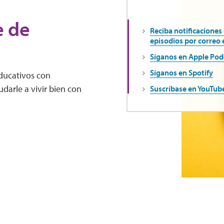
e de
Reciba notificaciones
episodios por correo 
Síganos en Apple Pod
Síganos en Spotify
educativos con
darle a vivir bien con
Suscríbase en YouTub