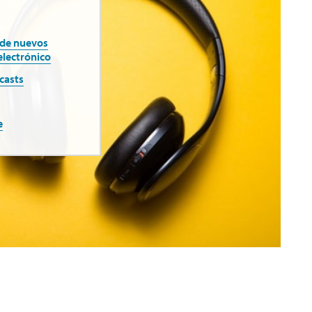
 de nuevos
electrónico
casts
e