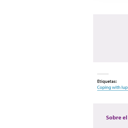
Etiquetas:
Coping with lup
Sobre el