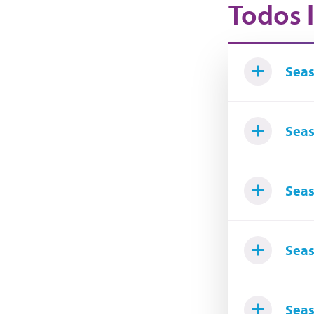
Todos l
Seas
Seas
Seas
Seas
Seas