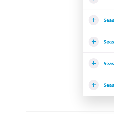
Seas
Seas
Seas
Seas