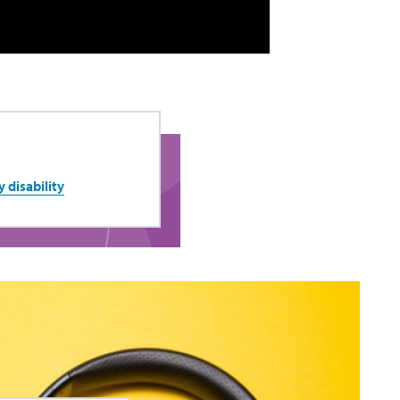
y disability