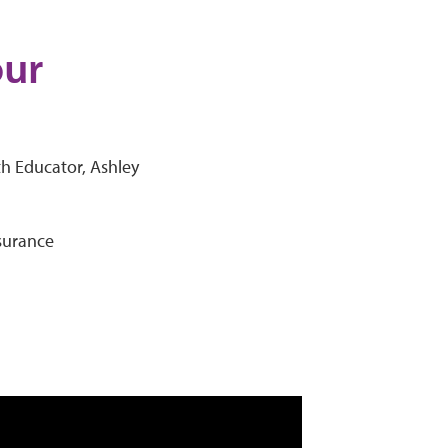
our
th Educator, Ashley
nsurance