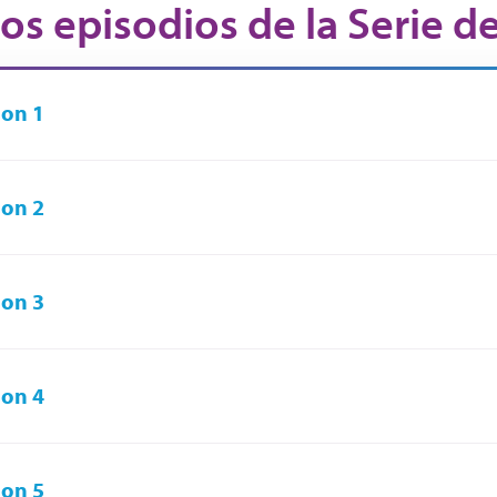
os episodios de la Serie d
on 1
on 2
on 3
on 4
on 5