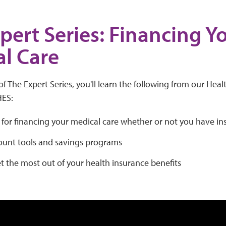
pert Series: Financing Y
l Care
of The Expert Series, you'll learn the following from our Heal
HES:
 for financing your medical care whether or not you have i
ount tools and savings programs
 the most out of your health insurance benefits