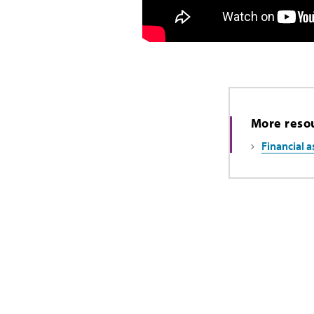
More reso
Financial a