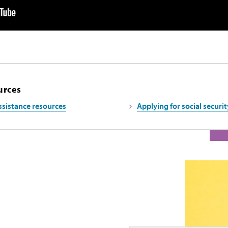
urces
ssistance resources
Applying for social securit