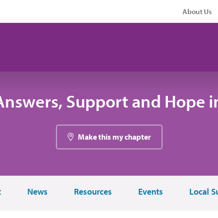
About Us
Answers, Support and Hope i
Make this my chapter
t
News
Resources
Events
Local S