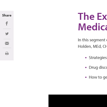
The Ex
Share
Medica
Share on Facebook
Share on Twitter
In this segment 
Share via Email
Holden, MEd, C
Imprimir
Strategies
Drug disc
How to get