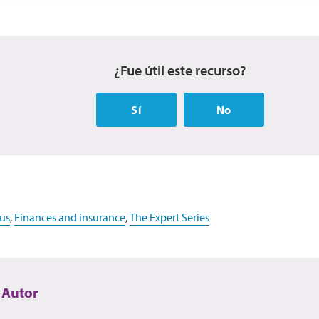
¿Fue útil este recurso?
Sí
No
us
,
Finances and insurance
,
The Expert Series
 Autor