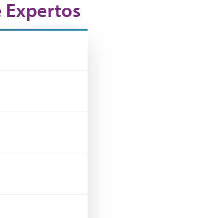
e Expertos