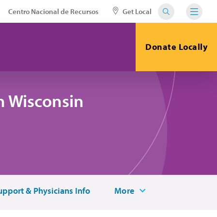
Centro Nacional de Recursos
Get Local
Donate Locally
n Wisconsin
upport & Physicians Info
More