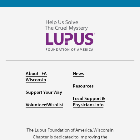
About LFA
News
Wisconsin
Resources
Support Your Way
Local Support &
Volunteer/Wishlist
Physicians Info
The Lupus Foundation of America, Wisconsin
Chapter is dedicated to improving the