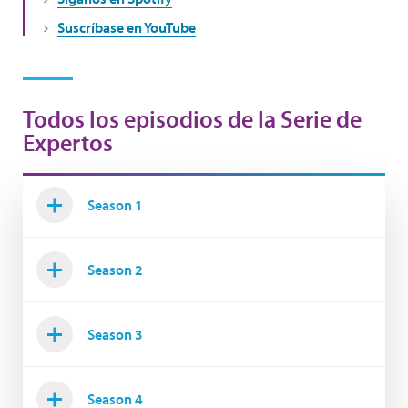
Suscríbase en YouTube
Todos los episodios de la Serie de
Expertos
Season 1
Season 2
Season 3
Season 4