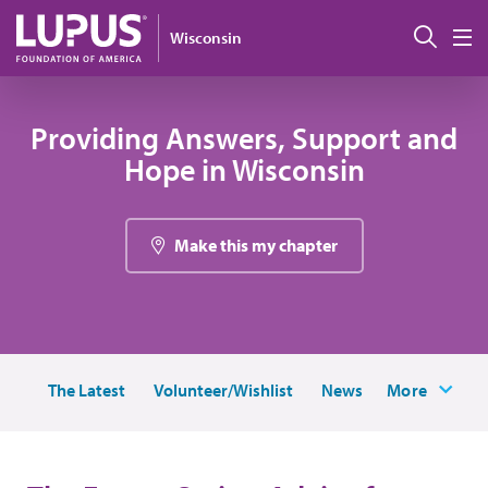
Pasar al contenido principal
Busc
Wisconsin
M
Providing Answers, Support and
Hope in Wisconsin
Make this my chapter
The Latest
Volunteer/Wishlist
News
More