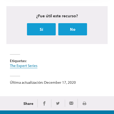
¿Fue útil este recurso?
Sí
No
Etiquetas:
The Expert Series
Última actualización: December 17, 2020
Share
Imprimir
Share on Facebook
Share on Twitter
Share via Email