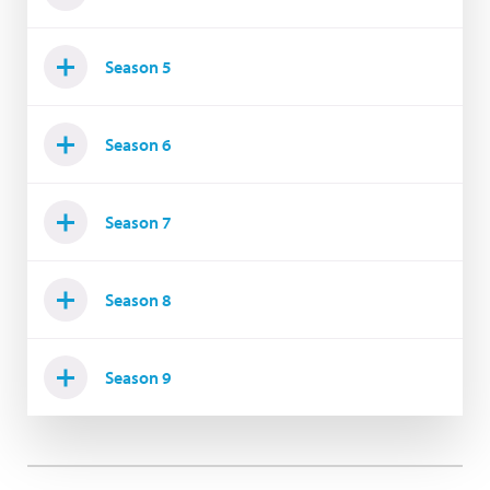
Season 5
Season 6
Season 7
Season 8
Season 9