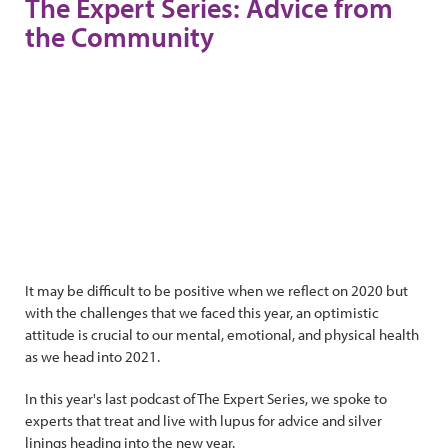
The Expert Series: Advice from
the Community
It may be difficult to be positive when we reflect on 2020 but
with the challenges that we faced this year, an optimistic
attitude is crucial to our mental, emotional, and physical health
as we head into 2021.
In this year's last podcast of The Expert Series, we spoke to
experts that treat and live with lupus for advice and silver
linings heading into the new year.