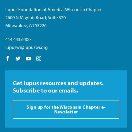
Lupus Foundation of America, Wisconsin Chapter
2600 N Mayfair Road, Suite 320
Milwaukee, WI 53226
414.443.6400
lupuswi@lupuswi.org
Follow us on Facebook
Follow us on Twitter
Follow us on YouTube
Follow us on Instagram
Get lupus resources and updates.
Subscribe to our emails.
Sign up for the Wisconsin Chapter e-
Newsletter