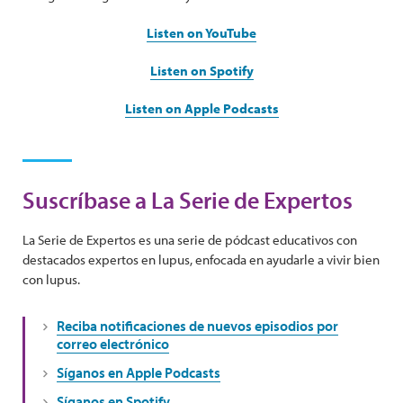
Listen on YouTube
Listen on Spotify
Listen on Apple Podcasts
Suscríbase a La Serie de Expertos
La Serie de Expertos es una serie de pódcast educativos con
destacados expertos en lupus, enfocada en ayudarle a vivir bien
con lupus.
Reciba notificaciones de nuevos episodios por
correo electrónico
Síganos en Apple Podcasts
Síganos en Spotify