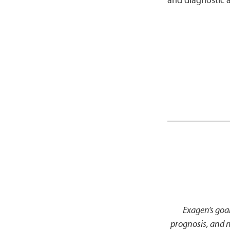
Exagen’s goal
prognosis, and 