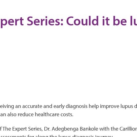
pert Series: Could it be 
ceiving an accurate and early diagnosis help improve lupus
can also reduce healthcare costs.
f The Expert Series, Dr. Adegbenga Bankole with the Carillion 
ssessments for along the lupus diagnosis journey.