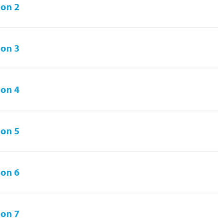
on 2
on 3
on 4
on 5
on 6
on 7