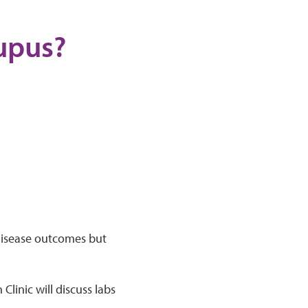
lupus?
 disease outcomes but
Clinic will discuss labs