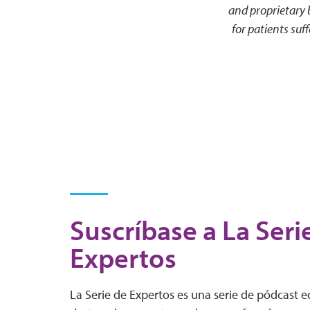
and proprietary
for patients su
Suscríbase a La Seri
Expertos
La Serie de Expertos es una serie de pódcast 