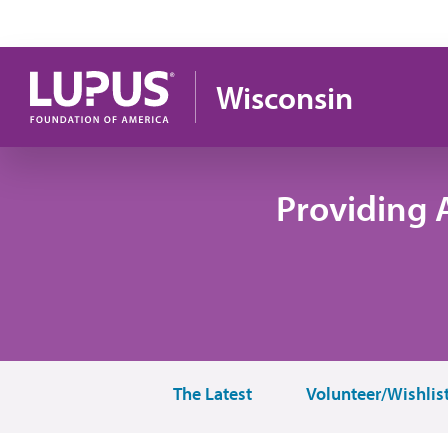
Pasar al contenido principal
Wisconsin
Providing 
The Latest
Volunteer/Wishlis