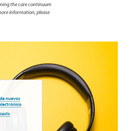
rming the care continuum
more information, please
 de nuevos
electrónico
casts