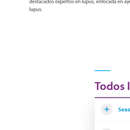
destacados expertos en lupus, enfocada en ayu
lupus.
Todos l
Seas