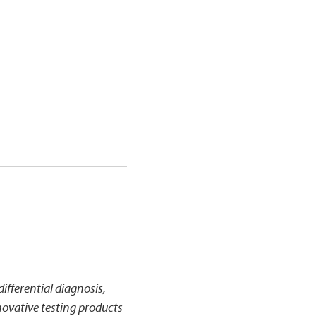
ifferential diagnosis,
ovative testing products