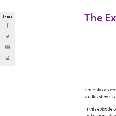
The Ex
Share
Share on Facebook
Share on Twitter
Share via Email
Imprimir
Not only can re
studies show it 
In this episode o
and diagnostic a