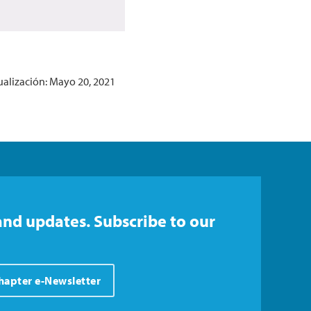
ualización: Mayo 20, 2021
and updates. Subscribe to our
Chapter e-Newsletter