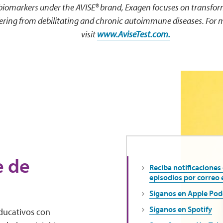
 biomarkers under the AVISE® brand, Exagen focuses on transfo
ffering from debilitating and chronic autoimmune diseases. For 
visit
www.AviseTest.com.
e de
Reciba notificaciones
episodios por correo 
Síganos en Apple Pod
Síganos en Spotify
educativos con