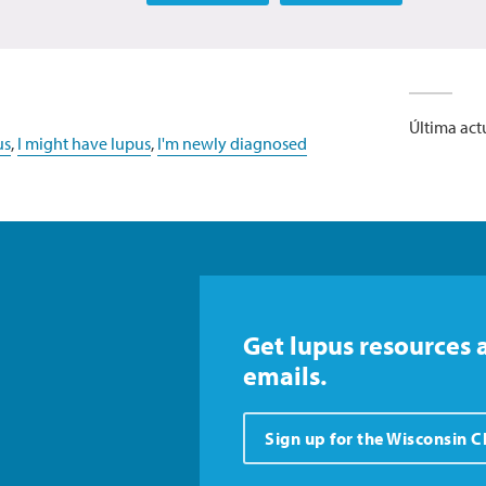
Última act
us
,
I might have lupus
,
I'm newly diagnosed
Get lupus resources 
emails.
Sign up for the Wisconsin 