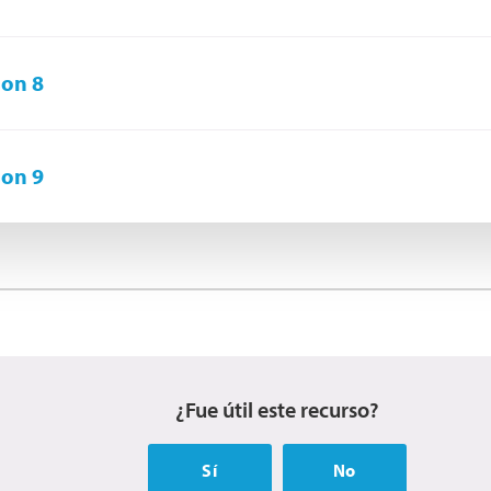
on 8
on 9
¿Fue útil este recurso?
Sí
No