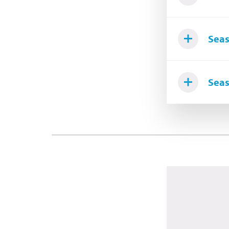
Seas
Seas