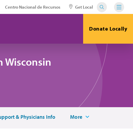
Centro Nacional de Recursos
Get Local
Donate Locally
n Wisconsin
upport & Physicians Info
More