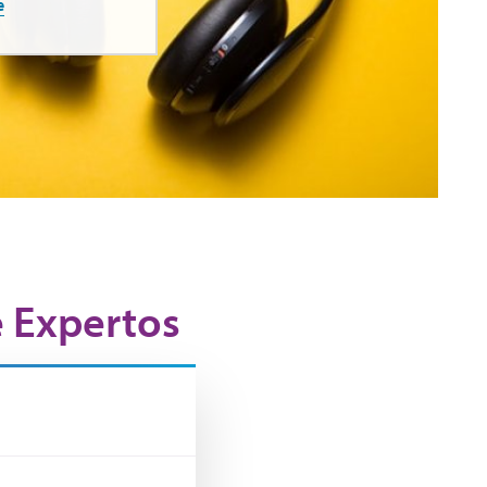
e
e Expertos