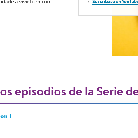
darle a vivir bien con
Suscríbase en YouTub
os episodios de la Serie d
on 1