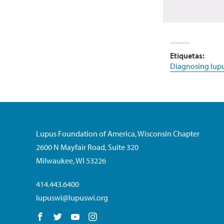
Etiquetas:
Diagnosing lup
Lupus Foundation of America, Wisconsin Chapter
2600 N Mayfair Road, Suite 320
Milwaukee, WI 53226
414.443.6400
lupuswi@lupuswi.org
Follow us on Facebook
Follow us on Twitter
Follow us on YouTube
Follow us on Instagram