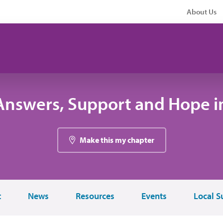
About Us
Answers, Support and Hope i
Make this my chapter
t
News
Resources
Events
Local S