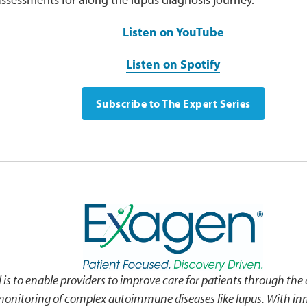
Listen on YouTube
Listen on Spotify
Subscribe to The Expert Series
 is to enable providers to improve care for patients through the d
monitoring of complex autoimmune diseases like lupus. With inn