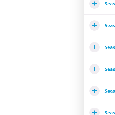
Seas
Seas
Seas
Seas
Seas
Seas