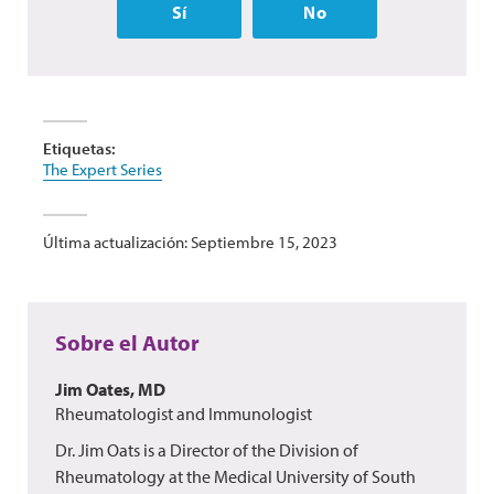
Sí
No
Etiquetas:
The Expert Series
Última actualización: Septiembre 15, 2023
Sobre el Autor
Jim Oates, MD
Rheumatologist and Immunologist
Dr. Jim Oats is a Director of the Division of
Rheumatology at the Medical University of South