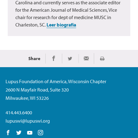
Carolina and currently serves as the associate editor
for the American Journal of Medical Sciences, Vice
chair for research for dept of medicine MUSC in
Charleston, SC.
Leer biografía
Share
Imprimir
Share on Facebook
Share on Twitter
Share via Email
Lupus Foundation of America, Wisconsin Chapter
2600 N Mayfair Road, Suite 320
Milwaukee, WI 53226
414.443.6400
lupuswi@lupuswi.org
Follow us on Facebook
Follow us on Twitter
Follow us on YouTube
Follow us on Instagram