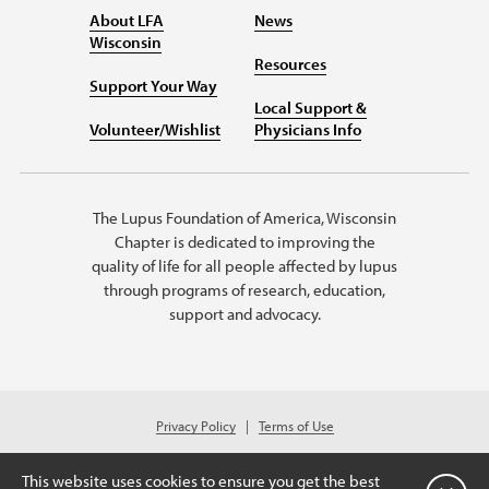
About LFA
News
Wisconsin
Resources
Support Your Way
Local Support &
Volunteer/Wishlist
Physicians Info
The Lupus Foundation of America, Wisconsin
Chapter is dedicated to improving the
quality of life for all people affected by lupus
through programs of research, education,
support and advocacy.
Privacy Policy
Terms of Use
© 2026 Lupus Foundation of America. All rights reserved.
Charitable organization with 501(c)(3) tax-exempt status. Federal ID #39-
This website uses cookies to ensure you get the best