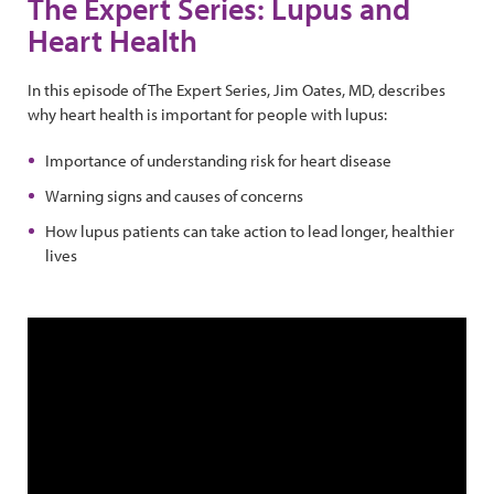
The Expert Series: Lupus and
Heart Health
In this episode of The Expert Series, Jim Oates, MD, describes
why heart health is important for people with lupus:
Importance of understanding risk for heart disease
Warning signs and causes of concerns
How lupus patients can take action to lead longer, healthier
lives