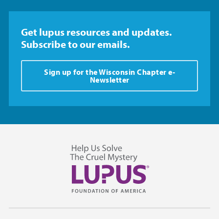
Get lupus resources and updates.
Subscribe to our emails.
Sign up for the Wisconsin Chapter e-
Newsletter