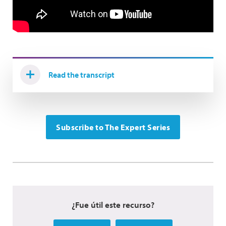
Read the transcript
Subscribe to The Expert Series
¿Fue útil este recurso?