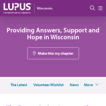
Pasar al contenido principal
Busc
Wisconsin
M
Providing Answers, Support and
Hope in Wisconsin
Make this my chapter
The Latest
Volunteer/Wishlist
News
More