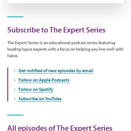
Subscribe to The Expert Series
The Expert Series is an educational podcast series featuring
leading lupus experts with a focus on helping you live well with
lupus.
Get notified of new episodes by email
Follow on Apple Podcasts
Follow on Spotify
Subscribe on YouTube
All episodes of The Expert Series