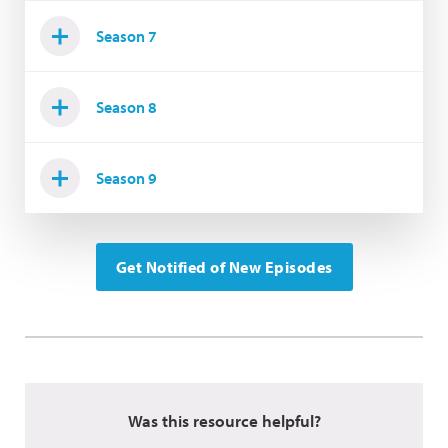
Season 7
Season 8
Season 9
Get Notified of New Episodes
Was this resource helpful?