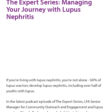
The Expert Series: Managing
Your Journey with Lupus
Nephritis
If you're living with lupus nephritis, you're not alone - 60% of
lupus warriors develop lupus nephritis, including over half of
youths with lupus.
In the latest podcast episode of The Expert Series, LFA Senior
Manager for Community Outreach and Engagement and lupus