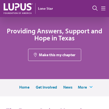
Skip to main content
搜索
Lone Star
M
Providing Answers, Support and
Hope in Texas
Make this my chapter
Home
Get Involved
News
More