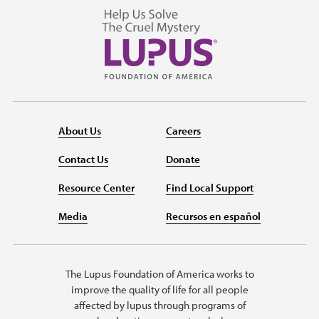
About Us
Careers
Contact Us
Donate
Resource Center
Find Local Support
Media
Recursos en español
The Lupus Foundation of America works to
improve the quality of life for all people
affected by lupus through programs of