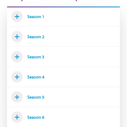
Season 1
Season 2
Season 3
Season 4
Season 5
Season 6