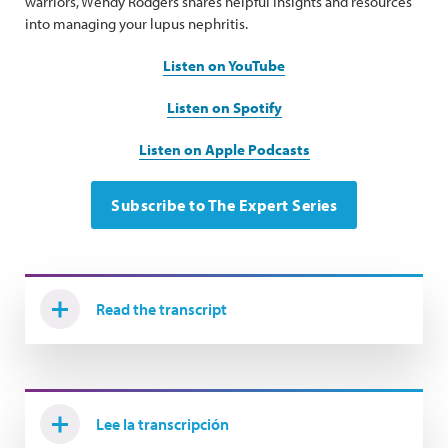
warriors, Wendy Rodgers shares helpful insights and resources
into managing your lupus nephritis.
Listen on YouTube
Listen on Spotify
Listen on Apple Podcasts
Subscribe to The Expert Series
Read the transcript
Lee la transcripción