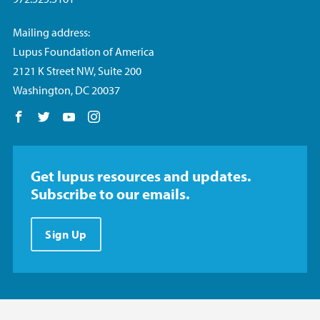
Mailing address:
Lupus Foundation of America
2121 K Street NW, Suite 200
Washington, DC 20037
Follow us on Facebook
Follow us on Twitter
Follow us on YouTube
Follow us on Instagram
Get lupus resources and updates.
Subscribe to our emails.
Sign Up