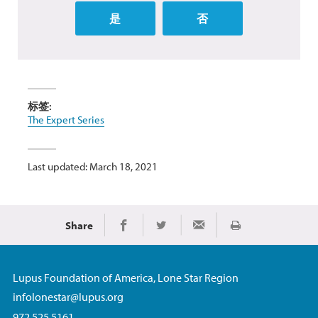
是
否
标签:
The Expert Series
Last updated: March 18, 2021
Share
Print
Share on Facebook
Share on Twitter
Share via Email
Lupus Foundation of America, Lone Star Region
infolonestar@lupus.org
972.525.5161