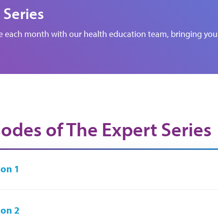
 Series
de each month with our health education team, bringing you 
sodes of The Expert Series
on 1
on 2