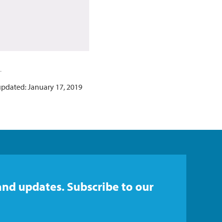
updated: January 17, 2019
and updates. Subscribe to our