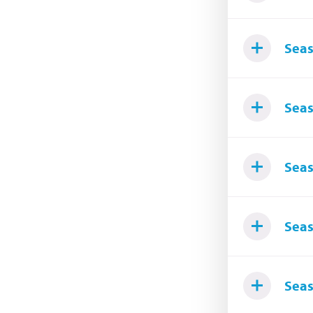
Seas
Seas
Seas
Seas
Seas