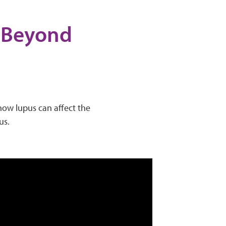
- Beyond
 how lupus can affect the
us.