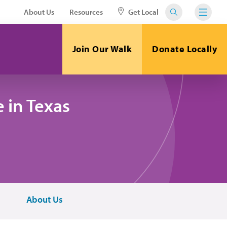
About Us
Resources
Get Local
Join Our Walk
Donate Locally
 in Texas
About Us