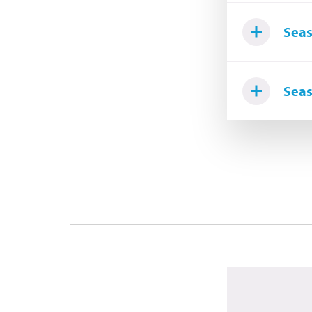
Seas
Seas