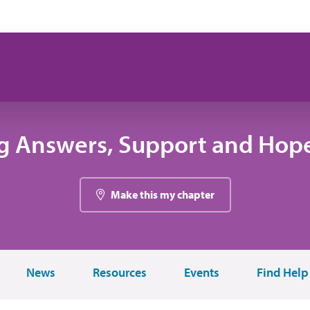
g Answers, Support and Hope
Make this my chapter
News
Resources
Events
Find Help