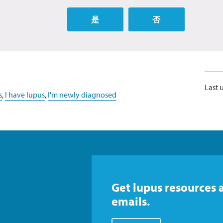
是
否
Last 
s
,
I have lupus
,
I'm newly diagnosed
Get lupus resources 
emails.