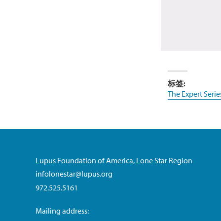
标签:
The Expert Serie
Lupus Foundation of America, Lone Star Region
infolonestar@lupus.org
972.525.5161
Mailing address: