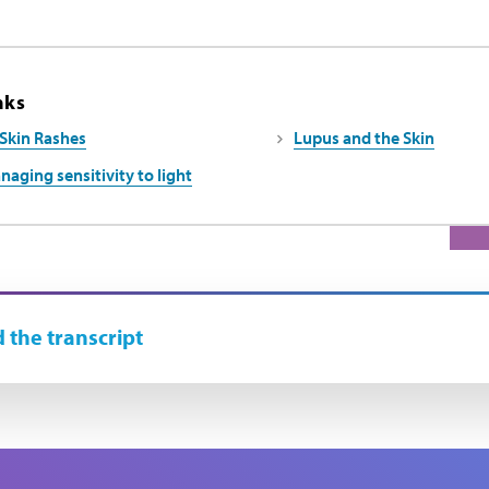
nks
Skin Rashes
Lupus and the Skin
naging sensitivity to light
 the transcript