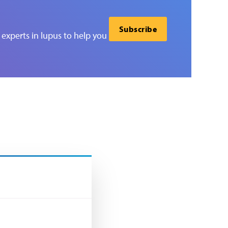
Subscribe
experts in lupus to help you