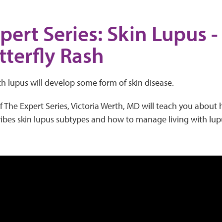
pert Series: Skin Lupus 
tterfly Rash
h lupus will develop some form of skin disease.
of The Expert Series, Victoria Werth, MD will teach you about
ribes skin lupus subtypes and how to manage living with lup