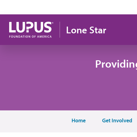
Skip to main content
Lone Star
Providin
Home
Get Involved