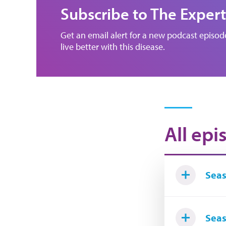
Subscribe to The Expert
Get an email alert for a new podcast episo
live better with this disease.
All epi
Seas
Seas