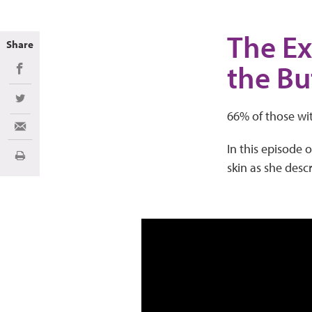
The Ex
Share
the Bu
Share on Facebook
Share on Twitter
66% of those wit
Share via Email
In this episode 
Print
skin as she desc