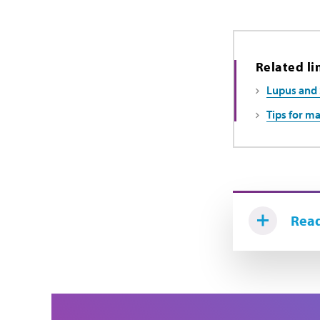
Related li
Lupus and 
Tips for ma
Read