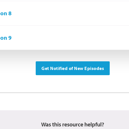
on 8
on 9
Get Notified of New Episodes
Was this resource helpful?