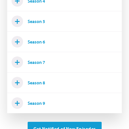
Season 4
Season 5
Season 6
Season 7
Season 8
Season 9
Get Notified of New Episodes