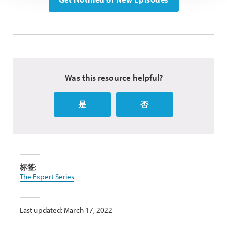
Was this resource helpful?
是
否
标签:
The Expert Series
Last updated: March 17, 2022