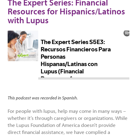
The Expert Series: Financial
Resources for Hispanics/Latinos
with Lupus
This podcast was recorded in Spanish.
For people with lupus, help may come in many ways –
whether it’s through caregivers or organizations. While
the Lupus Foundation of America doesn’t provide
direct financial assistance, we have complied a