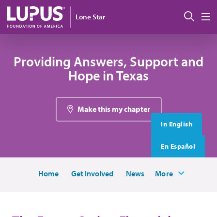
Skip to main content
搜索
Lone Star
M
Providing Answers, Support and
Hope in Texas
Make this my chapter
In English
En Español
Home
Get Involved
News
More