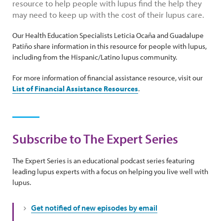
resource to help people with lupus find the help they
may need to keep up with the cost of their lupus care.
Our Health Education Specialists Leticia Ocaña and Guadalupe
Patiño share information in this resource for people with lupus,
including from the Hispanic/Latino lupus community.
For more information of financial assistance resource, visit our
List of Financial Assistance Resources
.
Subscribe to The Expert Series
The Expert Series is an educational podcast series featuring
leading lupus experts with a focus on helping you live well with
lupus.
Get notified of new episodes by email