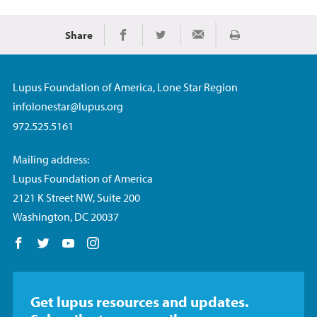
Share
Print
Share on Facebook
Share on Twitter
Share via Email
Lupus Foundation of America, Lone Star Region
infolonestar@lupus.org
972.525.5161
Mailing address:
Lupus Foundation of America
2121 K Street NW, Suite 200
Washington, DC 20037
Follow us on Facebook
Follow us on Twitter
Follow us on YouTube
Follow us on Instagram
Get lupus resources and updates.