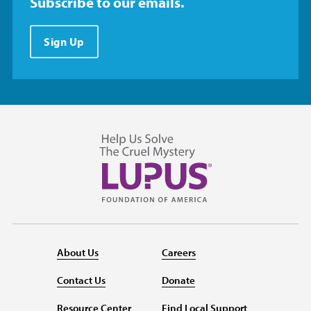
Subscribe to our emails.
Sign Up
About Us
Careers
Contact Us
Donate
Resource Center
Find Local Support