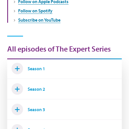
Follow on Apple Podcasts
Follow on Spotify
Subscribe on YouTube
All episodes of The Expert Series
Season 1
Season 2
Season 3