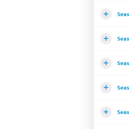
Seas
Seas
Seas
Seas
Seas