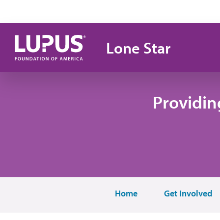
Skip to main content
Lone Star
Providin
Home
Get Involved