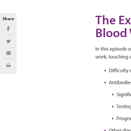
The Ex
Share
Blood
Share on Facebook
Share on Twitter
In this episode 
Share via Email
work, touching o
Print
Difficulty
Antibodie
Signif
Testin
Progno
Other diag