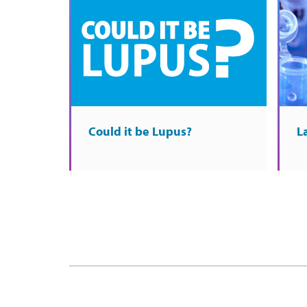
Could it be Lupus?
L