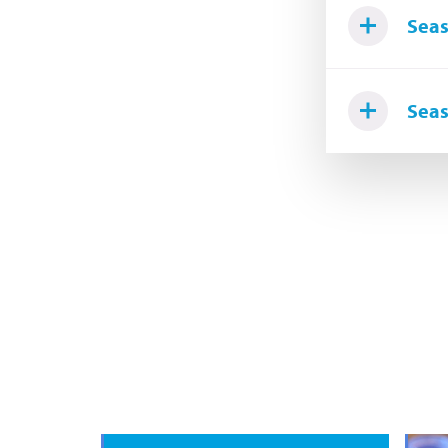
Seas
Seas