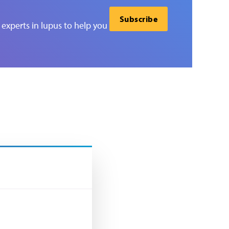
Subscribe
experts in lupus to help you