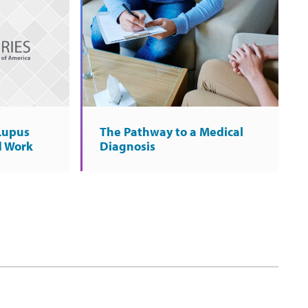
 Lupus
The Pathway to a Medical
d Work
Diagnosis