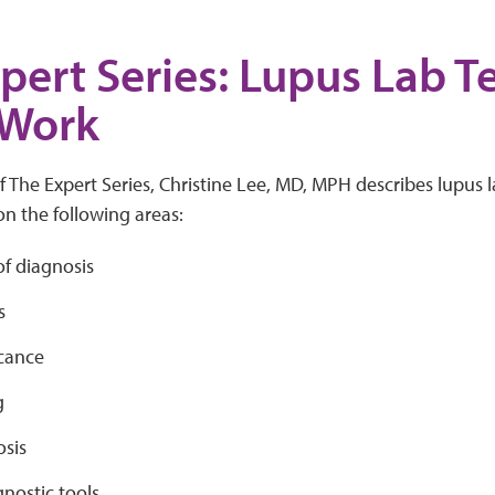
pert Series: Lupus Lab T
 Work
of The Expert Series, Christine Lee, MD, MPH describes lupus 
n the following areas:
 of diagnosis
s
icance
g
sis
nostic tools