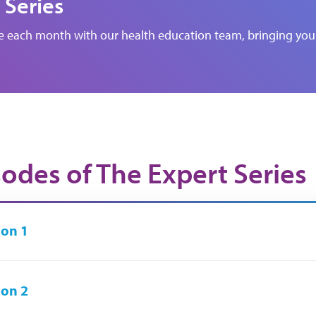
 Series
de each month with our health education team, bringing you 
sodes of The Expert Series
on 1
on 2