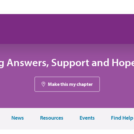
g Answers, Support and Hope
Make this my chapter
News
Resources
Events
Find Help