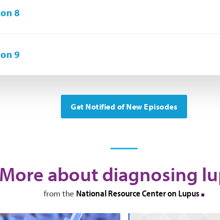
on 8
on 9
Get Notified of New Episodes
More about diagnosing l
National Resource Center on Lupus
from the