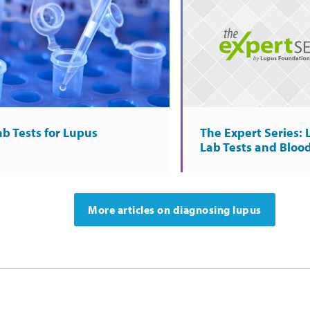
ab Tests for Lupus
The Expert Series:
Lab Tests and Bloo
More articles on diagnosing lupus