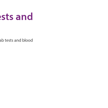
ests and
lab tests and blood