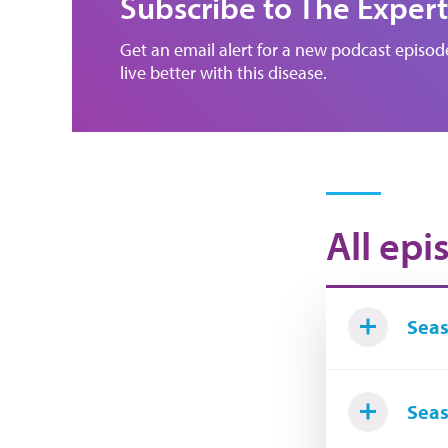
Subscribe to The Expert
Get an email alert for a new podcast episo
live better with this disease.
All epi
Seas
Seas