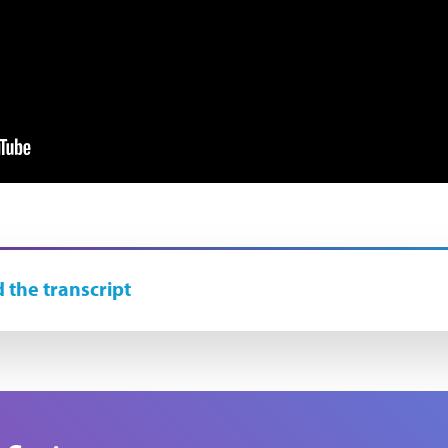
 the transcript