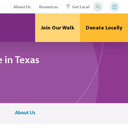
About Us
Resources
Get Local
Join Our Walk
Donate Locally
 in Texas
About Us