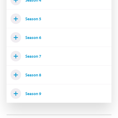
Season 4
Season 5
Season 6
Season 7
Season 8
Season 9