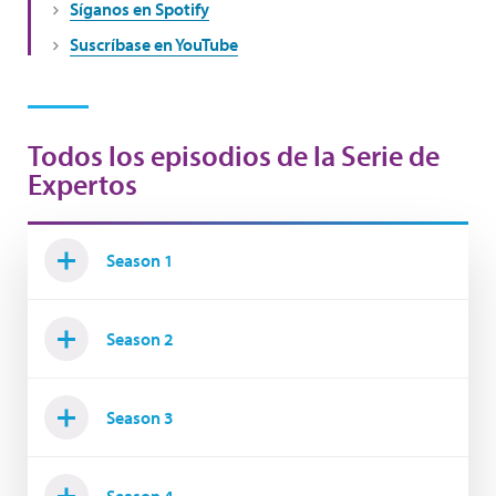
Síganos en Spotify
Suscríbase en YouTube
Todos los episodios de la Serie de
Expertos
Season 1
Season 2
Season 3