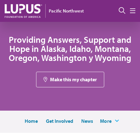
Pasar al contenido principal
Busc
Pacific Northwest
M
Providing Answers, Support and
Hope in Alaska, Idaho, Montana,
Oregon, Washington y Wyoming
Make this my chapter
Home
Get Involved
News
More