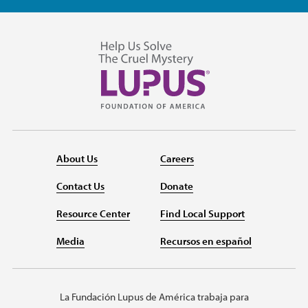
About Us
Careers
Contact Us
Donate
Resource Center
Find Local Support
Media
Recursos en español
La Fundación Lupus de América trabaja para