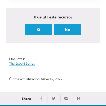
¿Fue útil este recurso?
Sí
No
Etiquetas:
The Expert Series
Última actualización: Mayo 19, 2022
Share
Imprimir
Share on Facebook
Share on Twitter
Share via Email