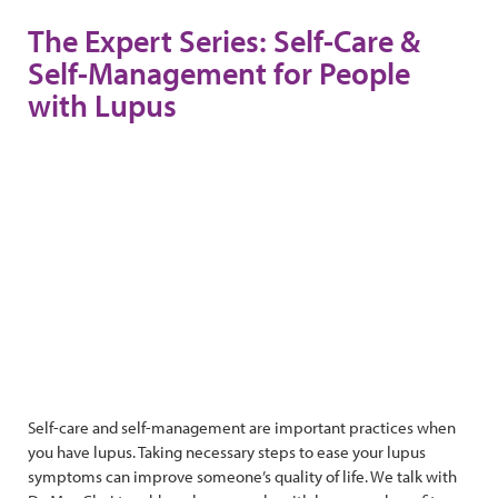
The Expert Series: Self-Care &
Self-Management for People
with Lupus
Self-care and self-management are important practices when
you have lupus. Taking necessary steps to ease your lupus
symptoms can improve someone’s quality of life. We talk with