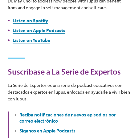
Dr. May Choi to address how people with lupus can benefit
from and engage in self-management and self-care.
Listen on Spotify
Listen on Apple Podcasts
Listen on YouTube
Suscríbase a La Serie de Expertos
La Serie de Expertos es una serie de pódcast educativos con
destacados expertos en lupus, enfocada en ayudarle a vivir bien
con lupus.
Reciba notificaciones de nuevos episodios por
correo electrónico
Síganos en Apple Podcasts