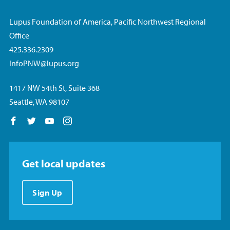
Lupus Foundation of America, Pacific Northwest Regional
Office
425.336.2309
InfoPNW@lupus.org
1417 NW 54th St, Suite 368
Seattle, WA 98107
Follow us on Facebook
Follow us on Twitter
Follow us on YouTube
Follow us on Instagram
Get local updates
Sign Up