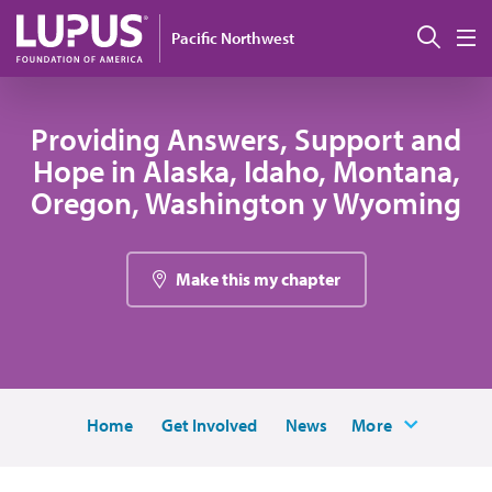
Pasar al contenido principal
Busc
Pacific Northwest
M
Providing Answers, Support and
Hope in Alaska, Idaho, Montana,
Oregon, Washington y Wyoming
Make this my chapter
Home
Get Involved
News
More