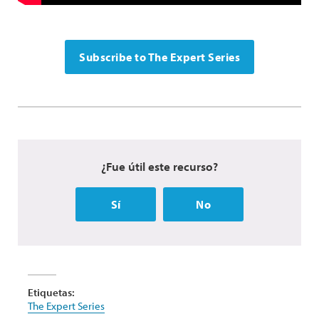
Subscribe to The Expert Series
¿Fue útil este recurso?
Sí
No
Etiquetas:
The Expert Series