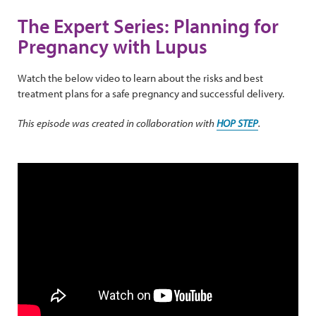
The Expert Series: Planning for
Pregnancy with Lupus
Watch the below video to learn about the risks and best
treatment plans for a safe pregnancy and successful delivery.
This episode was created in collaboration with
HOP STEP
.