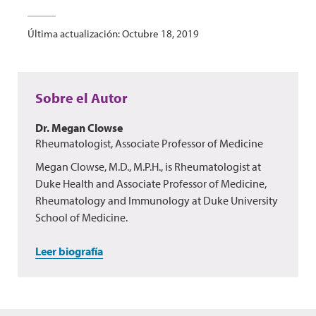
Última actualización: Octubre 18, 2019
Sobre el Autor
Dr. Megan Clowse
Rheumatologist, Associate Professor of Medicine
Megan Clowse, M.D., M.P.H., is Rheumatologist at
Duke Health and Associate Professor of Medicine,
Rheumatology and Immunology at Duke University
School of Medicine.
Leer biografía