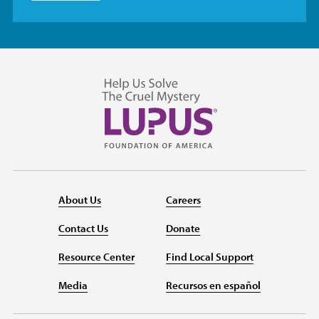
About Us
Careers
Contact Us
Donate
Resource Center
Find Local Support
Media
Recursos en español