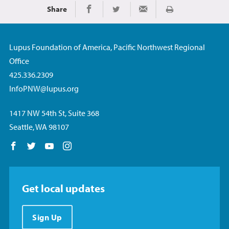
Share
Imprimir
Share on Facebook
Share on Twitter
Share via Email
Lupus Foundation of America, Pacific Northwest Regional
Office
425.336.2309
InfoPNW@lupus.org
1417 NW 54th St, Suite 368
Seattle, WA 98107
Follow us on Facebook
Follow us on Twitter
Follow us on YouTube
Follow us on Instagram
Get local updates
Sign Up