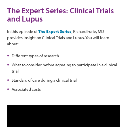
The Expert Series: Clinical Trials
and Lupus
In this episode of
The Expert Series
, Richard Furie, MD
provides insight on Clinical Trials and Lupus. You will learn
about:
Different types of research
What to consider before agreeing to participate in a clinical
trial
Standard of care during a clinical trial
Associated costs