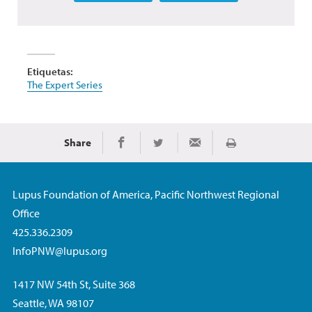
Etiquetas:
The Expert Series
Share
Imprimir
Share on Facebook
Share on Twitter
Share via Email
Lupus Foundation of America, Pacific Northwest Regional
Office
425.336.2309
InfoPNW@lupus.org
1417 NW 54th St, Suite 368
Seattle, WA 98107