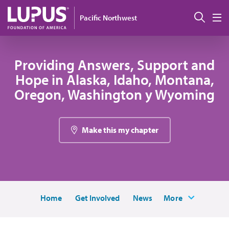
Pasar al contenido principal
Busc
Pacific Northwest
M
Providing Answers, Support and
Hope in Alaska, Idaho, Montana,
Oregon, Washington y Wyoming
Make this my chapter
Home
Get Involved
News
More