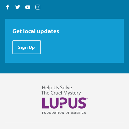
Follow us on Facebook
Follow us on Twitter
Follow us on YouTube
Follow us on Instagram
Get local updates
Sign Up