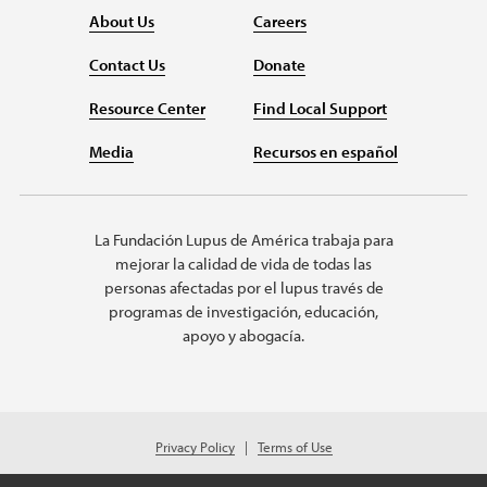
About Us
Careers
Contact Us
Donate
Resource Center
Find Local Support
Media
Recursos en español
La Fundación Lupus de América trabaja para
mejorar la calidad de vida de todas las
personas afectadas por el lupus través de
programas de investigación, educación,
apoyo y abogacía.
Privacy Policy
Terms of Use
© 2026 Lupus Foundation of America. All rights reserved.