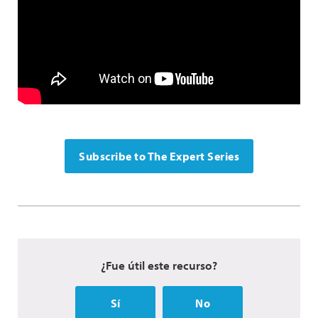
Subscribe to The Expert Series
¿Fue útil este recurso?
Sí
No