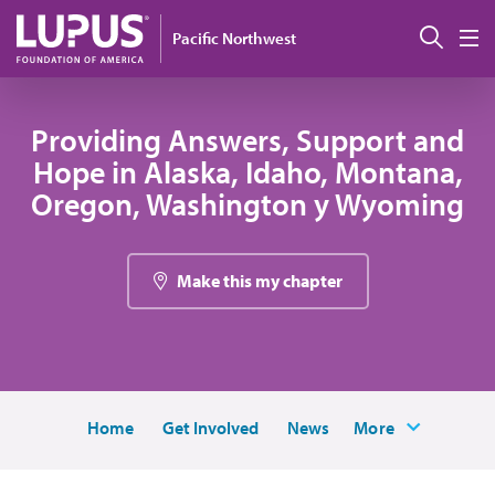
Pasar al contenido principal
Busc
Pacific Northwest
M
Providing Answers, Support and
Hope in Alaska, Idaho, Montana,
Oregon, Washington y Wyoming
Make this my chapter
Home
Get Involved
News
More