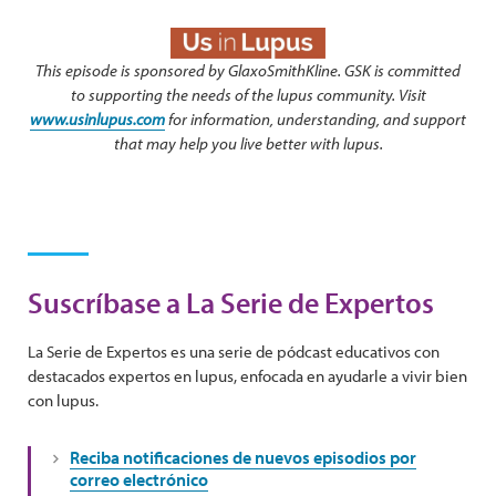
This episode is sponsored by GlaxoSmithKline. GSK is committed
to supporting the needs of the lupus community. Visit
www.usinlupus.com
for information, understanding, and support
that may help you live better with lupus.
Suscríbase a La Serie de Expertos
La Serie de Expertos es una serie de pódcast educativos con
destacados expertos en lupus, enfocada en ayudarle a vivir bien
con lupus.
Reciba notificaciones de nuevos episodios por
correo electrónico