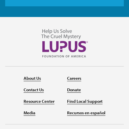
About Us
Careers
Contact Us
Donate
Resource Center
Find Local Support
Media
Recursos en español