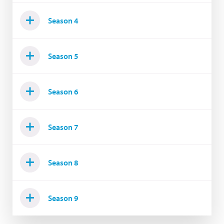
Season 4
Season 5
Season 6
Season 7
Season 8
Season 9