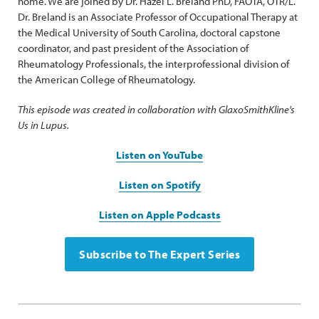
home. We are joined by Dr. Hazel L. Breland PhD, FAOTA, OTR/L.
Dr. Breland is an Associate Professor of Occupational Therapy at
the Medical University of South Carolina, doctoral capstone
coordinator, and past president of the Association of
Rheumatology Professionals, the interprofessional division of
the American College of Rheumatology.
This episode was created in collaboration with GlaxoSmithKline's
Us in Lupus.
Listen on YouTube
Listen on Spotify
Listen on Apple Podcasts
Subscribe to The Expert Series