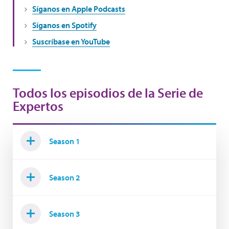
Síganos en Apple Podcasts
Síganos en Spotify
Suscríbase en YouTube
Todos los episodios de la Serie de
Expertos
Season 1
Season 2
Season 3