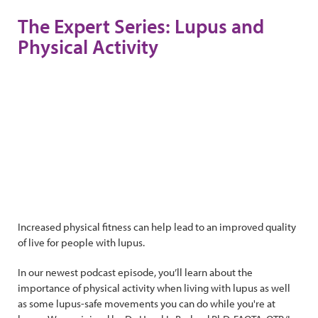
The Expert Series: Lupus and
Physical Activity
Increased physical fitness can help lead to an improved quality
of live for people with lupus.
In our newest podcast episode, you’ll learn about the
importance of physical activity when living with lupus as well
as some lupus-safe movements you can do while you're at