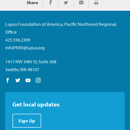
Share
Imprimir
Share on Facebook
Share on Twitter
Share via Email
Lupus Foundation of America, Pacific Northwest Regional
Office
425.336.2309
InfoPNW@lupus.org
1417 NW 54th St, Suite 368
Seattle, WA 98107
Follow us on Facebook
Follow us on Twitter
Follow us on YouTube
Follow us on Instagram
Get local updates
Sign Up