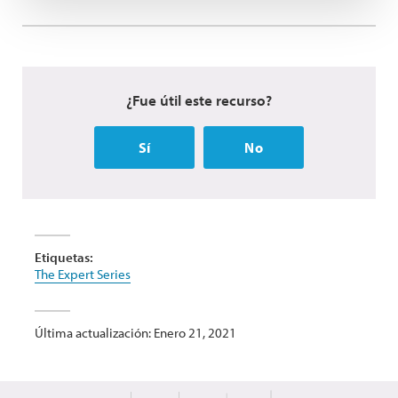
¿Fue útil este recurso?
Sí
No
Etiquetas:
The Expert Series
Última actualización: Enero 21, 2021