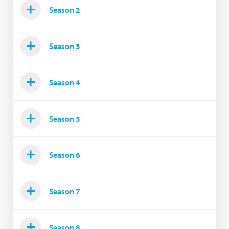
Season 2
Season 3
Season 4
Season 5
Season 6
Season 7
Season 8