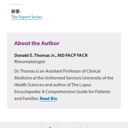
标签:
The Expert Series
About the Author
Donald E. Thomas Jr., MD FACP FACR
Rheumatologist
Dr. Thomas is an Assistant Professor of Clinical
Medicine at the Uniformed Services University of the
Health Sciences and author of The Lupus
Encyclopedia: A Comprehensive Guide for Patients
and Families.
Read Bio