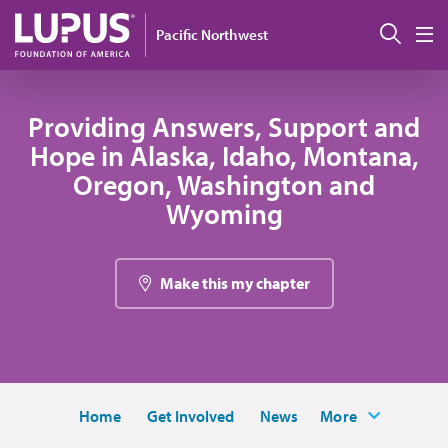
Skip to main content
搜索
Pacific Northwest
M
Providing Answers, Support and
Hope in Alaska, Idaho, Montana,
Oregon, Washington and
Wyoming
Make this my chapter
Home
Get Involved
News
More