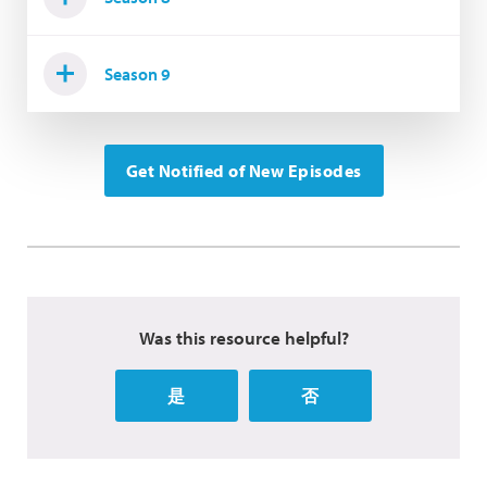
Season 9
Get Notified of New Episodes
Was this resource helpful?
是
否