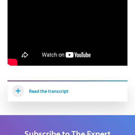
Read the transcript
Subscribe to The Expert