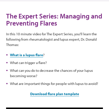
The Expert Series: Managing and
Preventing Flares
In this 10 minute video for The Expert Series, you'll learn the
following from rheumatologist and lupus expert, Dr. Donald
Thomas:
What is a lupus flare
?
What can trigger a flare?
What can you do to decrease the chances of your lupus
becoming worse?
What are important things for people with lupus to avoid?
Download flare plan template