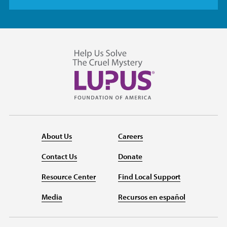
About Us
Careers
Contact Us
Donate
Resource Center
Find Local Support
Media
Recursos en español