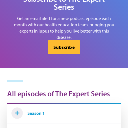
Series
Get an email alert for a new podcast episode each
month with our health education team, bringing you
experts in lupus to help you live better with this
disease.
Subscribe
All episodes of The Expert Series
Season 1