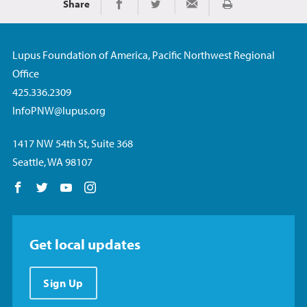
Share
Print
Share on Facebook
Share on Twitter
Share via Email
Lupus Foundation of America, Pacific Northwest Regional
Office
425.336.2309
InfoPNW@lupus.org
1417 NW 54th St, Suite 368
Seattle, WA 98107
Follow us on Facebook
Follow us on Twitter
Follow us on YouTube
Follow us on Instagram
Get local updates
Sign Up