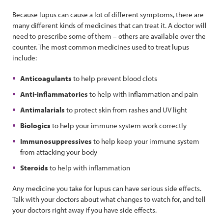
Because lupus can cause a lot of different symptoms, there are
many different kinds of medicines that can treat it. A doctor will
need to prescribe some of them – others are available over the
counter. The most common medicines used to treat lupus
include:
Anticoagulants
to help prevent blood clots
Anti-inflammatories
to help with inflammation and pain
Antimalarials
to protect skin from rashes and UV light
Biologics
to help your immune system work correctly
Immunosuppressives
to help keep your immune system
from attacking your body
Steroids
to help with inflammation
Any medicine you take for lupus can have serious side effects.
Talk with your doctors about what changes to watch for, and tell
your doctors right away if you have side effects.