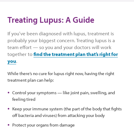
Treating Lupus: A Guide
If you’ve been diagnosed with lupus, treatment is
probably your biggest concern. Treating lupus is a
team effort — so you and your doctors will work
together to
find the treatment plan that’s right for
you
.
While there’s no cure for lupus right now, having the right
treatment plan can help:
Control your symptoms — like joint pain, swelling, and
feeling tired
Keep your immune system (the part of the body that fights
off bacteria and viruses) from attacking your body
Protect your organs from damage