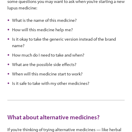
some questions you may want to ask when you’re starting a new
lupus medicine:
What is the name of this medicine?
How will this medicine help me?
Is it okay to take the generic version instead of the brand
name?
How much do I need to take and when?
What are the possible side effects?
When will this medicine start to work?
Is it safe to take with my other medicines?
What about alternative medicines?
If you’re thinking of trying alternative medicines — like herbal