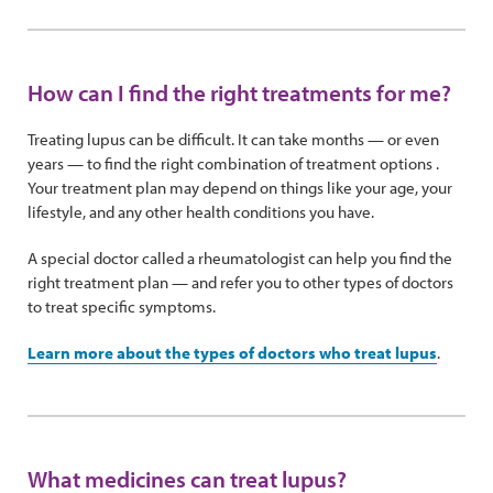
How can I find the right treatments for me?
Treating lupus can be difficult. It can take months — or even
years — to find the right combination of treatment options .
Your treatment plan may depend on things like your age, your
lifestyle, and any other health conditions you have.
A special doctor called a rheumatologist can help you find the
right treatment plan — and refer you to other types of doctors
to treat specific symptoms.
Learn more about the types of doctors who treat lupus
.
What medicines can treat lupus?