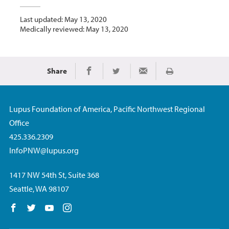
Last updated: May 13, 2020
Medically reviewed: May 13, 2020
Share
Print
Share on Facebook
Share on Twitter
Share via Email
Lupus Foundation of America, Pacific Northwest Regional
Office
425.336.2309
InfoPNW@lupus.org
1417 NW 54th St, Suite 368
Seattle, WA 98107
Follow us on Facebook
Follow us on Twitter
Follow us on YouTube
Follow us on Instagram