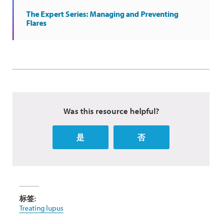
The Expert Series: Managing and Preventing
Flares
Was this resource helpful?
是
否
标签:
Treating lupus