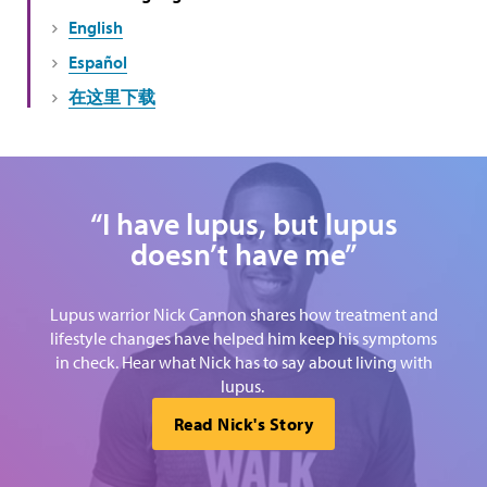
English
Español
在这里下载
“I have lupus, but lupus
doesn’t have me”
Lupus warrior Nick Cannon shares how treatment and
lifestyle changes have helped him keep his symptoms
in check. Hear what Nick has to say about living with
lupus.
Read Nick's Story