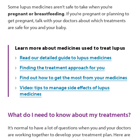
Some lupus medicines aren’t safe to take when you’re
pregnant or breastfeeding
. If you’re pregnant or planning to
get pregnant, talk with your doctors about which treatments
are safe for you and your baby.
Learn more about medicines used to treat lupus
Read our detailed guide to lupus medicines
Finding the treatment approach for you
Find out how to get the most from your medicines
Video: tips to manage side effects of lupus
medicines
What do I need to know about my treatments?
It’s normal to have a lot of questions when you and your doctors
are working together to develop your treatment plan. Here are