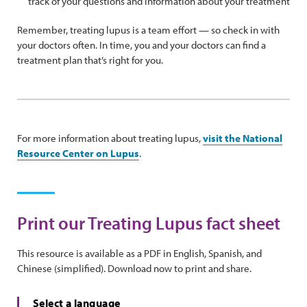
track of your questions and information about your treatment
Remember, treating lupus is a team effort — so check in with
your doctors often. In time, you and your doctors can find a
treatment plan that’s right for you.
For more information about treating lupus,
visit the National
Resource Center on Lupus
.
Print our Treating Lupus fact sheet
This resource is available as a PDF in English, Spanish, and
Chinese (simplified). Download now to print and share.
Select a language