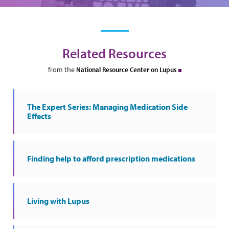
Related Resources
from the
National Resource Center on Lupus
The Expert Series: Managing Medication Side
Effects
Finding help to afford prescription medications
Living with Lupus