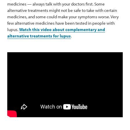
medicines — always talk with your doctors first. Some
alternative treatments might not be safe to take with certain
medicines, and some could make your symptoms worse. Very
few alternative medicines have been tested in people with
lupus.
Watch this video about complementary and
alternative treatments for lupus
.