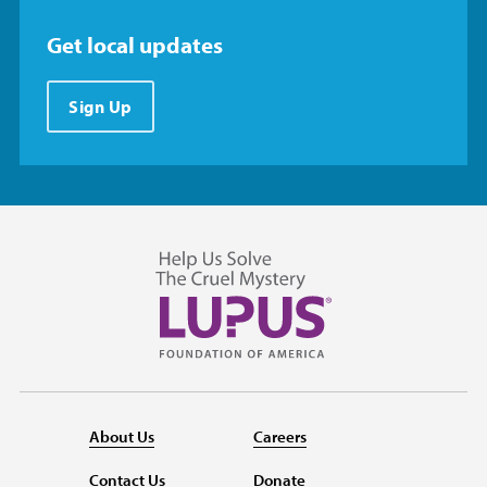
Get local updates
Sign Up
About Us
Careers
Contact Us
Donate