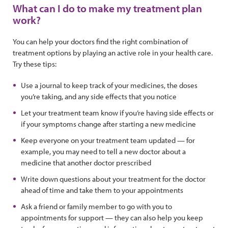
What can I do to make my treatment plan
work?
You can help your doctors find the right combination of
treatment options by playing an active role in your health care.
Try these tips:
Use a journal to keep track of your medicines, the doses
you’re taking, and any side effects that you notice
Let your treatment team know if you’re having side effects or
if your symptoms change after starting a new medicine
Keep everyone on your treatment team updated — for
example, you may need to tell a new doctor about a
medicine that another doctor prescribed
Write down questions about your treatment for the doctor
ahead of time and take them to your appointments
Ask a friend or family member to go with you to
appointments for support — they can also help you keep