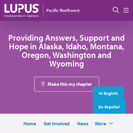
Skip to main content
搜索
Pacific Northwest
M
Providing Answers, Support and
Hope in Alaska, Idaho, Montana,
Oregon, Washington and
Wyoming
Make this my chapter
In English
En Español
Home
Get Involved
News
More