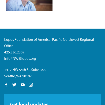
Lupus Foundation of America, Pacific Northwest Regional
Office
425.336.2309
InfoPNW@lupus.org
1417 NW 54th St, Suite 368
Seattle, WA 98107
Follow us on Facebook
Follow us on Twitter
Follow us on YouTube
Follow us on Instagram
Get local updates