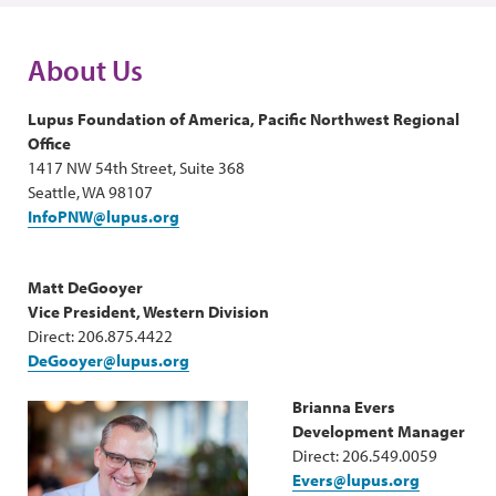
About Us
Lupus Foundation of America, Pacific Northwest Regional
Office
1417 NW 54th Street, Suite 368
Seattle, WA 98107
InfoPNW@lupus.org
Matt DeGooyer
Vice President, Western Division
Direct: 206.875.4422
DeGooyer@lupus.org
Brianna Evers
Development Manager
Direct: 206.549.0059
Evers@lupus.org