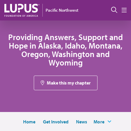
Skip to main content
搜索
Pacific Northwest
M
Providing Answers, Support and
Hope in Alaska, Idaho, Montana,
Oregon, Washington and
Wyoming
Make this my chapter
Home
Get Involved
News
More