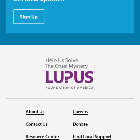
Sign Up
About Us
Careers
Contact Us
Donate
Resource Center
Find Local Support